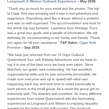
Longreach & Winton Outback Experience
– May 2026
“Thank you so much for your email and the photos. The trip
to Cape York was amazing and it was a real adventure and
experience. Everything went like a dream without a problem
and was so well organised. The accommodation and food for
the whole trip was fantastic. Lawrence from Heritage Tours
was a great tour guide and a wealth of information. We will
definitely be recommending to our family and friends. Thank
you again for all your assistance.”
T&P Dakin.
Cape York
Frontier
– Sep 2025
“We have just returned from our 15 Days Outback
Queensland Tour with Railway Adventures and we have to
say it is one of the best tours we have ever taken. Steve
Matchett, our guide, was outstanding. He had excellent
organisational skills and he was extremely personable. He
made sure everyone was up to speed with what was
happening each day and took time to relate personally to
each person in the small group. As a result the group got on
extremely well. The itinerary was excellent. So many different
experiences from inland Queensland with the fascinating
experiences at Longreach and Winton to enjoying beautiful
sunsets on the water in the gulf country. The small rail