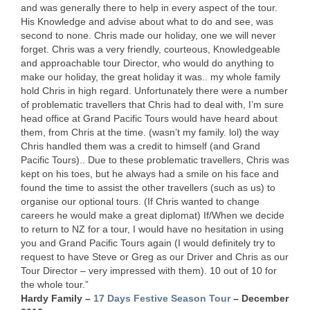
and was generally there to help in every aspect of the tour.
His Knowledge and advise about what to do and see, was
second to none. Chris made our holiday, one we will never
forget. Chris was a very friendly, courteous, Knowledgeable
and approachable tour Director, who would do anything to
make our holiday, the great holiday it was.. my whole family
hold Chris in high regard. Unfortunately there were a number
of problematic travellers that Chris had to deal with, I’m sure
head office at Grand Pacific Tours would have heard about
them, from Chris at the time. (wasn’t my family. lol) the way
Chris handled them was a credit to himself (and Grand
Pacific Tours).. Due to these problematic travellers, Chris was
kept on his toes, but he always had a smile on his face and
found the time to assist the other travellers (such as us) to
organise our optional tours. (If Chris wanted to change
careers he would make a great diplomat) If/When we decide
to return to NZ for a tour, I would have no hesitation in using
you and Grand Pacific Tours again (I would definitely try to
request to have Steve or Greg as our Driver and Chris as our
Tour Director – very impressed with them). 10 out of 10 for
the whole tour.”
Hardy Family –
17 Days Festive Season Tour
– December