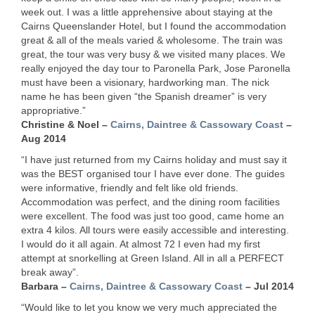
week out. I was a little apprehensive about staying at the
Cairns Queenslander Hotel, but I found the accommodation
great & all of the meals varied & wholesome. The train was
great, the tour was very busy & we visited many places. We
really enjoyed the day tour to Paronella Park, Jose Paronella
must have been a visionary, hardworking man. The nick
name he has been given “the Spanish dreamer” is very
appropriative.”
Christine & Noel –
Cairns, Daintree & Cassowary Coast
–
Aug 2014
“I have just returned from my Cairns holiday and must say it
was the
BEST
organised tour I have ever done. The guides
were informative, friendly and felt like old friends.
Accommodation was perfect, and the dining room facilities
were excellent. The food was just too good, came home an
extra 4 kilos. All tours were easily accessible and interesting.
I would do it all again. At almost 72 I even had my first
attempt at snorkelling at Green Island. All in all a
PERFECT
break away”.
Barbara –
Cairns, Daintree & Cassowary Coast
– Jul 2014
“Would like to let you know we very much appreciated the