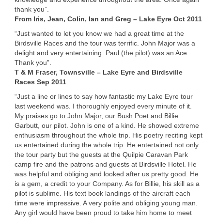
thank you”.
From Iris, Jean, Colin, Ian and Greg – Lake Eyre Oct 2011
“Just wanted to let you know we had a great time at the
Birdsville Races and the tour was terrific. John Major was a
delight and very entertaining. Paul (the pilot) was an Ace.
Thank you”.
T & M Fraser, Townsville – Lake Eyre and Birdsville
Races Sep 2011
“Just a line or lines to say how fantastic my Lake Eyre tour
last weekend was. I thoroughly enjoyed every minute of it.
My praises go to John Major, our Bush Poet and Billie
Garbutt, our pilot. John is one of a kind. He showed extreme
enthusiasm throughout the whole trip. His poetry reciting kept
us entertained during the whole trip. He entertained not only
the tour party but the guests at the Quilpie Caravan Park
camp fire and the patrons and guests at Birdsville Hotel. He
was helpful and obliging and looked after us pretty good. He
is a gem, a credit to your Company. As for Billie, his skill as a
pilot is sublime. His text book landings of the aircraft each
time were impressive. A very polite and obliging young man.
Any girl would have been proud to take him home to meet