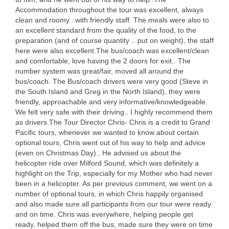
Accommodation throughout the tour was excellent, always
clean and roomy.. with friendly staff. The meals were also to
an excellent standard from the quality of the food, to the
preparation (and of course quantity .. put on weight), the staff
here were also excellent.The bus/coach was excellent/clean
and comfortable, love having the 2 doors for exit.. The
number system was great/fair, moved all around the
bus/coach. The Bus/coach drivers were very good (Steve in
the South Island and Greg in the North Island), they were
friendly, approachable and very informative/knowledgeable.
We felt very safe with their driving.. I highly recommend them
as drivers.The Tour Director Chris- Chris is a credit to Grand
Pacific tours, whenever we wanted to know about certain
optional tours, Chris went out of his way to help and advice
(even on Christmas Day).. He advised us about the
helicopter ride over Milford Sound, which was definitely a
highlight on the Trip, especially for my Mother who had never
been in a helicopter. As per previous comment, we went on a
number of optional tours, in which Chris happily organised
and also made sure all participants from our tour were ready
and on time. Chris was everywhere, helping people get
ready, helped them off the bus, made sure they were on time