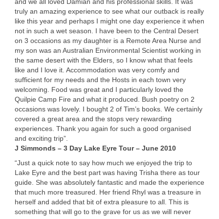
and we all loved Damian and his professional skills. It was
truly an amazing experience to see what our outback is really
like this year and perhaps I might one day experience it when
not in such a wet season. I have been to the Central Desert
on 3 occasions as my daughter is a Remote Area Nurse and
my son was an Australian Environmental Scientist working in
the same desert with the Elders, so I know what that feels
like and I love it. Accommodation was very comfy and
sufficient for my needs and the Hosts in each town very
welcoming. Food was great and I particularly loved the
Quilpie Camp Fire and what it produced. Bush poetry on 2
occasions was lovely. I bought 2 of Tim’s books. We certainly
covered a great area and the stops very rewarding
experiences. Thank you again for such a good organised
and exciting trip”.
J Simmonds – 3 Day Lake Eyre Tour – June 2010
“Just a quick note to say how much we enjoyed the trip to
Lake Eyre and the best part was having Trisha there as tour
guide. She was absolutely fantastic and made the experience
that much more treasured. Her friend Rhyl was a treasure in
herself and added that bit of extra pleasure to all. This is
something that will go to the grave for us as we will never