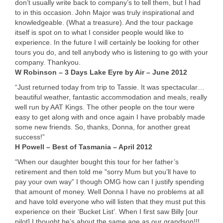
don’t usually write back to company’s to tell them, but I had
to in this occasion. John Major was truly inspirational and
knowledgeable. (What a treasure). And the tour package
itself is spot on to what I consider people would like to
experience. In the future I will certainly be looking for other
tours you do, and tell anybody who is listening to go with your
company. Thankyou.
W Robinson – 3 Days Lake Eyre by Air – June 2012
“Just returned today from trip to Tassie. It was spectacular…
beautiful weather, fantastic accommodation and meals, really
well run by
AAT
Kings. The other people on the tour were
easy to get along with and once again I have probably made
some new friends. So, thanks, Donna, for another great
success!”
H Powell – Best of Tasmania – April 2012
“When our daughter bought this tour for her father’s
retirement and then told me "sorry Mum but you’ll have to
pay your own way” I though
OMG
how can I justify spending
that amount of money. Well Donna I have no problems at all
and have told everyone who will listen that they must put this
experience on their ‘Bucket List’. When I first saw Billy [our
pilot] I thought he’s about the same age as our grandson!!!