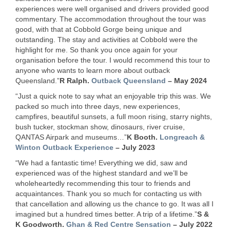
experiences were well organised and drivers provided good
commentary. The accommodation throughout the tour was
good, with that at Cobbold Gorge being unique and
outstanding. The stay and activities at Cobbold were the
highlight for me. So thank you once again for your
organisation before the tour. I would recommend this tour to
anyone who wants to learn more about outback
Queensland.”
R Ralph.
Outback Queensland
– May 2024
“Just a quick note to say what an enjoyable trip this was. We
packed so much into three days, new experiences,
campfires, beautiful sunsets, a full moon rising, starry nights,
bush tucker, stockman show, dinosaurs, river cruise,
QANTAS
Airpark and museums…”
K Booth.
Longreach &
Winton Outback Experience
– July 2023
“We had a fantastic time! Everything we did, saw and
experienced was of the highest standard and we’ll be
wholeheartedly recommending this tour to friends and
acquaintances. Thank you so much for contacting us with
that cancellation and allowing us the chance to go. It was all I
imagined but a hundred times better. A trip of a lifetime.”
S &
K Goodworth.
Ghan & Red Centre Sensation
– July 2022