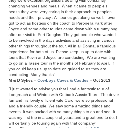
they were excellent organisers dealing with constantly
changing venues and meals. When it came to people’s
health they were very caring in their approach to peoples
needs and their privacy . All touries got along so well. I even
got to act as hostess on the coach to Paronella Park after
Joyce and some other touries came down with a tummy bug
after our visit to Port Douglas. They got people who wanted
to be involved in the days activities and assisting in various
other things throughout the tour. All in all Donna, a fabulous
experience for both of us. Please keep us up to date with
tours that Kevin and Joyce are conducting. We are wanting
to go on a Tassie tour in the months of February to April. If
you could keep us up to date on guided tours they are
conducting. Many thanks”.
M & D Sykes –
Cowboys Caves & Castles
– Oct 2013
“I just wanted to advise you that I had a fantastic tour of
Longreach and Winton with Outback Aussie Tours. The driver
Ian and his lovely efficient wife Carol were so professional
and a friendly couple. We saw some amazing things and
events. It was packed with so many things to do and see. It
was my first trip in a couple of years and a great one to do. I
will certainly be touring again with that company”