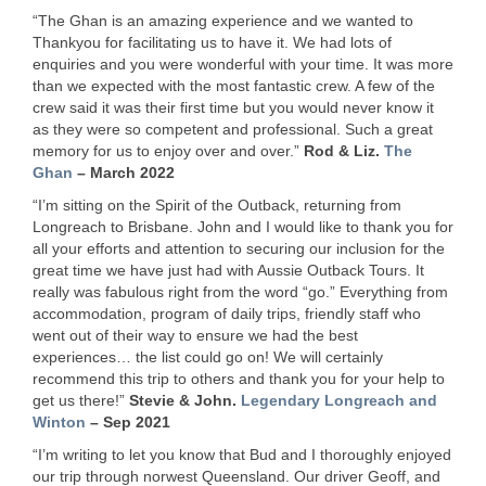
“The Ghan is an amazing experience and we wanted to
Thankyou for facilitating us to have it. We had lots of
enquiries and you were wonderful with your time. It was more
than we expected with the most fantastic crew. A few of the
crew said it was their first time but you would never know it
as they were so competent and professional. Such a great
memory for us to enjoy over and over.”
Rod & Liz.
The
Ghan
– March 2022
“I’m sitting on the Spirit of the Outback, returning from
Longreach to Brisbane. John and I would like to thank you for
all your efforts and attention to securing our inclusion for the
great time we have just had with Aussie Outback Tours. It
really was fabulous right from the word “go.” Everything from
accommodation, program of daily trips, friendly staff who
went out of their way to ensure we had the best
experiences… the list could go on! We will certainly
recommend this trip to others and thank you for your help to
get us there!”
Stevie & John.
Legendary Longreach and
Winton
– Sep 2021
“I’m writing to let you know that Bud and I thoroughly enjoyed
our trip through norwest Queensland. Our driver Geoff, and