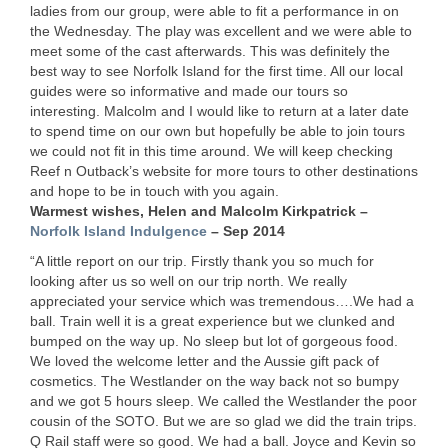
ladies from our group, were able to fit a performance in on
the Wednesday. The play was excellent and we were able to
meet some of the cast afterwards. This was definitely the
best way to see Norfolk Island for the first time. All our local
guides were so informative and made our tours so
interesting. Malcolm and I would like to return at a later date
to spend time on our own but hopefully be able to join tours
we could not fit in this time around. We will keep checking
Reef n Outback’s website for more tours to other destinations
and hope to be in touch with you again.
Warmest wishes, Helen and Malcolm Kirkpatrick –
Norfolk Island Indulgence
– Sep 2014
“A little report on our trip. Firstly thank you so much for
looking after us so well on our trip north. We really
appreciated your service which was tremendous….We had a
ball. Train well it is a great experience but we clunked and
bumped on the way up. No sleep but lot of gorgeous food.
We loved the welcome letter and the Aussie gift pack of
cosmetics. The Westlander on the way back not so bumpy
and we got 5 hours sleep. We called the Westlander the poor
cousin of the
SOTO
. But we are so glad we did the train trips.
Q Rail staff were so good. We had a ball. Joyce and Kevin so