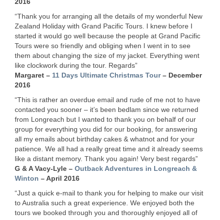
2016
“Thank you for arranging all the details of my wonderful New
Zealand Holiday with Grand Pacific Tours. I knew before I
started it would go well because the people at Grand Pacific
Tours were so friendly and obliging when I went in to see
them about changing the size of my jacket. Everything went
like clockwork during the tour. Regards”
Margaret –
11 Days Ultimate Christmas Tour
– December
2016
“This is rather an overdue email and rude of me not to have
contacted you sooner – it’s been bedlam since we returned
from Longreach but I wanted to thank you on behalf of our
group for everything you did for our booking, for answering
all my emails about birthday cakes & whatnot and for your
patience. We all had a really great time and it already seems
like a distant memory. Thank you again! Very best regards”
G & A Vacy-Lyle –
Outback Adventures in Longreach &
Winton
– April 2016
“Just a quick e-mail to thank you for helping to make our visit
to Australia such a great experience. We enjoyed both the
tours we booked through you and thoroughly enjoyed all of