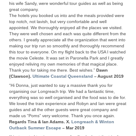
his wife Sandy, were wonderful tour guides as well as being
great company.
The hotels you booked us into and the meals provided were
top notch, not lavish, but very comfortable and well
appointed. We thoroughly enjoyed all the places we visited.
They were well chosen and each was quite different from the
others. I greatly appreciate all the organization that went into
making our trip run so smoothly and thoroughly recommend
this tour to everyone. On my flight back to the
USA
I watched
the movie Celeste. It was set in Paronella Park and I greatly
enjoyed reliving my own memories of that magical place.
Thank you for taking me there. Best wishes.”
Dawn
(Clawson).
Ultimate Coastal Queensland
– August 2019
“Hi Donna, just wanted to say a massive thank you for
organising our Longreach trip. We had a fantastic time,
everything was so well organised and the food was to die for.
We loved the train experience and Robyn and Ian were great
guides and all the other guests were great company and
made us “Poms” very welcome. Thank you once again.
Regards Tina & Ian Adams. X.
Longreach & Winton
Outback Summer Escape
– Mar 2019