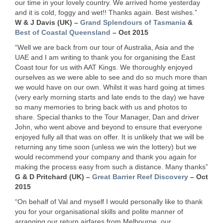
our time in your lovely country. We arrived home yesterday
and it is cold, foggy and wet!! Thanks again. Best wishes.”
W & J Davis (UK) –
Grand Splendours of Tasmania
&
Best of Coastal Queensland
– Oct 2015
“Well we are back from our tour of Australia, Asia and the
UAE
and I am writing to thank you for organising the East
Coast tour for us with
AAT
Kings. We thoroughly enjoyed
ourselves as we were able to see and do so much more than
we would have on our own. Whilst it was hard going at times
(very early morning starts and late ends to the day) we have
so many memories to bring back with us and photos to
share. Special thanks to the Tour Manager, Dan and driver
John, who went above and beyond to ensure that everyone
enjoyed fully all that was on offer. It is unlikely that we will be
returning any time soon (unless we win the lottery) but we
would recommend your company and thank you again for
making the process easy from such a distance. Many thanks”
G & D Pritchard (UK) –
Great Barrier Reef Discovery
– Oct
2015
“On behalf of Val and myself I would personally like to thank
you for your organisational skills and polite manner of
arranging our return airfares from Melbourne, our