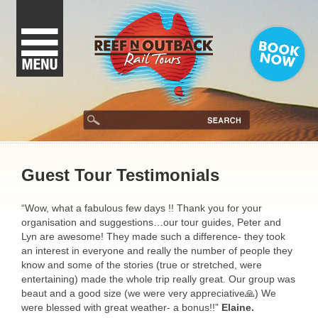
Guest Tour Testimonials
“Wow, what a fabulous few days !! Thank you for your
organisation and suggestions…our tour guides, Peter and
Lyn are awesome! They made such a difference- they took
an interest in everyone and really the number of people they
know and some of the stories (true or stretched, were
entertaining) made the whole trip really great. Our group was
beaut and a good size (we were very appreciative🙏) We
were blessed with great weather- a bonus!!”
Elaine.