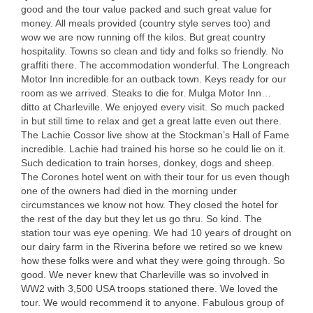
good and the tour value packed and such great value for
money. All meals provided (country style serves too) and
wow we are now running off the kilos. But great country
hospitality. Towns so clean and tidy and folks so friendly. No
graffiti there. The accommodation wonderful. The Longreach
Motor Inn incredible for an outback town. Keys ready for our
room as we arrived. Steaks to die for. Mulga Motor Inn…
ditto at Charleville. We enjoyed every visit. So much packed
in but still time to relax and get a great latte even out there.
The Lachie Cossor live show at the Stockman’s Hall of Fame
incredible. Lachie had trained his horse so he could lie on it.
Such dedication to train horses, donkey, dogs and sheep.
The Corones hotel went on with their tour for us even though
one of the owners had died in the morning under
circumstances we know not how. They closed the hotel for
the rest of the day but they let us go thru. So kind. The
station tour was eye opening. We had 10 years of drought on
our dairy farm in the Riverina before we retired so we knew
how these folks were and what they were going through. So
good. We never knew that Charleville was so involved in
WW2 with 3,500
USA
troops stationed there. We loved the
tour. We would recommend it to anyone. Fabulous group of