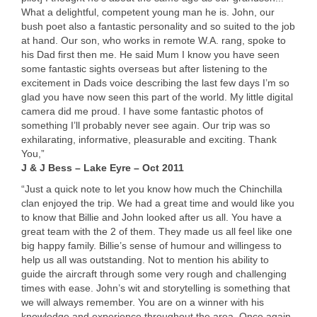
What a delightful, competent young man he is. John, our
bush poet also a fantastic personality and so suited to the job
at hand. Our son, who works in remote W.A. rang, spoke to
his Dad first then me. He said Mum I know you have seen
some fantastic sights overseas but after listening to the
excitement in Dads voice describing the last few days I’m so
glad you have now seen this part of the world. My little digital
camera did me proud. I have some fantastic photos of
something I’ll probably never see again. Our trip was so
exhilarating, informative, pleasurable and exciting. Thank
You,”
J & J Bess – Lake Eyre – Oct 2011
“Just a quick note to let you know how much the Chinchilla
clan enjoyed the trip. We had a great time and would like you
to know that Billie and John looked after us all. You have a
great team with the 2 of them. They made us all feel like one
big happy family. Billie’s sense of humour and willingess to
help us all was outstanding. Not to mention his ability to
guide the aircraft through some very rough and challenging
times with ease. John’s wit and storytelling is something that
we will always remember. You are on a winner with his
knowledge and experience throughout the area. Once again