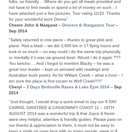
folks..so friendly …Where do you get all meals provided and
not have to find meals or spend a lot of money on such…I
have attached just a few pictures. Tour rating 11/10. Thanks
for your wonderful work Donna”.
Cheers John & Margaret –
Drovers & Stargazers Tour
–
Sep 2014
“Safely returned in one piece – thanks to great pilot and
plane. Had a blast – we did 3,400 km in 17 flying hours and
took in so much – no way could I do the same trip physically
or mentally if it was via ground level. Would I do it again ???
You betcha…..And I forgot to mention Blacky – he was a
great tour leader – kept us amused with readings and
Australian bush poetry. As for William Creek – what a hoot – I
am sure the place is first cousin to Wolf Creek!!!!!!”
Cheryl –
3 Days Birdsville Races & Lake Eyre 2014
– Sep
2014
“Just thought, I would drop a quick email to say our 8
DAY
CAIRNS
,
DAINTREE
&
CASSOWARY
COAST
11 – 18TH
AUGUST
2014 was a wonderful trip & that Joyce & Kevin
were very helpful, attentive & friendly guides. Please pass on
our thanks & appreciation to them, it must not be easy to
keep a smile on ones face with so many people, week in &