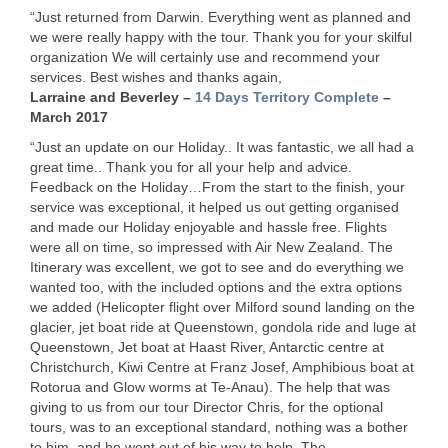
“Just returned from Darwin. Everything went as planned and
we were really happy with the tour. Thank you for your skilful
organization We will certainly use and recommend your
services. Best wishes and thanks again,
Larraine and Beverley –
14 Days Territory Complete
–
March 2017
“Just an update on our Holiday.. It was fantastic, we all had a
great time.. Thank you for all your help and advice.
Feedback on the Holiday…From the start to the finish, your
service was exceptional, it helped us out getting organised
and made our Holiday enjoyable and hassle free. Flights
were all on time, so impressed with Air New Zealand. The
Itinerary was excellent, we got to see and do everything we
wanted too, with the included options and the extra options
we added (Helicopter flight over Milford sound landing on the
glacier, jet boat ride at Queenstown, gondola ride and luge at
Queenstown, Jet boat at Haast River, Antarctic centre at
Christchurch, Kiwi Centre at Franz Josef, Amphibious boat at
Rotorua and Glow worms at Te-Anau). The help that was
giving to us from our tour Director Chris, for the optional
tours, was to an exceptional standard, nothing was a bother
to him, and he went out of his way to help..The