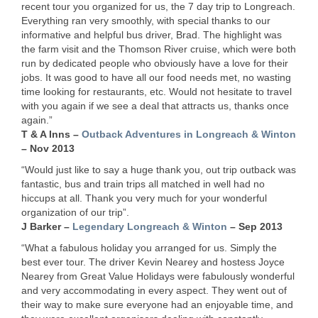
recent tour you organized for us, the 7 day trip to Longreach.
Everything ran very smoothly, with special thanks to our
informative and helpful bus driver, Brad. The highlight was
the farm visit and the Thomson River cruise, which were both
run by dedicated people who obviously have a love for their
jobs. It was good to have all our food needs met, no wasting
time looking for restaurants, etc. Would not hesitate to travel
with you again if we see a deal that attracts us, thanks once
again.”
T & A Inns –
Outback Adventures in Longreach & Winton
– Nov 2013
“Would just like to say a huge thank you, out trip outback was
fantastic, bus and train trips all matched in well had no
hiccups at all. Thank you very much for your wonderful
organization of our trip”.
J Barker –
Legendary Longreach & Winton
– Sep 2013
“What a fabulous holiday you arranged for us. Simply the
best ever tour. The driver Kevin Nearey and hostess Joyce
Nearey from Great Value Holidays were fabulously wonderful
and very accommodating in every aspect. They went out of
their way to make sure everyone had an enjoyable time, and