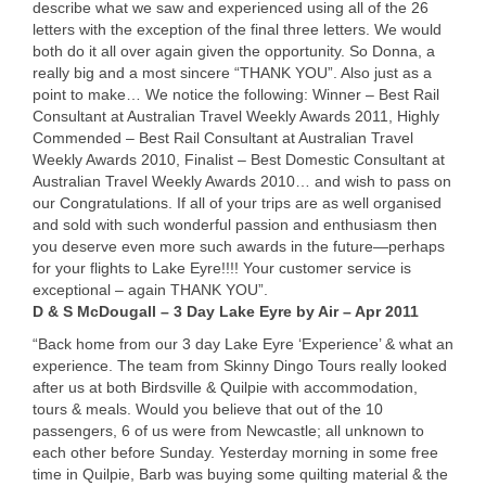
describe what we saw and experienced using all of the 26
letters with the exception of the final three letters. We would
both do it all over again given the opportunity. So Donna, a
really big and a most sincere “
THANK
YOU
”. Also just as a
point to make… We notice the following: Winner – Best Rail
Consultant at Australian Travel Weekly Awards 2011, Highly
Commended – Best Rail Consultant at Australian Travel
Weekly Awards 2010, Finalist – Best Domestic Consultant at
Australian Travel Weekly Awards 2010… and wish to pass on
our Congratulations. If all of your trips are as well organised
and sold with such wonderful passion and enthusiasm then
you deserve even more such awards in the future—perhaps
for your flights to Lake Eyre!!!! Your customer service is
exceptional – again
THANK
YOU”.
D & S McDougall – 3 Day Lake Eyre by Air – Apr 2011
“Back home from our 3 day Lake Eyre ‘Experience’ & what an
experience. The team from Skinny Dingo Tours really looked
after us at both Birdsville & Quilpie with accommodation,
tours & meals. Would you believe that out of the 10
passengers, 6 of us were from Newcastle; all unknown to
each other before Sunday. Yesterday morning in some free
time in Quilpie, Barb was buying some quilting material & the