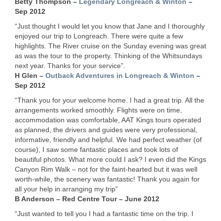
Betty Thompson –
Legendary Longreach & Winton
–
Sep 2012
“Just thought I would let you know that Jane and I thoroughly
enjoyed our trip to Longreach. There were quite a few
highlights. The River cruise on the Sunday evening was great
as was the tour to the property. Thinking of the Whitsundays
next year. Thanks for your service”.
H Glen –
Outback Adventures in Longreach & Winton
–
Sep 2012
“Thank you for your welcome home. I had a great trip. All the
arrangements worked smoothly. Flights were on time,
accommodation was comfortable,
AAT
Kings tours operated
as planned, the drivers and guides were very professional,
informative, friendly and helpful. We had perfect weather (of
course), I saw some fantastic places and took lots of
beautiful photos. What more could I ask? I even did the Kings
Canyon Rim Walk – not for the faint-hearted but it was well
worth-while, the scenery was fantastic! Thank you again for
all your help in arranging my trip”
B Anderson – Red Centre Tour – June 2012
“Just wanted to tell you I had a fantastic time on the trip. I