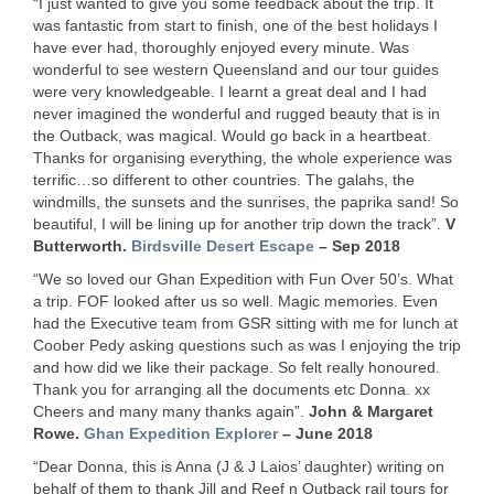
“I just wanted to give you some feedback about the trip. It
was fantastic from start to finish, one of the best holidays I
have ever had, thoroughly enjoyed every minute. Was
wonderful to see western Queensland and our tour guides
were very knowledgeable. I learnt a great deal and I had
never imagined the wonderful and rugged beauty that is in
the Outback, was magical. Would go back in a heartbeat.
Thanks for organising everything, the whole experience was
terrific…so different to other countries. The galahs, the
windmills, the sunsets and the sunrises, the paprika sand! So
beautiful, I will be lining up for another trip down the track”.
V
Butterworth.
Birdsville Desert Escape
– Sep 2018
“We so loved our Ghan Expedition with Fun Over 50’s. What
a trip.
FOF
looked after us so well. Magic memories. Even
had the Executive team from
GSR
sitting with me for lunch at
Coober Pedy asking questions such as was I enjoying the trip
and how did we like their package. So felt really honoured.
Thank you for arranging all the documents etc Donna. xx
Cheers and many many thanks again”.
John & Margaret
Rowe.
Ghan Expedition Explorer
– June 2018
“Dear Donna, this is Anna (J & J Laios’ daughter) writing on
behalf of them to thank Jill and Reef n Outback rail tours for