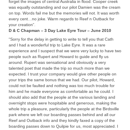
forget the images of central Australia in flood. Cooper creek
was equally outstanding and our pilot Damien was the cream
on top. Words fail me but the memories will not. It was worth
every cent…no joke. Warm regards to Reef n Outback for
your creation”.
D & C Chapman – 3 Day Lake Eyre Tour – June 2010
“Sorry for the delay in getting to write to tell you that Cath
and I had a wonderful trip to Lake Eyre. It was a rare
experience and I suspect that we were very lucky to have two
people such as Rupert and Howard to guide and fly us
around. Rupert was sensational and obviously a very
talented poet that made the trip so much more than we
expected. I trust your company would give other people on
your trips the same bonus that we had. Our pilot, Howard,
could not be faulted and nothing was too much trouble for
him and he made everyone as comfortable as he could. I
should also add that the people at the various landing and
overnight stops were hospitable and generous, making the
whole trip a pleasure, particularly the people at the Birdsville
park where we left our boarding passes behind and all our
Reef and Outback info and they kindly faxed a copy of the
boarding passes down to Quilpie for us, most appreciated. I