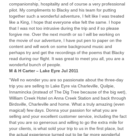
companionship, hospitality and of course a very professional
pilot. My compliments to Blacky and his team for putting
together such a wonderful adventure, I felt like I was treated
like a King, I hope that everyone else felt the same. I hope
that I was not too intrusive during the trip and if so please
forgive me. Over the next month or so I will be working on
the movie of our adventure, I have put pen to paper on the
content and will work on some background music and
perhaps try and get the recordings of the poems that Blacky
read during our flight. It was great to meet you all, you are a
wonderful bunch of people.
M & H Carter – Lake Eyre Jul 2011
“Well no wonder you are so passionate about the three-day
trip you are selling to Lake Eyre via Charleville, Quilpie,
Innamincka (instead of The Dig Tree because of the big wet),
William Creek Hotel on Anna Creek Station and back through
Birdsville, Charleville and home. What a truly amazing (even
magical) few days. Donna your passion for what you are
selling and your excellent customer service, including the fact
that you are so generous and willing to go the extra mile for
your clients, is what sold your trip to us in the first place, but
the actual experience turned out to be far more wonderful