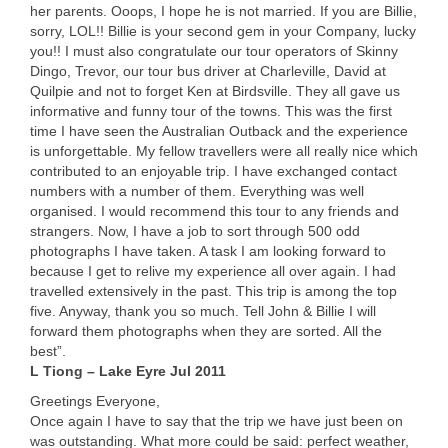
her parents. Ooops, I hope he is not married. If you are Billie,
sorry,
LOL
!! Billie is your second gem in your Company, lucky
you!! I must also congratulate our tour operators of Skinny
Dingo, Trevor, our tour bus driver at Charleville, David at
Quilpie and not to forget Ken at Birdsville. They all gave us
informative and funny tour of the towns. This was the first
time I have seen the Australian Outback and the experience
is unforgettable. My fellow travellers were all really nice which
contributed to an enjoyable trip. I have exchanged contact
numbers with a number of them. Everything was well
organised. I would recommend this tour to any friends and
strangers. Now, I have a job to sort through 500 odd
photographs I have taken. A task I am looking forward to
because I get to relive my experience all over again. I had
travelled extensively in the past. This trip is among the top
five. Anyway, thank you so much. Tell John & Billie I will
forward them photographs when they are sorted. All the
best”.
L Tiong – Lake Eyre Jul 2011
Greetings Everyone,
Once again I have to say that the trip we have just been on
was outstanding. What more could be said: perfect weather,