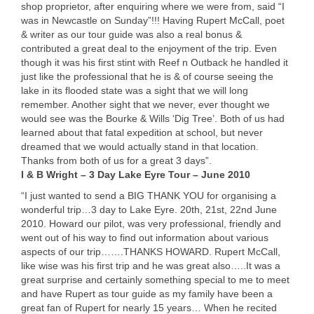
shop proprietor, after enquiring where we were from, said “I
was in Newcastle on Sunday”!!! Having Rupert McCall, poet
& writer as our tour guide was also a real bonus &
contributed a great deal to the enjoyment of the trip. Even
though it was his first stint with Reef n Outback he handled it
just like the professional that he is & of course seeing the
lake in its flooded state was a sight that we will long
remember. Another sight that we never, ever thought we
would see was the Bourke & Wills ‘Dig Tree’. Both of us had
learned about that fatal expedition at school, but never
dreamed that we would actually stand in that location.
Thanks from both of us for a great 3 days”.
I & B Wright – 3 Day Lake Eyre Tour – June 2010
“I just wanted to send a
BIG
THANK
YOU
for organising a
wonderful trip…3 day to Lake Eyre. 20th, 21st, 22nd June
2010. Howard our pilot, was very professional, friendly and
went out of his way to find out information about various
aspects of our trip…….
THANKS
HOWARD
. Rupert McCall,
like wise was his first trip and he was great also…..It was a
great surprise and certainly something special to me to meet
and have Rupert as tour guide as my family have been a
great fan of Rupert for nearly 15 years… When he recited