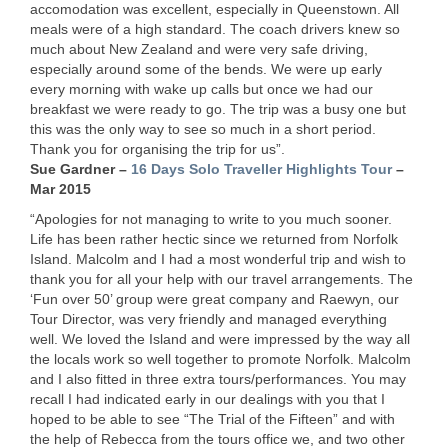
accomodation was excellent, especially in Queenstown. All
meals were of a high standard. The coach drivers knew so
much about New Zealand and were very safe driving,
especially around some of the bends. We were up early
every morning with wake up calls but once we had our
breakfast we were ready to go. The trip was a busy one but
this was the only way to see so much in a short period.
Thank you for organising the trip for us”.
Sue Gardner –
16 Days Solo Traveller Highlights Tour
–
Mar 2015
“Apologies for not managing to write to you much sooner.
Life has been rather hectic since we returned from Norfolk
Island. Malcolm and I had a most wonderful trip and wish to
thank you for all your help with our travel arrangements. The
‘Fun over 50’ group were great company and Raewyn, our
Tour Director, was very friendly and managed everything
well. We loved the Island and were impressed by the way all
the locals work so well together to promote Norfolk. Malcolm
and I also fitted in three extra tours/performances. You may
recall I had indicated early in our dealings with you that I
hoped to be able to see “The Trial of the Fifteen” and with
the help of Rebecca from the tours office we, and two other