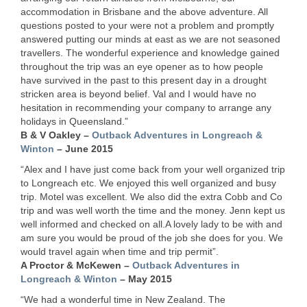
accommodation in Brisbane and the above adventure. All
questions posted to your were not a problem and promptly
answered putting our minds at east as we are not seasoned
travellers. The wonderful experience and knowledge gained
throughout the trip was an eye opener as to how people
have survived in the past to this present day in a drought
stricken area is beyond belief. Val and I would have no
hesitation in recommending your company to arrange any
holidays in Queensland.”
B & V Oakley –
Outback Adventures in Longreach &
Winton
– June 2015
“Alex and I have just come back from your well organized trip
to Longreach etc. We enjoyed this well organized and busy
trip. Motel was excellent. We also did the extra Cobb and Co
trip and was well worth the time and the money. Jenn kept us
well informed and checked on all.A lovely lady to be with and
am sure you would be proud of the job she does for you. We
would travel again when time and trip permit”.
A Proctor & McKewen –
Outback Adventures in
Longreach & Winton
– May 2015
“We had a wonderful time in New Zealand. The