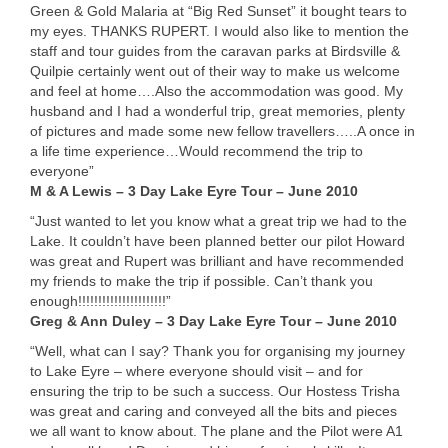
Green & Gold Malaria at “Big Red Sunset” it bought tears to
my eyes.
THANKS
RUPERT
. I would also like to mention the
staff and tour guides from the caravan parks at Birdsville &
Quilpie certainly went out of their way to make us welcome
and feel at home….Also the accommodation was good. My
husband and I had a wonderful trip, great memories, plenty
of pictures and made some new fellow travellers…..A once in
a life time experience…Would recommend the trip to
everyone”
M & A Lewis – 3 Day Lake Eyre Tour – June 2010
“Just wanted to let you know what a great trip we had to the
Lake. It couldn’t have been planned better our pilot Howard
was great and Rupert was brilliant and have recommended
my friends to make the trip if possible. Can’t thank you
enough!!!!!!!!!!!!!!!!!!!!!!”
Greg & Ann Duley – 3 Day Lake Eyre Tour – June 2010
“Well, what can I say? Thank you for organising my journey
to Lake Eyre – where everyone should visit – and for
ensuring the trip to be such a success. Our Hostess Trisha
was great and caring and conveyed all the bits and pieces
we all want to know about. The plane and the Pilot were A1