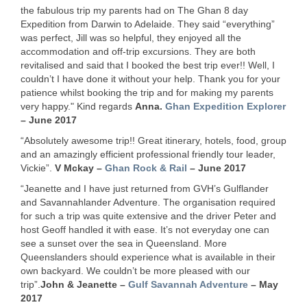
the fabulous trip my parents had on The Ghan 8 day
Expedition from Darwin to Adelaide. They said “everything”
was perfect, Jill was so helpful, they enjoyed all the
accommodation and off-trip excursions. They are both
revitalised and said that I booked the best trip ever!! Well, I
couldn’t I have done it without your help. Thank you for your
patience whilst booking the trip and for making my parents
very happy." Kind regards
Anna.
Ghan Expedition Explorer
– June 2017
“Absolutely awesome trip!! Great itinerary, hotels, food, group
and an amazingly efficient professional friendly tour leader,
Vickie”.
V Mckay –
Ghan Rock & Rail
– June 2017
“Jeanette and I have just returned from GVH’s Gulflander
and Savannahlander Adventure. The organisation required
for such a trip was quite extensive and the driver Peter and
host Geoff handled it with ease. It’s not everyday one can
see a sunset over the sea in Queensland. More
Queenslanders should experience what is available in their
own backyard. We couldn’t be more pleased with our
trip”.
John & Jeanette –
Gulf Savannah Adventure
– May
2017