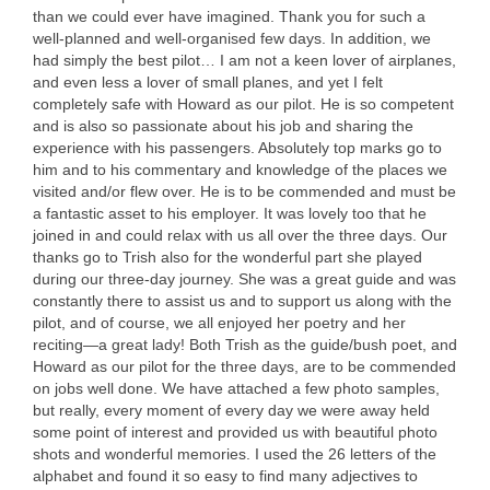
than we could ever have imagined. Thank you for such a
well-planned and well-organised few days. In addition, we
had simply the best pilot… I am not a keen lover of airplanes,
and even less a lover of small planes, and yet I felt
completely safe with Howard as our pilot. He is so competent
and is also so passionate about his job and sharing the
experience with his passengers. Absolutely top marks go to
him and to his commentary and knowledge of the places we
visited and/or flew over. He is to be commended and must be
a fantastic asset to his employer. It was lovely too that he
joined in and could relax with us all over the three days. Our
thanks go to Trish also for the wonderful part she played
during our three-day journey. She was a great guide and was
constantly there to assist us and to support us along with the
pilot, and of course, we all enjoyed her poetry and her
reciting—a great lady! Both Trish as the guide/bush poet, and
Howard as our pilot for the three days, are to be commended
on jobs well done. We have attached a few photo samples,
but really, every moment of every day we were away held
some point of interest and provided us with beautiful photo
shots and wonderful memories. I used the 26 letters of the
alphabet and found it so easy to find many adjectives to