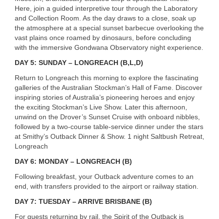
Here, join a guided interpretive tour through the Laboratory
and Collection Room. As the day draws to a close, soak up
the atmosphere at a special sunset barbecue overlooking the
vast plains once roamed by dinosaurs, before concluding
with the immersive Gondwana Observatory night experience.
DAY 5: SUNDAY – LONGREACH (B,L,D)
Return to Longreach this morning to explore the fascinating
galleries of the Australian Stockman’s Hall of Fame. Discover
inspiring stories of Australia’s pioneering heroes and enjoy
the exciting Stockman’s Live Show. Later this afternoon,
unwind on the Drover’s Sunset Cruise with onboard nibbles,
followed by a two-course table-service dinner under the stars
at Smithy’s Outback Dinner & Show. 1 night Saltbush Retreat,
Longreach
DAY 6: MONDAY – LONGREACH (B)
Following breakfast, your Outback adventure comes to an
end, with transfers provided to the airport or railway station.
DAY 7: TUESDAY – ARRIVE BRISBANE (B)
For guests returning by rail, the Spirit of the Outback is