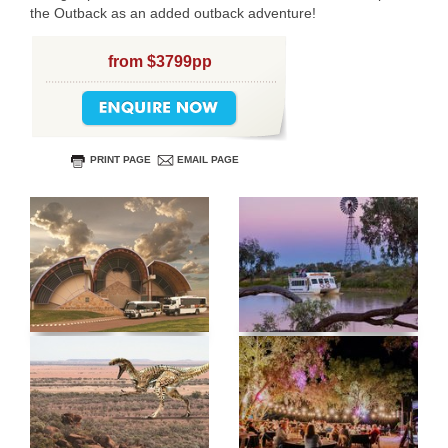
the Outback as an added outback adventure!
from $3799pp
PRINT PAGE
EMAIL PAGE
USERNAME