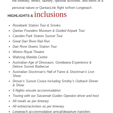
the itinerary; drinks; laundry; optional activities; and items of a
personal nature or QantasLink flight to/from Longreach.
inclusions
HIGHLIGHTS &
Rosebank Station Tour & Smoko
Qantas Founders Museum & Guided Airpark Tour
Camden Park Station Sunset Tour
Great Darr River Rail Run
Darr River Downs Station Tour
Winton Royal Theatre
Waltzing Matilda Centre
Australian Age of Dinosaurs, Gondwana Experience &
Deluxe Sunset Barbecue
Australian Stockman’s Hall of Fame & Stockman’s Live
Show
Drover’s Sunset Cruise Including Smithy’s Outback Dinner
& Show
5 Nights ensuite accommodation
Touring with our Savannah Guides Operator driver and host
All meals as per itinerary
All entries/activities as per itinerary
Longreach accommodation arrival/departure transfers