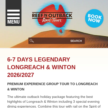
6-7 DAYS LEGENDARY
LONGREACH & WINTON
2026/2027
PREMIUM EXPERIENCE GROUP TOUR TO LONGREACH
& WINTON
The ultimate outback holiday package featuring the best
highlights of Longreach & Winton including 3 special evening
dining experiences. Combine this tour with rail on the Spirit of