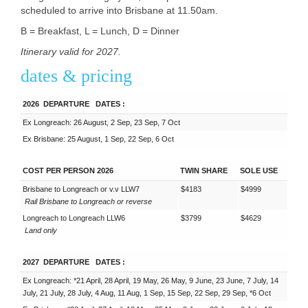
scheduled to arrive into Brisbane at 11.50am.
B = Breakfast, L = Lunch, D = Dinner
Itinerary valid for 2027.
dates & pricing
2026
DEPARTURE
DATES
:
Ex Longreach: 26 August, 2 Sep, 23 Sep, 7 Oct
Ex Brisbane: 25 August, 1 Sep, 22 Sep, 6 Oct
COST PER PERSON 2026
TWIN SHARE
SOLE USE
Brisbane to Longreach or v.v LLW7
$4183
$4999
Rail Brisbane to Longreach or reverse
Longreach to Longreach LLW6
$3799
$4629
Land only
2027
DEPARTURE
DATES
:
Ex Longreach: *21 April, 28 April, 19 May, 26 May, 9 June, 23 June, 7 July, 14
July, 21 July, 28 July, 4 Aug, 11 Aug, 1 Sep, 15 Sep, 22 Sep, 29 Sep, *6 Oct