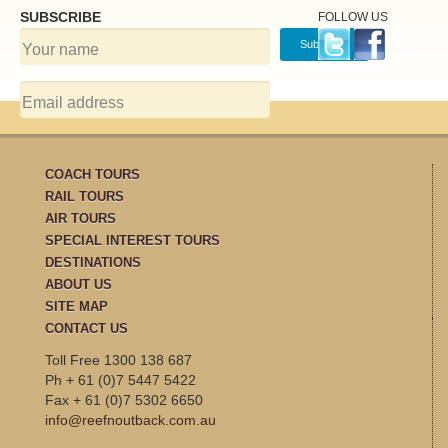
SUBSCRIBE
FOLLOW US
COACH TOURS
RAIL TOURS
AIR TOURS
SPECIAL INTEREST TOURS
DESTINATIONS
ABOUT US
SITE MAP
CONTACT US
Toll Free 1300 138 687
Ph + 61 (0)7 5447 5422
Fax + 61 (0)7 5302 6650
info@reefnoutback.com.au