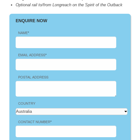
Optional rail to/from Longreach on the Spirit of the Outback
ENQUIRE NOW
NAME
*
EMAIL ADDRESS
*
POSTAL ADDRESS
COUNTRY
CONTACT NUMBER
*