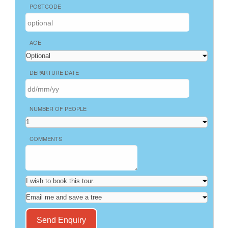
POSTCODE
AGE
DEPARTURE DATE
NUMBER OF PEOPLE
COMMENTS