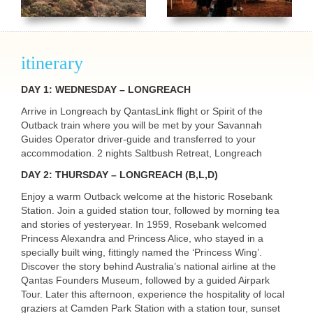
itinerary
DAY 1: WEDNESDAY – LONGREACH
Arrive in Longreach by QantasLink flight or Spirit of the
Outback train where you will be met by your Savannah
Guides Operator driver-guide and transferred to your
accommodation. 2 nights Saltbush Retreat, Longreach
DAY 2: THURSDAY – LONGREACH (B,L,D)
Enjoy a warm Outback welcome at the historic Rosebank
Station. Join a guided station tour, followed by morning tea
and stories of yesteryear. In 1959, Rosebank welcomed
Princess Alexandra and Princess Alice, who stayed in a
specially built wing, fittingly named the ‘Princess Wing’.
Discover the story behind Australia’s national airline at the
Qantas Founders Museum, followed by a guided Airpark
Tour. Later this afternoon, experience the hospitality of local
graziers at Camden Park Station with a station tour, sunset