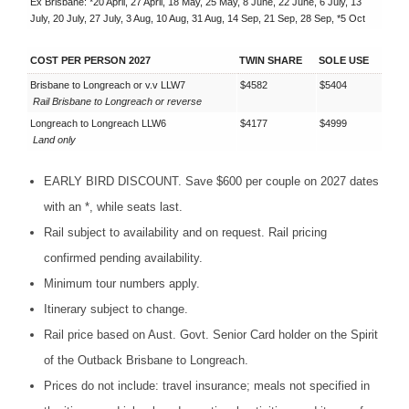
Ex Brisbane: *20 April, 27 April, 18 May, 25 May, 8 June, 22 June, 6 July, 13
July, 20 July, 27 July, 3 Aug, 10 Aug, 31 Aug, 14 Sep, 21 Sep, 28 Sep, *5 Oct
COST PER PERSON 2027
TWIN SHARE
SOLE USE
Brisbane to Longreach or v.v LLW7
$4582
$5404
Rail Brisbane to Longreach or reverse
Longreach to Longreach LLW6
$4177
$4999
Land only
EARLY
BIRD
DISCOUNT
. Save $600 per couple on 2027 dates
with an *, while seats last.
Rail subject to availability and on request. Rail pricing
confirmed pending availability.
Minimum tour numbers apply.
Itinerary subject to change.
Rail price based on Aust. Govt. Senior Card holder on the Spirit
of the Outback Brisbane to Longreach.
Prices do not include: travel insurance; meals not specified in