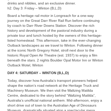
drinks and nibbles, and an exclusive dinner.
h2. Day 3: Friday – Winton (B,L,D)
Board a heritage rail motor in Longreach for a one-way
journey on the Great Darr River Rail Run before continuing
by coach to Darr River Downs Station. Discover the rich
history and development of the pastoral industry during a
private tour and lunch hosted by the owners of this heritage-
listed homestead. This afternoon, take in the ever-changing
Outback landscapes as we travel to Winton. Following dinner
at the iconic North Gregory Hotel, stroll next door to the
historic Royal Open Air Theatre (est. 1937) to enjoy a film
beneath the stars. 2 nights Boulder Opal Motor Inn or Winton
Outback Motel, Winton
DAY 4: SATURDAY – WINTON (B,L,D)
Today, discover how Australia’s transport pioneers helped
shape the nation’s road network at the Heritage Truck and
Machinery Museum. We then visit the Waltzing Matilda
Centre, dedicated to the story behind “Waltzing Matilda”,
Australia’s unofficial national anthem. Mid-afternoon, enjoy a
short drive out of town to the Australian Age of Dinosaurs
Museum, dramatically situated atop a spectacular mesa.