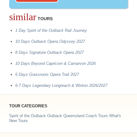
similar
TOURS
1 Day Spirit of the Outback Rail Journey
10 Days Outback Opera Odyssey 2027
8 Days Signature Outback Opera 2027
10 Days Beyond Capricorn & Carnarvon 2026
6 Days Grassroots Opera Trail 2027
6-7 Days Legendary Longreach & Winton 2026/2027
TOUR CATEGORIES
Spirit of the Outback
Outback Queensland Coach Tours
What's
New Tours