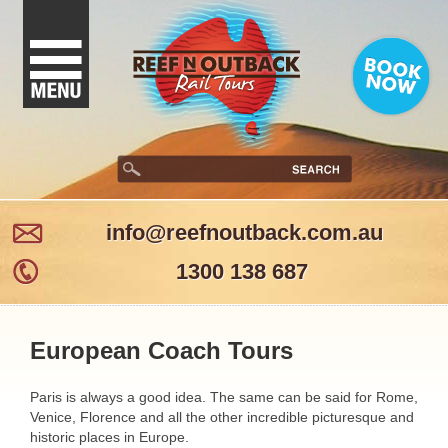
info@reefnoutback.com.au
1300 138 687
European Coach Tours
Paris is always a good idea. The same can be said for Rome,
Venice, Florence and all the other incredible picturesque and
historic places in Europe.