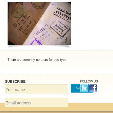
There are currently no tours for this type.
SUBSCRIBE
FOLLOW US