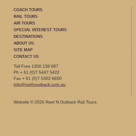
COACH TOURS
RAIL TOURS
AIR TOURS
SPECIAL INTEREST TOURS
DESTINATIONS
ABOUT US
SITE MAP
CONTACT US
Toll Free 1300 138 687
Ph + 61 (0)7 5447 5422
Fax + 61 (0)7 5302 6650
info@reefnoutback.com.au
Website © 2026 Reef N Outback Rail Tours.