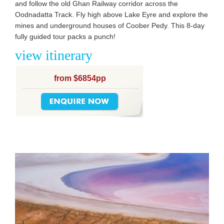
and follow the old Ghan Railway corridor across the
Oodnadatta Track. Fly high above Lake Eyre and explore the
mines and underground houses of Coober Pedy. This 8-day
fully guided tour packs a punch!
view itinerary
from $6854pp