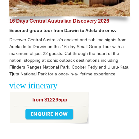
16 Days Central Australian Discovery 2026
Escorted group tour from Darwin to Adelaide or v.v
Discover Central Australia’s ancient and sublime sights from
Adelaide to Darwin on this 16-day Small Group Tour with a
maximum of just 22 guests. Cut through the heart of the
nation, stopping at iconic outback destinations including
Flinders Ranges National Park, Coober Pedy and Uluru-Kata
Tjuta National Park for a once-in-a-lifetime experience.
view itinerary
from $12295pp