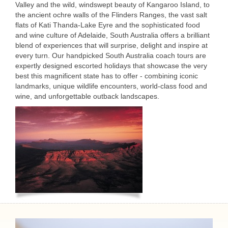
Valley and the wild, windswept beauty of Kangaroo Island, to
the ancient ochre walls of the Flinders Ranges, the vast salt
flats of Kati Thanda-Lake Eyre and the sophisticated food
and wine culture of Adelaide, South Australia offers a brilliant
blend of experiences that will surprise, delight and inspire at
every turn. Our handpicked South Australia coach tours are
expertly designed escorted holidays that showcase the very
best this magnificent state has to offer - combining iconic
landmarks, unique wildlife encounters, world-class food and
wine, and unforgettable outback landscapes.