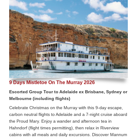
9 Days Mistletoe On The Murray 2026
Escorted Group Tour to Adelaide ex Brisbane, Sydney or
Melbourne (including flights)
Celebrate Christmas on the Murray with this 9-day escape,
carbon neutral flights to Adelaide and a 7-night cruise aboard
the Proud Mary. Enjoy a wander and afternoon tea in
Hahndorf (flight times permitting), then relax in Riverview
cabins with all meals and daily excursions. Discover Mannum