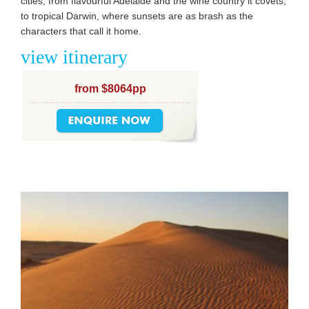
cities, from flavourful Adelaide and the wine country it covets,
to tropical Darwin, where sunsets are as brash as the
characters that call it home.
view itinerary
from $8064pp