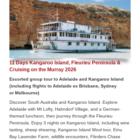
11 Days Kangaroo Island, Fleurieu Peninsula &
Cruising on the Murray 2026
Escorted group tour to Adelaide and Kangaroo Island
(including flights to Adelaide ex Brisbane, Sydney
or Melbourne)
Discover South Australia and Kangaroo Island. Explore
Adelaide with Mt Lofty, Hahndorf Village, and a German-
themed luncheon, then journey through the Fleurieu
Peninsula. Enjoy 3 nights on Kangaroo Island, including wine
tasting, sheep shearing, Kangaroo Island Wool tour, Emu
Bay Lavender Farm, wildlife encounters, Flinders Chase