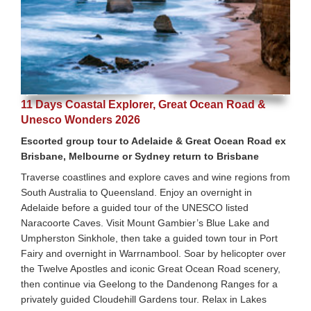
11 Days Coastal Explorer, Great Ocean Road &
Unesco Wonders 2026
Escorted group tour to Adelaide & Great Ocean Road ex
Brisbane, Melbourne or Sydney return to Brisbane
Traverse coastlines and explore caves and wine regions from
South Australia to Queensland. Enjoy an overnight in
Adelaide before a guided tour of the UNESCO listed
Naracoorte Caves. Visit Mount Gambier’s Blue Lake and
Umpherston Sinkhole, then take a guided town tour in Port
Fairy and overnight in Warrnambool. Soar by helicopter over
the Twelve Apostles and iconic Great Ocean Road scenery,
then continue via Geelong to the Dandenong Ranges for a
privately guided Cloudehill Gardens tour. Relax in Lakes