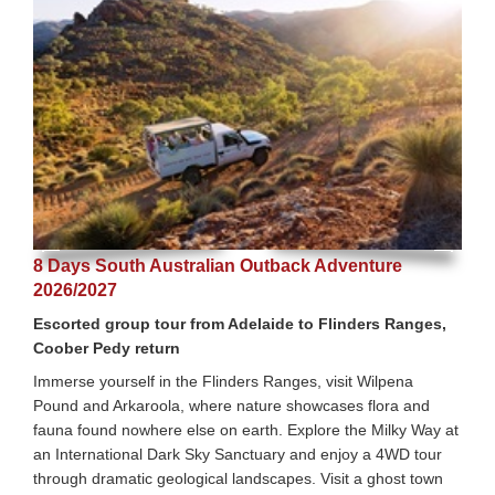
8 Days South Australian Outback Adventure
2026/2027
Escorted group tour from Adelaide to Flinders Ranges,
Coober Pedy return
Immerse yourself in the Flinders Ranges, visit Wilpena
Pound and Arkaroola, where nature showcases flora and
fauna found nowhere else on earth. Explore the Milky Way at
an International Dark Sky Sanctuary and enjoy a 4WD tour
through dramatic geological landscapes. Visit a ghost town