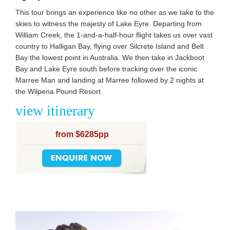
This tour brings an experience like no other as we take to the
skies to witness the majesty of Lake Eyre. Departing from
William Creek, the 1-and-a-half-hour flight takes us over vast
country to Halligan Bay, flying over Silcrete Island and Belt
Bay the lowest point in Australia. We then take in Jackboot
Bay and Lake Eyre south before tracking over the iconic
Marree Man and landing at Marree followed by 2 nights at
the Wilpena Pound Resort.
view itinerary
from $6285pp