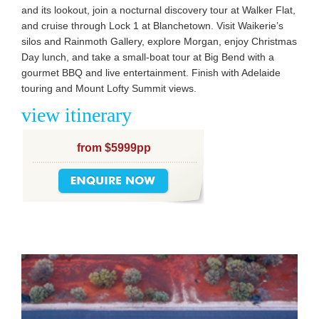
and its lookout, join a nocturnal discovery tour at Walker Flat,
and cruise through Lock 1 at Blanchetown. Visit Waikerie’s
silos and Rainmoth Gallery, explore Morgan, enjoy Christmas
Day lunch, and take a small-boat tour at Big Bend with a
gourmet BBQ and live entertainment. Finish with Adelaide
touring and Mount Lofty Summit views.
view itinerary
from $5999pp