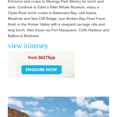
Entrance and cruise to Wyanga Park Winery for lunch and
wine. Continue to Eden’s Killer Whale Museum, enjoy a
Clyde River lunch cruise in Batemans Bay, visit Kiama
Blowhole and Sea Cliff Bridge, tour Broken Bay Pearl Farm,
finish in the Hunter Valley with a vineyard carriage ride and
long lunch, then travel via Port Macquarie, Coffs Harbour and
Ballina to Brisbane.
view itinerary
from $6275pp