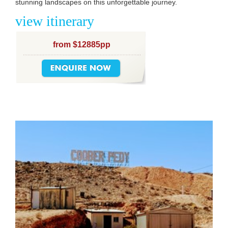
stunning landscapes on this unforgettable journey.
view itinerary
from $12885pp