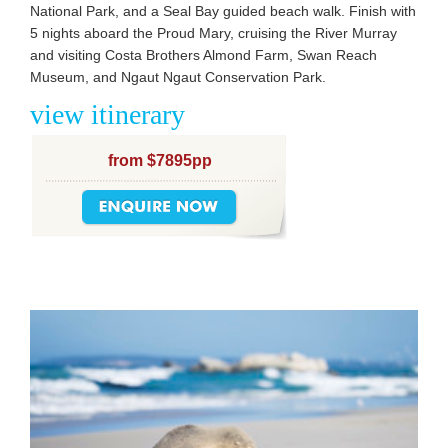
National Park, and a Seal Bay guided beach walk. Finish with
5 nights aboard the Proud Mary, cruising the River Murray
and visiting Costa Brothers Almond Farm, Swan Reach
Museum, and Ngaut Ngaut Conservation Park.
view itinerary
from $7895pp