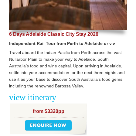
6 Days Adelaide Classic City Stay 2026
Independent Rail Tour from Perth to Adelaide or v.v
Travel aboard the Indian Pacific from Perth across the vast
Nullarbor Plain to make your way to Adelaide, South
Australia’s food and wine capital. Upon arriving in Adelaide,
settle into your accommodation for the next three nights and
use it as your base to discover South Australia’s food gems,
including the renowned Barossa Valley.
view itinerary
from $3320pp