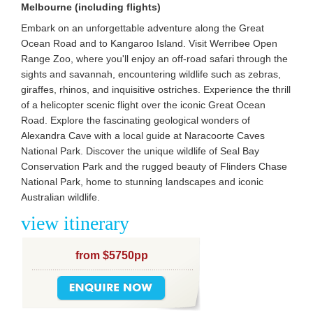
Melbourne (including flights)
Embark on an unforgettable adventure along the Great
Ocean Road and to Kangaroo Island. Visit Werribee Open
Range Zoo, where you'll enjoy an off-road safari through the
sights and savannah, encountering wildlife such as zebras,
giraffes, rhinos, and inquisitive ostriches. Experience the thrill
of a helicopter scenic flight over the iconic Great Ocean
Road. Explore the fascinating geological wonders of
Alexandra Cave with a local guide at Naracoorte Caves
National Park. Discover the unique wildlife of Seal Bay
Conservation Park and the rugged beauty of Flinders Chase
National Park, home to stunning landscapes and iconic
Australian wildlife.
view itinerary
from $5750pp