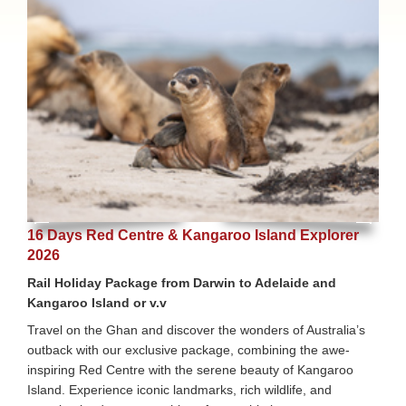
16 Days Red Centre & Kangaroo Island Explorer
2026
Rail Holiday Package from Darwin to Adelaide and
Kangaroo Island or v.v
Travel on the Ghan and discover the wonders of Australia’s
outback with our exclusive package, combining the awe-
inspiring Red Centre with the serene beauty of Kangaroo
Island. Experience iconic landmarks, rich wildlife, and