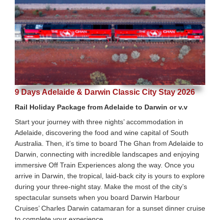
9 Days Adelaide & Darwin Classic City Stay 2026
Rail Holiday Package from Adelaide to Darwin or v.v
Start your journey with three nights’ accommodation in
Adelaide, discovering the food and wine capital of South
Australia. Then, it’s time to board The Ghan from Adelaide to
Darwin, connecting with incredible landscapes and enjoying
immersive Off Train Experiences along the way. Once you
arrive in Darwin, the tropical, laid-back city is yours to explore
during your three-night stay. Make the most of the city’s
spectacular sunsets when you board Darwin Harbour
Cruises’ Charles Darwin catamaran for a sunset dinner cruise
to complete your experience.