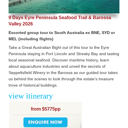
9 Days Eyre Peninsula Seafood Trail & Barossa
Valley 2026
Escorted group tour to South Australia ex BNE, SYD or
MEL (including flights)
Take a Great Australian Bight out of this tour to the Eyre
Peninsula staying in Port Lincoln and Streaky Bay and tasting
local seasonal seafood. Discover maritime history, learn
about aquaculture industries and unveil the secrets of
Seppeltsfield Winery in the Barossa as our guided tour takes
us behind the scenes to look through the estate’s treasure
trove of historical buildings.
view itinerary
from $5775pp