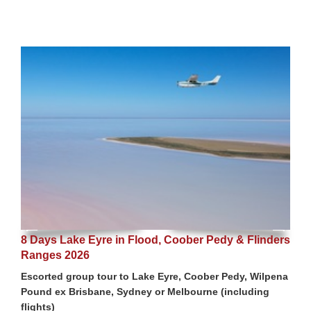
8 Days Lake Eyre in Flood, Coober Pedy & Flinders
Ranges 2026
Escorted group tour to Lake Eyre, Coober Pedy, Wilpena
Pound ex Brisbane, Sydney or Melbourne (including
flights)