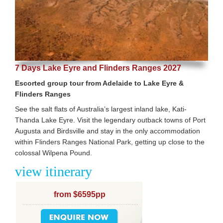
7 Days Lake Eyre and Flinders Ranges 2027
Escorted group tour from Adelaide to Lake Eyre &
Flinders Ranges
See the salt flats of Australia’s largest inland lake, Kati-
Thanda Lake Eyre. Visit the legendary outback towns of Port
Augusta and Birdsville and stay in the only accommodation
within Flinders Ranges National Park, getting up close to the
colossal Wilpena Pound.
view itinerary
from $6595pp