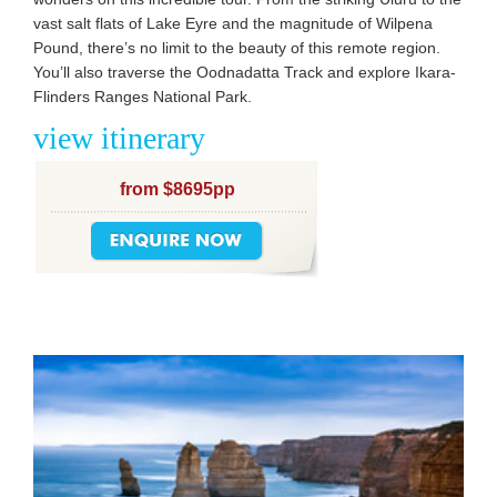
vast salt flats of Lake Eyre and the magnitude of Wilpena
Pound, there’s no limit to the beauty of this remote region.
You’ll also traverse the Oodnadatta Track and explore Ikara-
Flinders Ranges National Park.
view itinerary
from $8695pp