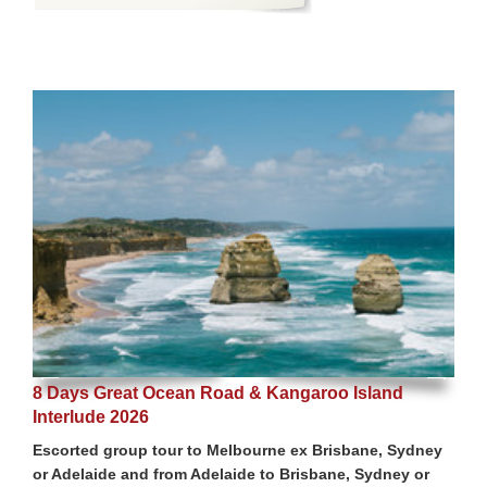
8 Days Great Ocean Road & Kangaroo Island
Interlude 2026
Escorted group tour to Melbourne ex Brisbane, Sydney
or Adelaide and from Adelaide to Brisbane, Sydney or