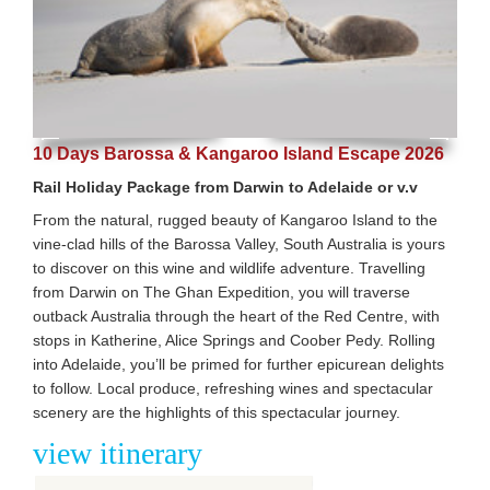
10 Days Barossa & Kangaroo Island Escape 2026
Rail Holiday Package from Darwin to Adelaide or v.v
From the natural, rugged beauty of Kangaroo Island to the
vine-clad hills of the Barossa Valley, South Australia is yours
to discover on this wine and wildlife adventure. Travelling
from Darwin on The Ghan Expedition, you will traverse
outback Australia through the heart of the Red Centre, with
stops in Katherine, Alice Springs and Coober Pedy. Rolling
into Adelaide, you’ll be primed for further epicurean delights
to follow. Local produce, refreshing wines and spectacular
scenery are the highlights of this spectacular journey.
view itinerary