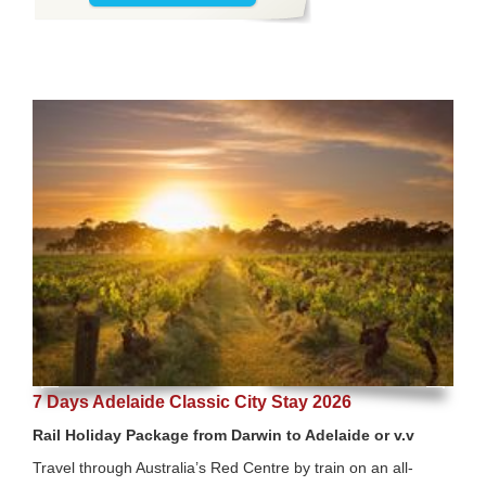
7 Days Adelaide Classic City Stay 2026
Rail Holiday Package from Darwin to Adelaide or v.v
Travel through Australia’s Red Centre by train on an all-