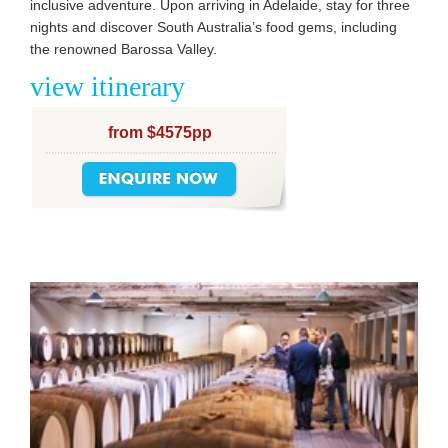
inclusive adventure. Upon arriving in Adelaide, stay for three
nights and discover South Australia’s food gems, including
the renowned Barossa Valley.
view itinerary
from $4575pp