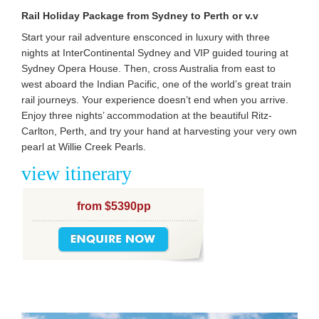
Rail Holiday Package from Sydney to Perth or v.v
Start your rail adventure ensconced in luxury with three
nights at InterContinental Sydney and VIP guided touring at
Sydney Opera House. Then, cross Australia from east to
west aboard the Indian Pacific, one of the world’s great train
rail journeys. Your experience doesn’t end when you arrive.
Enjoy three nights’ accommodation at the beautiful Ritz-
Carlton, Perth, and try your hand at harvesting your very own
pearl at Willie Creek Pearls.
view itinerary
from $5390pp