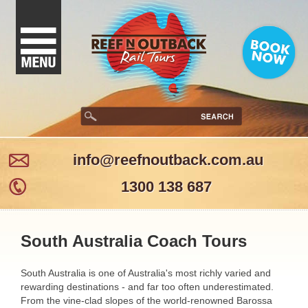
info@reefnoutback.com.au
1300 138 687
South Australia Coach Tours
South Australia is one of Australia's most richly varied and
rewarding destinations - and far too often underestimated.
From the vine-clad slopes of the world-renowned Barossa