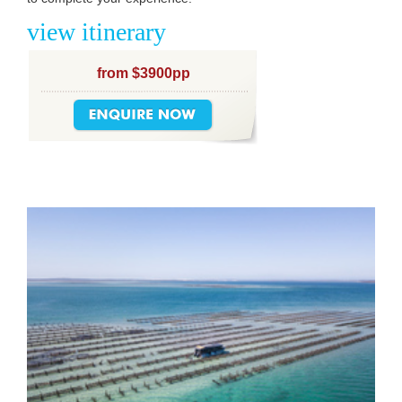
view itinerary
from $3900pp