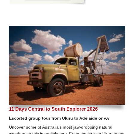
11 Days Central to South Explorer 2026
Escorted group tour from Uluru to Adelaide or v.v
Uncover some of Australia’s most jaw-dropping natural
wonders on this incredible tour. From the striking Uluru to the