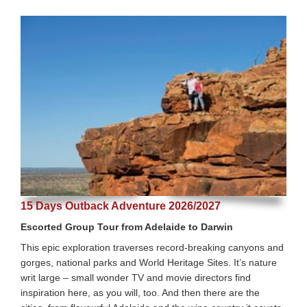
15 Days Outback Adventure 2026/2027
Escorted Group Tour from Adelaide to Darwin
This epic exploration traverses record-breaking canyons and
gorges, national parks and World Heritage Sites. It’s nature
writ large – small wonder TV and movie directors find
inspiration here, as you will, too. And then there are the