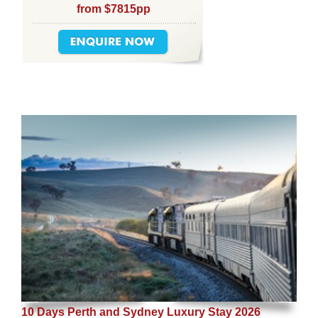
from $7815pp
10 Days Perth and Sydney Luxury Stay 2026