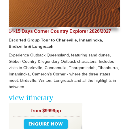
14-15 Days Corner Country Explorer 2026/2027
Escorted Group Tour to Charleville, Innamincka,
Birdsville & Longreach
Experience Outback Queensland, featuring sand dunes,
Gibber Country & legendary Outback characters. Includes
visits to Charleville, Cunnamulla, Thargomindah, Tibooburra,
Innamincka, Cameron's Corner - where the three states
meet, Birdsville, Winton, Longreach and all the highlights in
between.
view itinerary
from $9999pp