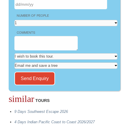
NUMBER OF PEOPLE
COMMENTS
similar
TOURS
9 Days Southwest Escape 2026
4 Days Indian Pacific Coast to Coast 2026/2027