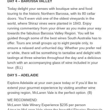
DAY
4 –
BAROSSA
VALLEY
Today delight your senses with boutique wine and food
touring to the historic Northern Barossa, with its 80 cellar
doors. You’ll even visit one of the oldest vineyards in the
world, where Shiraz vines were planted in 1843. Enjoy
running commentary from your driver as you make your way
towards the fabulous Barossa Valley Region. You will be
guided though some of the best wines South Australia has to
offer. Tours are small groups up to eight people only, to
ensure a relaxed and unhurried day. Whether you prefer red
or white, there will be something to tantalise and delight with
tastings at three wineries throughout the day and a delicious
lunch with an accompanying glass of wine included in your
tour. (B,L)
DAY
5 –
ADELAIDE
Explore Adelaide at your own pace today or if you’d like to
extend your gourmet experience by visiting another wine
growing region, McLaren Vale is the perfect option. (B)
WE
RECOMMEND
:
McLaren Vale Winery Experience $235 per person
A tour to McLaren Vale along the beautiful Fleurieu Peninsula