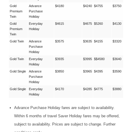
Gold
Advance
$4180
$4240
$4755
$3750
Premium
Purchase
Twin
Holiday
Gold
Everyday
$4615
$4675
$5260
$4130
Premium
Holiday
Twin
Gold Twin
Advance
$3575
$3635
$4155
$3320
Purchase
Holiday
Gold Twin
Everyday
$3935
$3995
$$4580
$3640
Holiday
Gold Single
Advance
$3850
$3965
$4395
$3590
Purchase
Holiday
Gold Single
Everyday
$4170
$4285
$4775
$3880
Holiday
Advance Purchase Holiday fares are subject to availability.
Within 6 months of travel Saver Holiday fares may be offered,
subject to availability. Prices are subject to change. Further