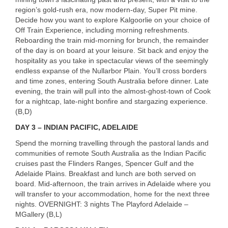
region’s gold-rush era, now modern-day, Super Pit mine.
Decide how you want to explore Kalgoorlie on your choice of
Off Train Experience, including morning refreshments.
Reboarding the train mid-morning for brunch, the remainder
of the day is on board at your leisure. Sit back and enjoy the
hospitality as you take in spectacular views of the seemingly
endless expanse of the Nullarbor Plain. You’ll cross borders
and time zones, entering South Australia before dinner. Late
evening, the train will pull into the almost-ghost-town of Cook
for a nightcap, late-night bonfire and stargazing experience.
(B,D)
DAY
3 –
INDIAN
PACIFIC
,
ADELAIDE
Spend the morning travelling through the pastoral lands and
communities of remote South Australia as the Indian Pacific
cruises past the Flinders Ranges, Spencer Gulf and the
Adelaide Plains. Breakfast and lunch are both served on
board. Mid-afternoon, the train arrives in Adelaide where you
will transfer to your accommodation, home for the next three
nights.
OVERNIGHT
: 3 nights The Playford Adelaide –
MGallery (B,L)