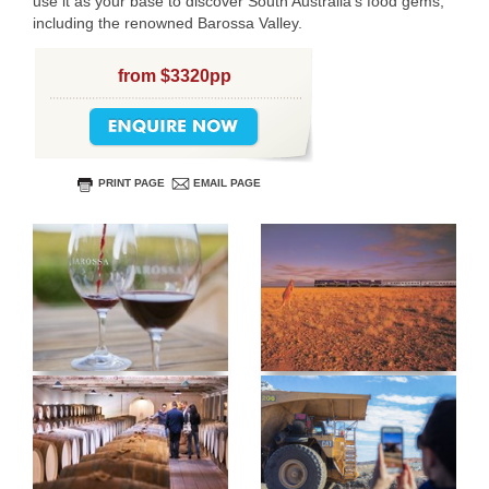
use it as your base to discover South Australia’s food gems,
including the renowned Barossa Valley.
USERNAME
from $3320pp
PRINT PAGE
EMAIL PAGE