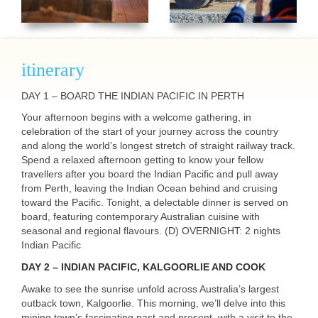
itinerary
DAY
1 –
BOARD
THE
INDIAN
PACIFIC
IN
PERTH
Your afternoon begins with a welcome gathering, in
celebration of the start of your journey across the country
and along the world’s longest stretch of straight railway track.
Spend a relaxed afternoon getting to know your fellow
travellers after you board the Indian Pacific and pull away
from Perth, leaving the Indian Ocean behind and cruising
toward the Pacific. Tonight, a delectable dinner is served on
board, featuring contemporary Australian cuisine with
seasonal and regional flavours. (D)
OVERNIGHT
: 2 nights
Indian Pacific
DAY
2 –
INDIAN
PACIFIC
,
KALGOORLIE
AND
COOK
Awake to see the sunrise unfold across Australia’s largest
outback town, Kalgoorlie. This morning, we’ll delve into this
mining town’s fascinating past and present, with a visit to the