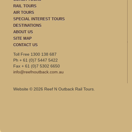
RAIL TOURS
AIR TOURS
SPECIAL INTEREST TOURS
DESTINATIONS
ABOUT US
SITE MAP
CONTACT US
Toll Free 1300 138 687
Ph + 61 (0)7 5447 5422
Fax + 61 (0)7 5302 6650
info@reefnoutback.com.au
Website © 2026 Reef N Outback Rail Tours.