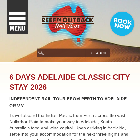
6 DAYS ADELAIDE CLASSIC CITY
STAY 2026
INDEPENDENT RAIL TOUR FROM PERTH TO ADELAIDE
OR V.V
Travel aboard the Indian Pacific from Perth across the vast
Nullarbor Plain to make your way to Adelaide, South
Australia’s food and wine capital. Upon arriving in Adelaide,
settle into your accommodation for the next three nights and