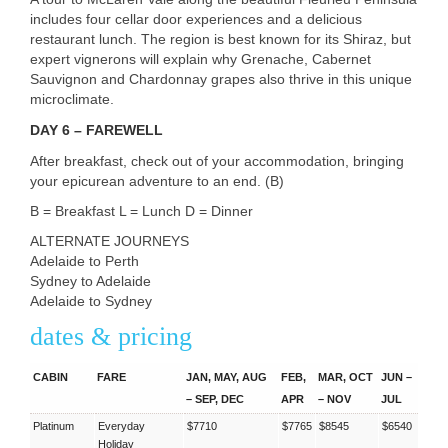
includes four cellar door experiences and a delicious
restaurant lunch. The region is best known for its Shiraz, but
expert vignerons will explain why Grenache, Cabernet
Sauvignon and Chardonnay grapes also thrive in this unique
microclimate.
DAY
6 –
FAREWELL
After breakfast, check out of your accommodation, bringing
your epicurean adventure to an end. (B)
B = Breakfast L = Lunch D = Dinner
ALTERNATE
JOURNEYS
Adelaide to Perth
Sydney to Adelaide
Adelaide to Sydney
dates & pricing
CABIN
FARE
JAN, MAY, AUG
FEB,
MAR, OCT
JUN –
– SEP, DEC
APR
– NOV
JUL
Platinum
Everyday
$7710
$7765
$8545
$6540
Holiday