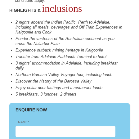
conditions apply.
inclusions
HIGHLIGHTS &
2 nights aboard the Indian Pacific, Perth to Adelaide,
including all meals, beverages and Off Train Experiences in
Kalgoorlie and Cook
Ponder the vastness of the Australian continent as you
cross the Nullarbor Plain
Experience outback mining heritage in Kalgoorlie
Transfer from Adelaide Parklands Terminal to hotel
3 nights’ accommodation in Adelaide, including breakfast
daily
Northern Barossa Valley Voyager tour, including lunch
Discover the history of the Barossa Valley
Enjoy cellar door tastings and a restaurant lunch
5 breakfasts, 3 lunches, 2 dinners
ENQUIRE NOW
NAME
*