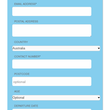
EMAIL ADDRESS
*
POSTAL ADDRESS
COUNTRY
CONTACT NUMBER
*
POSTCODE
AGE
DEPARTURE DATE