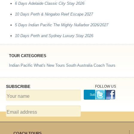
6 Days Adelaide Classic City Stay 2026
10 Days Perth & Ningaloo Reef Escape 2027
5 Days Indian Pacific The Mighty Nullarbor 2026/2027
10 Days Perth and Sydney Luxury Stay 2026
TOUR CATEGORIES
Indian Pacific
What's New Tours
South Australia Coach Tours
SUBSCRIBE
FOLLOW US
COACH TOURS