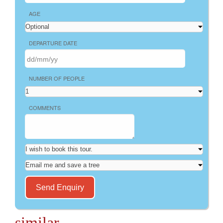
AGE
DEPARTURE DATE
NUMBER OF PEOPLE
COMMENTS
similar