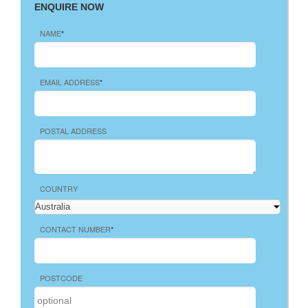
ENQUIRE NOW
NAME
*
EMAIL ADDRESS
*
POSTAL ADDRESS
COUNTRY
CONTACT NUMBER
*
POSTCODE