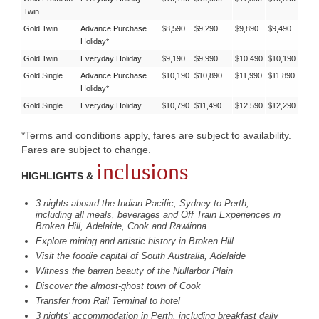
Twin
Gold Twin
Advance Purchase
$8,590
$9,290
$9,890
$9,490
Holiday*
Gold Twin
Everyday Holiday
$9,190
$9,990
$10,490
$10,190
Gold Single
Advance Purchase
$10,190
$10,890
$11,990
$11,890
Holiday*
Gold Single
Everyday Holiday
$10,790
$11,490
$12,590
$12,290
*Terms and conditions apply, fares are subject to availability.
Fares are subject to change.
inclusions
HIGHLIGHTS &
3 nights aboard the Indian Pacific, Sydney to Perth,
including all meals, beverages and Off Train Experiences in
Broken Hill, Adelaide, Cook and Rawlinna
Explore mining and artistic history in Broken Hill
Visit the foodie capital of South Australia, Adelaide
Witness the barren beauty of the Nullarbor Plain
Discover the almost-ghost town of Cook
Transfer from Rail Terminal to hotel
3 nights’ accommodation in Perth, including breakfast daily