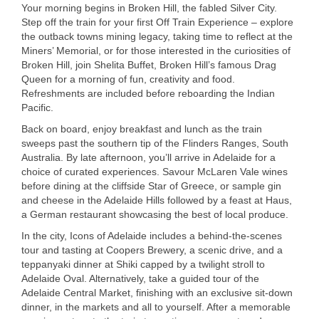
Your morning begins in Broken Hill, the fabled Silver City.
Step off the train for your first Off Train Experience – explore
the outback towns mining legacy, taking time to reflect at the
Miners’ Memorial, or for those interested in the curiosities of
Broken Hill, join Shelita Buffet, Broken Hill’s famous Drag
Queen for a morning of fun, creativity and food.
Refreshments are included before reboarding the Indian
Pacific.
USERNAME
Back on board, enjoy breakfast and lunch as the train
sweeps past the southern tip of the Flinders Ranges, South
Australia. By late afternoon, you’ll arrive in Adelaide for a
choice of curated experiences. Savour McLaren Vale wines
before dining at the cliffside Star of Greece, or sample gin
and cheese in the Adelaide Hills followed by a feast at Haus,
a German restaurant showcasing the best of local produce.
In the city, Icons of Adelaide includes a behind-the-scenes
tour and tasting at Coopers Brewery, a scenic drive, and a
teppanyaki dinner at Shiki capped by a twilight stroll to
Adelaide Oval. Alternatively, take a guided tour of the
Adelaide Central Market, finishing with an exclusive sit-down
dinner, in the markets and all to yourself. After a memorable