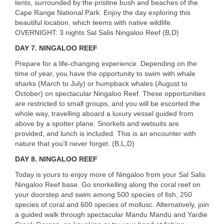
tents, surrounded by the pristine bush and beaches of the
Cape Range National Park. Enjoy the day exploring this
beautiful location, which teems with native wildlife.
OVERNIGHT
: 3 nights Sal Salis Ningaloo Reef (B,D)
DAY 7.
NINGALOO
REEF
Prepare for a life-changing experience. Depending on the
time of year, you have the opportunity to swim with whale
sharks (March to July) or humpback whales (August to
October) on spectacular Ningaloo Reef. These opportunities
are restricted to small groups, and you will be escorted the
whole way, travelling aboard a luxury vessel guided from
above by a spotter plane. Snorkels and wetsuits are
provided, and lunch is included. This is an encounter with
nature that you’ll never forget. (B,L,D)
DAY 8.
NINGALOO
REEF
Today is yours to enjoy more of Ningaloo from your Sal Salis
Ningaloo Reef base. Go snorkelling along the coral reef on
your doorstep and swim among 500 species of fish, 250
species of coral and 600 species of mollusc. Alternatively, join
a guided walk through spectacular Mandu Mandu and Yardie