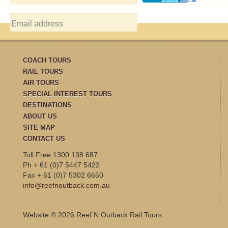
COACH TOURS
RAIL TOURS
AIR TOURS
SPECIAL INTEREST TOURS
DESTINATIONS
ABOUT US
SITE MAP
CONTACT US
Toll Free 1300 138 687
Ph + 61 (0)7 5447 5422
Fax + 61 (0)7 5302 6650
info@reefnoutback.com.au
Website © 2026 Reef N Outback Rail Tours.