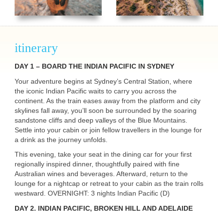
itinerary
DAY
1 –
BOARD
THE
INDIAN
PACIFIC
IN
SYDNEY
Your adventure begins at Sydney’s Central Station, where
the iconic Indian Pacific waits to carry you across the
continent. As the train eases away from the platform and city
skylines fall away, you’ll soon be surrounded by the soaring
sandstone cliffs and deep valleys of the Blue Mountains.
Settle into your cabin or join fellow travellers in the lounge for
a drink as the journey unfolds.
This evening, take your seat in the dining car for your first
regionally inspired dinner, thoughtfully paired with fine
Australian wines and beverages. Afterward, return to the
lounge for a nightcap or retreat to your cabin as the train rolls
westward.
OVERNIGHT
: 3 nights Indian Pacific (D)
DAY 2.
INDIAN
PACIFIC
,
BROKEN
HILL
AND
ADELAIDE