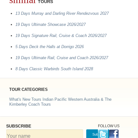
TOURS
13 Days Murray and Darling River Rendezvous 2027
19 Days Ultimate Showcase 2026/2027
19 Days Signature Rail, Cruise & Coach 2026/2027
5 Days Deck the Halls at Dorrigo 2026
19 Days Ultimate Rail, Cruise and Coach 2026/2027
8 Days Classic Warbirds South Island 2028
TOUR CATEGORIES
What's New Tours
Indian Pacific
Western Australia & The
Kimberley Coach Tours
SUBSCRIBE
FOLLOW US