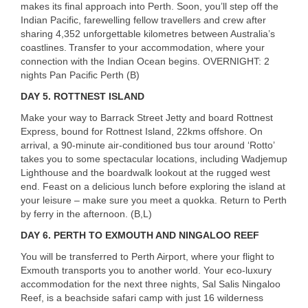
makes its final approach into Perth. Soon, you’ll step off the
Indian Pacific, farewelling fellow travellers and crew after
sharing 4,352 unforgettable kilometres between Australia’s
coastlines. Transfer to your accommodation, where your
connection with the Indian Ocean begins.
OVERNIGHT
: 2
nights Pan Pacific Perth (B)
DAY 5.
ROTTNEST
ISLAND
Make your way to Barrack Street Jetty and board Rottnest
Express, bound for Rottnest Island, 22kms offshore. On
arrival, a 90-minute air-conditioned bus tour around ‘Rotto’
takes you to some spectacular locations, including Wadjemup
Lighthouse and the boardwalk lookout at the rugged west
end. Feast on a delicious lunch before exploring the island at
your leisure – make sure you meet a quokka. Return to Perth
by ferry in the afternoon. (B,L)
DAY 6.
PERTH
TO
EXMOUTH
AND
NINGALOO
REEF
You will be transferred to Perth Airport, where your flight to
Exmouth transports you to another world. Your eco-luxury
accommodation for the next three nights, Sal Salis Ningaloo
Reef, is a beachside safari camp with just 16 wilderness