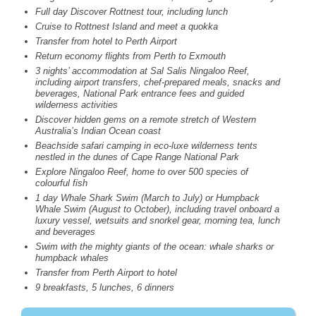
Full day Discover Rottnest tour, including lunch
Cruise to Rottnest Island and meet a quokka
Transfer from hotel to Perth Airport
Return economy flights from Perth to Exmouth
3 nights’ accommodation at Sal Salis Ningaloo Reef,
including airport transfers, chef-prepared meals, snacks and
beverages, National Park entrance fees and guided
wilderness activities
Discover hidden gems on a remote stretch of Western
Australia’s Indian Ocean coast
Beachside safari camping in eco-luxe wilderness tents
nestled in the dunes of Cape Range National Park
Explore Ningaloo Reef, home to over 500 species of
colourful fish
1 day Whale Shark Swim (March to July) or Humpback
Whale Swim (August to October), including travel onboard a
luxury vessel, wetsuits and snorkel gear, morning tea, lunch
and beverages
Swim with the mighty giants of the ocean: whale sharks or
humpback whales
Transfer from Perth Airport to hotel
9 breakfasts, 5 lunches, 6 dinners