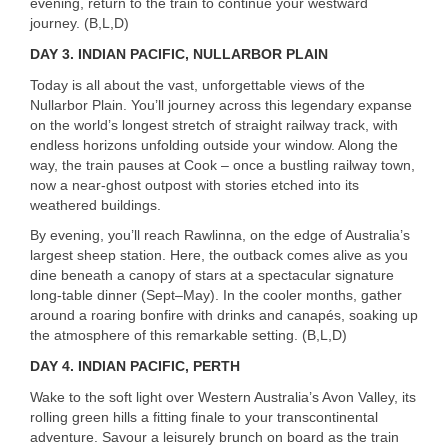
evening, return to the train to continue your westward
journey. (B,L,D)
DAY 3.
INDIAN
PACIFIC
,
NULLARBOR
PLAIN
Today is all about the vast, unforgettable views of the
Nullarbor Plain. You’ll journey across this legendary expanse
on the world’s longest stretch of straight railway track, with
endless horizons unfolding outside your window. Along the
way, the train pauses at Cook – once a bustling railway town,
now a near-ghost outpost with stories etched into its
weathered buildings.
By evening, you’ll reach Rawlinna, on the edge of Australia’s
largest sheep station. Here, the outback comes alive as you
dine beneath a canopy of stars at a spectacular signature
long-table dinner (Sept–May). In the cooler months, gather
around a roaring bonfire with drinks and canapés, soaking up
the atmosphere of this remarkable setting. (B,L,D)
DAY 4.
INDIAN
PACIFIC
,
PERTH
Wake to the soft light over Western Australia’s Avon Valley, its
rolling green hills a fitting finale to your transcontinental
adventure. Savour a leisurely brunch on board as the train