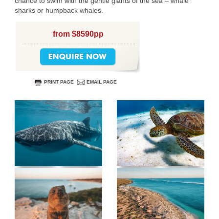
chance to swim with the gentle giants of the sea – whale
sharks or humpback whales.
from $8590pp
PRINT PAGE
EMAIL PAGE