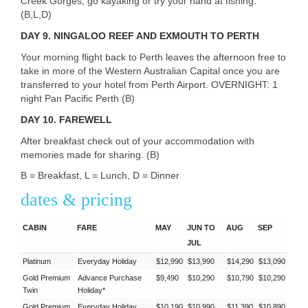
Creek Gorges, go kayaking or try your hand at fishing.
(B,L,D)
DAY 9.
NINGALOO
REEF
AND
EXMOUTH
TO
PERTH
Your morning flight back to Perth leaves the afternoon free to
take in more of the Western Australian Capital once you are
transferred to your hotel from Perth Airport.
OVERNIGHT
: 1
night Pan Pacific Perth (B)
DAY 10.
FAREWELL
After breakfast check out of your accommodation with
memories made for sharing. (B)
B = Breakfast, L = Lunch, D = Dinner
dates & pricing
CABIN
FARE
MAY
JUN TO
AUG
SEP
JUL
Platinum
Everyday Holiday
$12,990
$13,990
$14,290
$13,090
Gold Premium
Advance Purchase
$9,490
$10,290
$10,790
$10,290
Twin
Holiday*
Gold Premium
Everyday Holiday
$10,190
$10,990
$11,390
$10,890