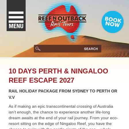
10 DAYS PERTH & NINGALOO
REEF ESCAPE 2027
RAIL HOLIDAY PACKAGE FROM SYDNEY TO PERTH OR
V.V
As if making an epic transcontinental crossing of Australia
isn’t enough, the chance to experience another life-long
dream awaits at the end of your rail journey. From your eco-
resort sitting on the edge of Ningaloo Reef, you have the