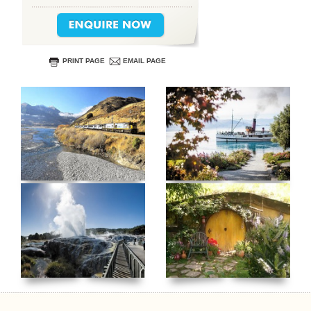
PRINT PAGE
EMAIL PAGE