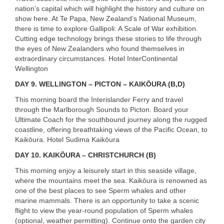
nation’s capital which will highlight the history and culture on
show here. At Te Papa, New Zealand’s National Museum,
there is time to explore Gallipoli: A Scale of War exhibition.
Cutting edge technology brings these stories to life through
the eyes of New Zealanders who found themselves in
extraordinary circumstances. Hotel InterContinental
Wellington
DAY
9. WELLINGTON – PICTON – KAIKŌURA (B,D)
This morning board the Interislander Ferry and travel
through the Marlborough Sounds to Picton. Board your
Ultimate Coach for the southbound journey along the rugged
coastline, offering breathtaking views of the Pacific Ocean, to
Kaikōura. Hotel Sudima Kaikōura
DAY
10. KAIKŌURA – CHRISTCHURCH (B)
This morning enjoy a leisurely start in this seaside village,
where the mountains meet the sea. Kaikōura is renowned as
one of the best places to see Sperm whales and other
marine mammals. There is an opportunity to take a scenic
flight to view the year-round population of Sperm whales
(optional, weather permitting). Continue onto the garden city