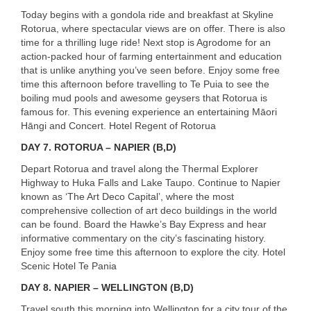
Today begins with a gondola ride and breakfast at Skyline
Rotorua, where spectacular views are on offer. There is also
time for a thrilling luge ride! Next stop is Agrodome for an
action-packed hour of farming entertainment and education
that is unlike anything you’ve seen before. Enjoy some free
time this afternoon before travelling to Te Puia to see the
boiling mud pools and awesome geysers that Rotorua is
famous for. This evening experience an entertaining Māori
Hāngi and Concert. Hotel Regent of Rotorua
DAY
7. ROTORUA – NAPIER (B,D)
Depart Rotorua and travel along the Thermal Explorer
Highway to Huka Falls and Lake Taupo. Continue to Napier
known as ‘The Art Deco Capital’, where the most
comprehensive collection of art deco buildings in the world
can be found. Board the Hawke’s Bay Express and hear
informative commentary on the city’s fascinating history.
Enjoy some free time this afternoon to explore the city. Hotel
Scenic Hotel Te Pania
DAY
8. NAPIER – WELLINGTON (B,D)
Travel south this morning into Wellington for a city tour of the