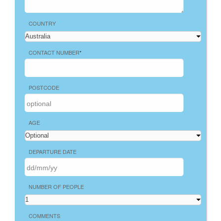
COUNTRY
CONTACT NUMBER
*
POSTCODE
AGE
DEPARTURE DATE
NUMBER OF PEOPLE
COMMENTS