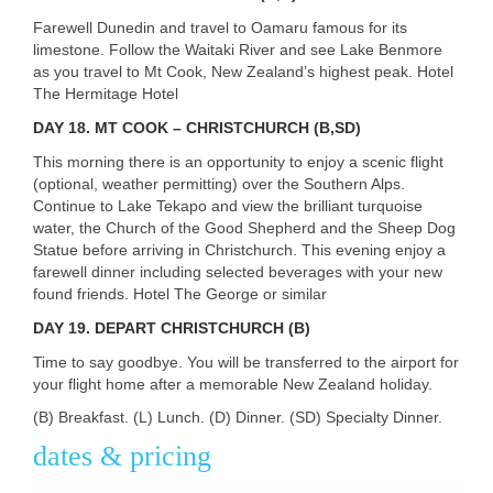
Farewell Dunedin and travel to Oamaru famous for its
limestone. Follow the Waitaki River and see Lake Benmore
as you travel to Mt Cook, New Zealand’s highest peak. Hotel
The Hermitage Hotel
DAY
18. MT COOK – CHRISTCHURCH (B,SD)
This morning there is an opportunity to enjoy a scenic flight
(optional, weather permitting) over the Southern Alps.
Continue to Lake Tekapo and view the brilliant turquoise
water, the Church of the Good Shepherd and the Sheep Dog
Statue before arriving in Christchurch. This evening enjoy a
farewell dinner including selected beverages with your new
found friends. Hotel The George or similar
DAY
19. DEPART CHRISTCHURCH (B)
Time to say goodbye. You will be transferred to the airport for
your flight home after a memorable New Zealand holiday.
(B) Breakfast. (L) Lunch. (D) Dinner. (SD) Specialty Dinner.
dates & pricing