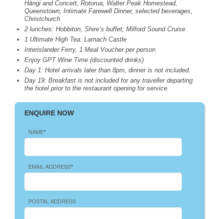
Hāngi and Concert, Rotorua; Walter Peak Homestead,
Queenstown; Intimate Farewell Dinner, selected beverages,
Christchurch
2 lunches: Hobbiton, Shire’s buffet; Milford Sound Cruise
1 Ultimate High Tea: Larnach Castle
Interislander Ferry, 1 Meal Voucher per person
Enjoy
GPT
Wine Time (discounted drinks)
Day 1: Hotel arrivals later than 8pm, dinner is not included.
Day 19: Breakfast is not included for any traveller departing
the hotel prior to the restaurant opening for service.
ENQUIRE NOW
NAME
*
EMAIL ADDRESS
*
POSTAL ADDRESS