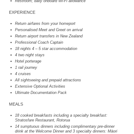
Restroom; daily onboard Wi-Fi allowance
EXPERIENCE
Return airfares from your homeport
Personalised Meet and Greet on arrival
Return airport transfers in New Zealand
Professional Coach Captain
18 nights 4 – 5 star accommodation
4 two night stays
Hotel porterage
1 rail journey
4 cruises
All sightseeing and prepaid attractions
Extensive Optional Activities
Ultimate Documentation Pack
MEALS
18 cooked breakfasts including a specialty breakfast:
Stratosfare Restaurant, Rotorua
14 sumptuous dinners including complimentary pre-dinner
drink at the Welcome Dinner and 3 specialty dinners: Māori