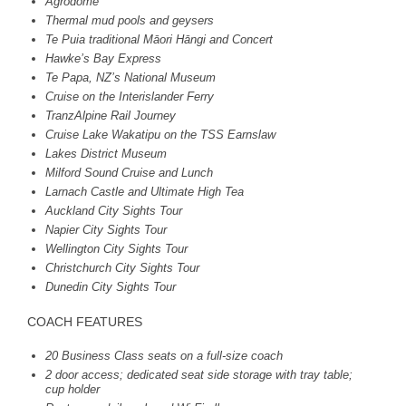
Agrodome
Thermal mud pools and geysers
Te Puia traditional Māori Hāngi and Concert
Hawke’s Bay Express
Te Papa, NZ’s National Museum
Cruise on the Interislander Ferry
TranzAlpine Rail Journey
Cruise Lake Wakatipu on the
TSS
Earnslaw
Lakes District Museum
Milford Sound Cruise and Lunch
Larnach Castle and Ultimate High Tea
Auckland City Sights Tour
Napier City Sights Tour
Wellington City Sights Tour
Christchurch City Sights Tour
Dunedin City Sights Tour
COACH
FEATURES
20 Business Class seats on a full-size coach
2 door access; dedicated seat side storage with tray table;
cup holder