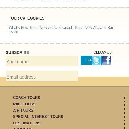
TOUR CATEGORIES
What's New Tours
New Zealand Coach Tours
New Zealand Rail
Tours
SUBSCRIBE
FOLLOW US
COACH TOURS
RAIL TOURS
AIR TOURS
SPECIAL INTEREST TOURS
DESTINATIONS