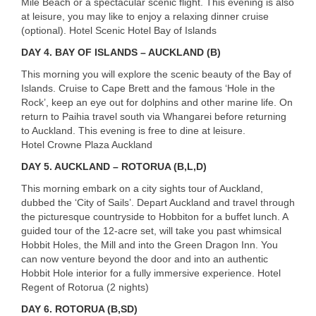
Mile Beach or a spectacular scenic flight. This evening is also
at leisure, you may like to enjoy a relaxing dinner cruise
(optional). Hotel Scenic Hotel Bay of Islands
DAY
4. BAY OF ISLANDS – AUCKLAND (B)
This morning you will explore the scenic beauty of the Bay of
Islands. Cruise to Cape Brett and the famous ‘Hole in the
Rock’, keep an eye out for dolphins and other marine life. On
return to Paihia travel south via Whangarei before returning
to Auckland. This evening is free to dine at leisure.
Hotel Crowne Plaza Auckland
DAY
5. AUCKLAND – ROTORUA (B,L,D)
This morning embark on a city sights tour of Auckland,
dubbed the ‘City of Sails’. Depart Auckland and travel through
the picturesque countryside to Hobbiton for a buffet lunch. A
guided tour of the 12-acre set, will take you past whimsical
Hobbit Holes, the Mill and into the Green Dragon Inn. You
can now venture beyond the door and into an authentic
Hobbit Hole interior for a fully immersive experience. Hotel
Regent of Rotorua (2 nights)
DAY
6. ROTORUA (B,SD)