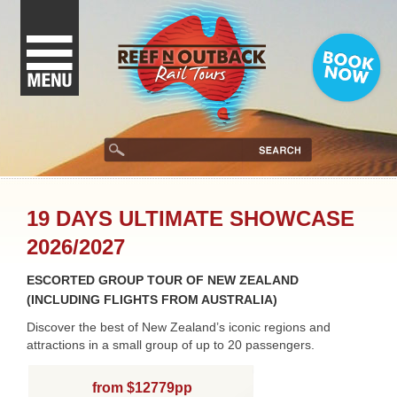
19 DAYS ULTIMATE SHOWCASE
2026/2027
ESCORTED GROUP TOUR OF NEW ZEALAND
(INCLUDING FLIGHTS FROM AUSTRALIA)
Discover the best of New Zealand’s iconic regions and
attractions in a small group of up to 20 passengers.
from $12779pp