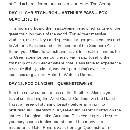
of Christchurch for an orientation tour. Hotel The George
DAY
11. CHRISTCHURCH – ARTHUR’S PASS – FOX
GLACIER (B,D)
This morning board the TranzAlpine, renowned as one of the
great train journeys of the world. Travel over massive
viaducts, river valleys and spectacular gorges as you ascend
to Arthur’s Pass located in the centre of the Southern Alps.
Board your Ultimate Coach and travel to Hokitika, famous for
its Greenstone before continuing via Franz Josef to the
township of Fox Glacier where time is available to experience
a scenic flight (optional, weather permitting) over the
spectacular glaciers. Hotel Te Weheka Retreat
DAY
12. FOX GLACIER – QUEENSTOWN (B)
See the snow-capped peaks of the Southern Alps as you
travel south along the West Coast. Continue via the Haast
Pass, an area of stunning beauty before arriving into
picturesque Queenstown, a year-round resort situated on the
shores of magical Lake Wakatipu. This evening is at leisure,
you may choose to dine out at one of the many fine
restaurants. Hotel Rendezvous Heritage Queenstown (2