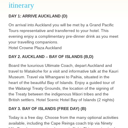
itinerary
DAY
1:
ARRIVE
AUCKLAND
(D)
On arrival into Auckland you will be met by a Grand Pacific
Tours representative and transferred to your hotel. This
evening enjoy a complimentary pre-dinner drink as you meet
your travelling companions.
Hotel Crowne Plaza Auckland
DAY
2. AUCKLAND – BAY OF ISLANDS (B,D)
Board the luxurious Ultimate Coach, depart Auckland and
travel to Matakohe for a visit and informative talk at the Kauri
Museum. Travel via Whangarei to Paihia, situated in the
heart of the beautiful Bay of Islands. Enjoy a guided tour of
the Waitangi Treaty Grounds, the location of the signing of
the Treaty between the indigenous Māori tribes and the
British settlers. Hotel Scenic Hotel Bay of Islands (2 nights)
DAY
3. BAY OF ISLANDS (FREE DAY) (B)
Today is a free day. Choose from the many optional activities
available, including the Cape Reinga coach trip via Ninety