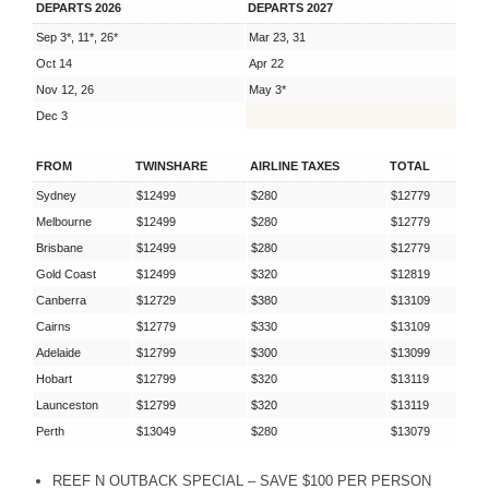
DEPARTS 2026
DEPARTS 2027
Sep 3*, 11*, 26*
Mar 23, 31
Oct 14
Apr 22
Nov 12, 26
May 3*
Dec 3
FROM
TWINSHARE
AIRLINE TAXES
TOTAL
Sydney
$12499
$280
$12779
Melbourne
$12499
$280
$12779
Brisbane
$12499
$280
$12779
Gold Coast
$12499
$320
$12819
Canberra
$12729
$380
$13109
Cairns
$12779
$330
$13109
Adelaide
$12799
$300
$13099
Hobart
$12799
$320
$13119
Launceston
$12799
$320
$13119
Perth
$13049
$280
$13079
REEF
N
OUTBACK
SPECIAL
–
SAVE
$100
PER
PERSON