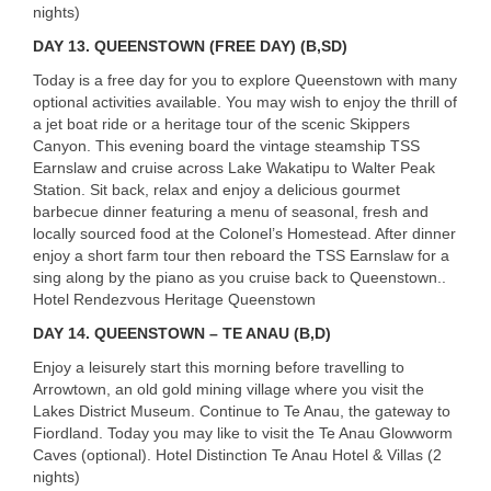
nights)
DAY
13. QUEENSTOWN (FREE DAY) (B,SD)
Today is a free day for you to explore Queenstown with many
optional activities available. You may wish to enjoy the thrill of
a jet boat ride or a heritage tour of the scenic Skippers
Canyon. This evening board the vintage steamship
TSS
Earnslaw and cruise across Lake Wakatipu to Walter Peak
Station. Sit back, relax and enjoy a delicious gourmet
barbecue dinner featuring a menu of seasonal, fresh and
locally sourced food at the Colonel’s Homestead. After dinner
enjoy a short farm tour then reboard the
TSS
Earnslaw for a
sing along by the piano as you cruise back to Queenstown..
Hotel Rendezvous Heritage Queenstown
DAY
14. QUEENSTOWN – TE ANAU (B,D)
Enjoy a leisurely start this morning before travelling to
Arrowtown, an old gold mining village where you visit the
Lakes District Museum. Continue to Te Anau, the gateway to
USERNAME
Fiordland. Today you may like to visit the Te Anau Glowworm
Caves (optional). Hotel Distinction Te Anau Hotel & Villas (2
nights)