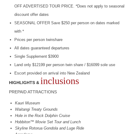
OFF
ADVERTISED
TOUR
PRICE
. *Does not apply to seasonal
discount offer dates
SEASONAL
OFFER
Save $250 per person on dates marked
with *
Prices per person twinshare
All dates guaranteed departures
Single Supplement $3900
Land only $12199 per person twin share / $16099 sole use
Escort provided on arrival into New Zealand
inclusions
HIGHLIGHTS &
PREPAID
ATTRACTIONS
Kauri Museum
Waitangi Treaty Grounds
Hole in the Rock Dolphin Cruise
Hobbiton™ Movie Set Tour and Lunch
Skyline Rotorua Gondola and Luge Ride