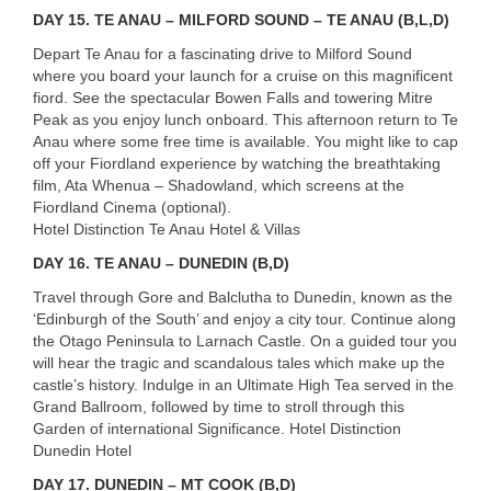
DAY
15. TE ANAU – MILFORD SOUND – TE ANAU (B,L,D)
Depart Te Anau for a fascinating drive to Milford Sound
where you board your launch for a cruise on this magnificent
fiord. See the spectacular Bowen Falls and towering Mitre
Peak as you enjoy lunch onboard. This afternoon return to Te
Anau where some free time is available. You might like to cap
off your Fiordland experience by watching the breathtaking
film, Ata Whenua – Shadowland, which screens at the
Fiordland Cinema (optional).
Hotel Distinction Te Anau Hotel & Villas
DAY
16. TE ANAU – DUNEDIN (B,D)
Travel through Gore and Balclutha to Dunedin, known as the
‘Edinburgh of the South’ and enjoy a city tour. Continue along
the Otago Peninsula to Larnach Castle. On a guided tour you
will hear the tragic and scandalous tales which make up the
castle’s history. Indulge in an Ultimate High Tea served in the
Grand Ballroom, followed by time to stroll through this
Garden of international Significance. Hotel Distinction
Dunedin Hotel
DAY
17. DUNEDIN – MT COOK (B,D)