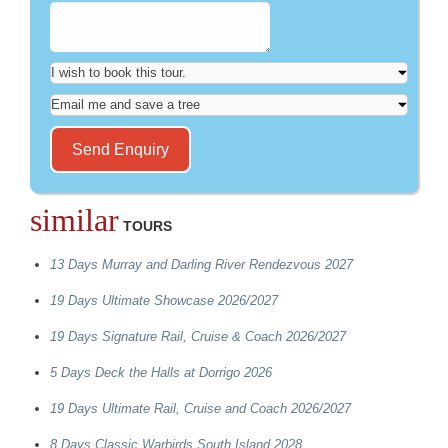
similar
TOURS
13 Days Murray and Darling River Rendezvous 2027
19 Days Ultimate Showcase 2026/2027
19 Days Signature Rail, Cruise & Coach 2026/2027
5 Days Deck the Halls at Dorrigo 2026
19 Days Ultimate Rail, Cruise and Coach 2026/2027
8 Days Classic Warbirds South Island 2028