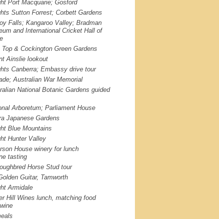
ght Port Macquarie; Gosford
ghts Sutton Forrest; Corbett Gardens
roy Falls; Kangaroo Valley; Bradman
um and International Cricket Hall of
e
p Top & Cockington Green Gardens
t Ainslie lookout
ghts Canberra; Embassy drive tour
iade; Australian War Memorial
ralian National Botanic Gardens guided
onal Arboretum; Parliament House
a Japanese Gardens
ght Blue Mountains
ght Hunter Valley
rson House winery for lunch
ne tasting
oughbred Horse Stud tour
Golden Guitar, Tamworth
ght Armidale
er Hill Wines lunch, matching food
 wine
eals