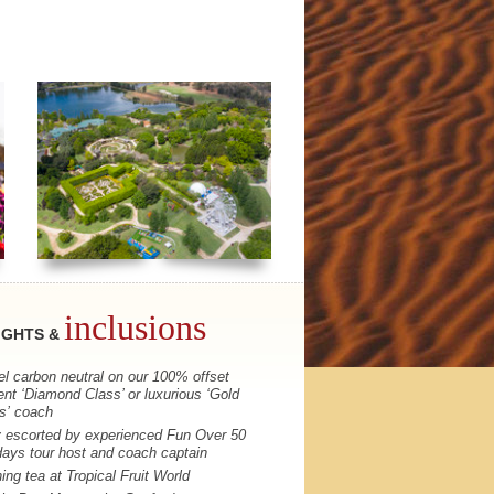
inclusions
IGHTS &
el carbon neutral on our 100% offset
ent ‘Diamond Class’ or luxurious ‘Gold
s’ coach
y escorted by experienced Fun Over 50
days tour host and coach captain
ing tea at Tropical Fruit World