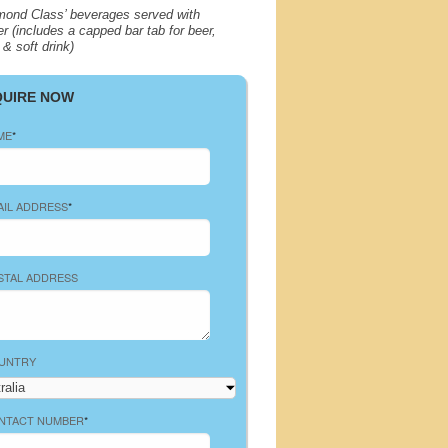
mond Class’ beverages served with
er (includes a capped bar tab for beer,
 & soft drink)
QUIRE NOW
ME
*
AIL ADDRESS
*
STAL ADDRESS
UNTRY
NTACT NUMBER
*