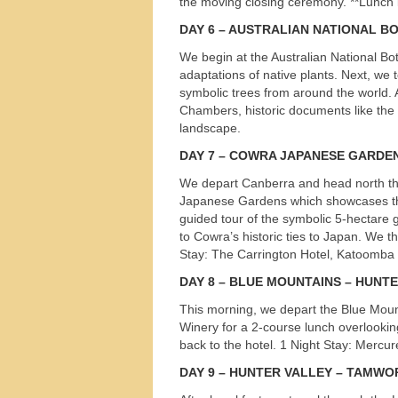
the moving closing ceremony. **Lunch 
s
DAY
6 – AUSTRALIAN NATIONAL B
We begin at the Australian National Bo
adaptations of native plants. Next, w
symbolic trees from around the world. A
Chambers, historic documents like the 
landscape.
DAY
7 –
COWRA
JAPANESE
GARDE
We depart Canberra and head north thr
Japanese Gardens which showcases the 
guided tour of the symbolic 5-hectare 
to Cowra’s historic ties to Japan. We t
Stay: The Carrington Hotel, Katoomba
DAY
8 –
BLUE
MOUNTAINS
–
HUNT
This morning, we depart the Blue Mount
Winery for a 2-course lunch overlooking
back to the hotel. 1 Night Stay: Mercu
DAY
9 –
HUNTER
VALLEY
–
TAMWO