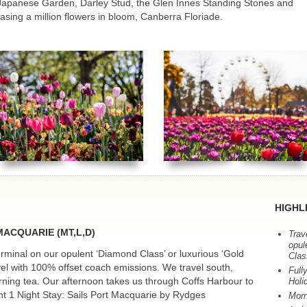
apanese Garden, Darley Stud, the Glen Innes Standing Stones and
casing a million flowers in bloom, Canberra Floriade.
HIGHL
MACQUARIE
(MT,L,D)
Trav
opul
minal on our opulent ‘Diamond Class’ or luxurious ‘Gold
Clas
vel with 100% offset coach emissions. We travel south,
Full
orning tea. Our afternoon takes us through Coffs Harbour to
Holi
t 1 Night Stay: Sails Port Macquarie by Rydges
Morn