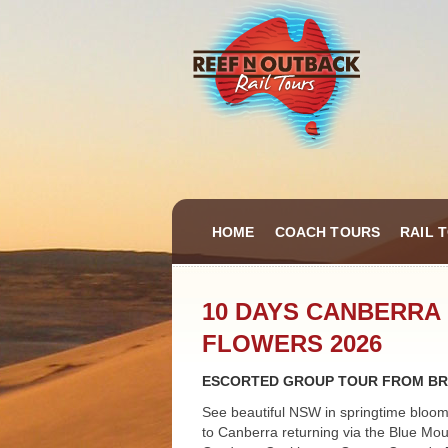
HOME
COACH TOURS
RAIL 
10 DAYS CANBERRA 
FLOWERS 2026
ESCORTED GROUP TOUR FROM BR
See beautiful NSW in springtime bloom
to Canberra returning via the Blue Mou