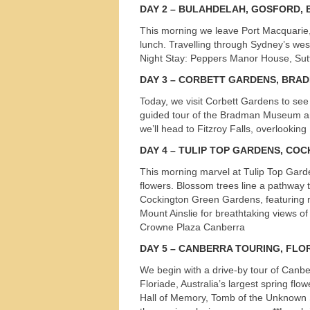
DAY
2 – BULAHDELAH,
GOSFORD
,
This morning we leave Port Macquarie, 
lunch. Travelling through Sydney’s we
Night Stay: Peppers Manor House, Sut
DAY
3 –
CORBETT
GARDENS
,
BRA
Today, we visit Corbett Gardens to see 
guided tour of the Bradman Museum and 
we’ll head to Fitzroy Falls, overlookin
DAY
4 –
TULIP
TOP
GARDENS
,
COC
This morning marvel at Tulip Top Garde
flowers. Blossom trees line a pathway t
Cockington Green Gardens, featuring m
Mount Ainslie for breathtaking views of
Crowne Plaza Canberra
DAY
5 –
CANBERRA
TOURING
,
FLO
We begin with a drive-by tour of Canber
Tours
Floriade, Australia’s largest spring flo
Hall of Memory, Tomb of the Unknown So