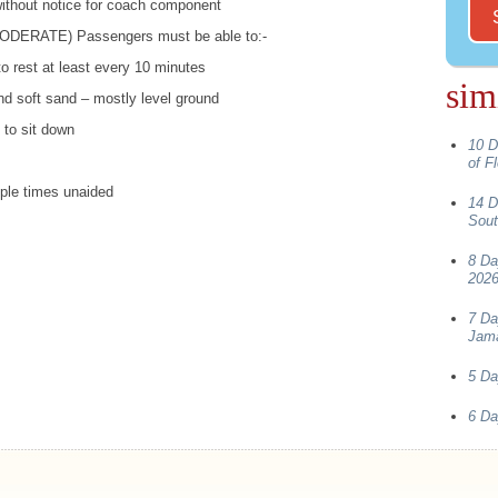
 without notice for coach component
ODERATE
) Passengers must be able to:-
 to rest at least every 10 minutes
sim
d soft sand – mostly level ground
 to sit down
10 D
of F
iple times unaided
14 D
Sout
8 Da
202
7 Da
Jama
5 Da
6 Da