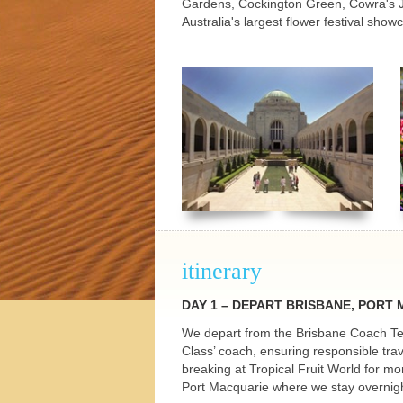
Gardens, Cockington Green, Cowra's J
h Tours
Australia's largest flower festival show
itinerary
DAY
1 –
DEPART
BRISBANE
,
PORT
We depart from the Brisbane Coach Ter
Class’ coach, ensuring responsible tra
breaking at Tropical Fruit World for m
Port Macquarie where we stay overnigh