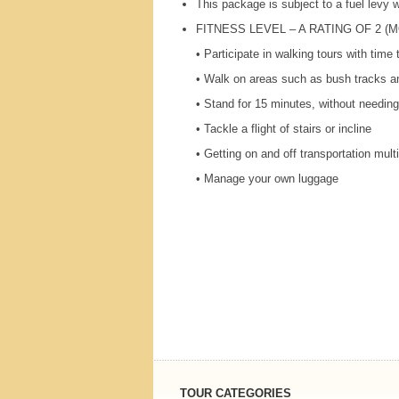
This package is subject to a fuel levy
FITNESS
LEVEL
– A
RATING
OF 2 (
M
• Participate in walking tours with time
• Walk on areas such as bush tracks an
• Stand for 15 minutes, without needing
• Tackle a flight of stairs or incline
• Getting on and off transportation mult
• Manage your own luggage
TOUR CATEGORIES