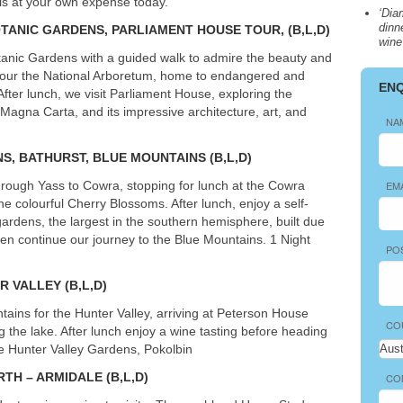
is at your own expense today.
‘Dia
dinn
OTANIC GARDENS,
PARLIAMENT
HOUSE
TOUR
, (B,L,D)
wine
tanic Gardens with a guided walk to admire the beauty and
e tour the National Arboretum, home to endangered and
EN
fter lunch, we visit Parliament House, exploring the
Magna Carta, and its impressive architecture, art, and
NA
NS
,
BATHURST
,
BLUE
MOUNTAINS
(B,L,D)
ough Yass to Cowra, stopping for lunch at the Cowra
EM
colourful Cherry Blossoms. After lunch, enjoy a self-
gardens, the largest in the southern hemisphere, built due
hen continue our journey to the Blue Mountains. 1 Night
PO
ER
VALLEY
(B,L,D)
ains for the Hunter Valley, arriving at Peterson House
CO
 the lake. After lunch enjoy a wine tasting before heading
re Hunter Valley Gardens, Pokolbin
RTH
–
ARMIDALE
(B,L,D)
CO