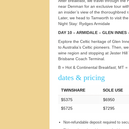
After breakfast, we travel through the
near Denman for an exclusive tour wit
an insider’s view of the thoroughbred r
Later, we head to Tamworth to visit th
Night Stay: Rydges Armidale
DAY
10 –
ARMIDALE
–
GLEN
INNES
Explore the Celtic heritage of Glen Inn
to Australia’s Celtic pioneers. Then, 
wine region and stopping at Jester Hill
Brisbane Coach Terminal.
B = Hot & Continental Breakfast; MT =
dates & pricing
TWINSHARE
SOLE USE
$5375
$6950
$5725
$7295
Non-refundable deposit required to sec