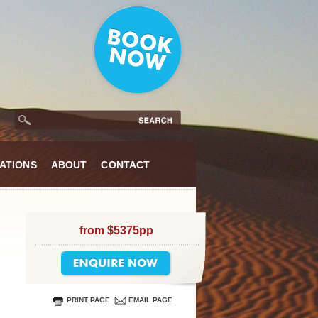
ATIONS
ABOUT
CONTACT
from $5375pp
PRINT PAGE
EMAIL PAGE