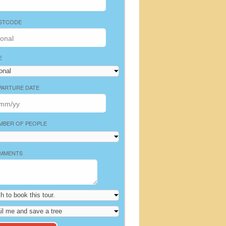
STCODE
E
PARTURE DATE
MBER OF PEOPLE
MMENTS