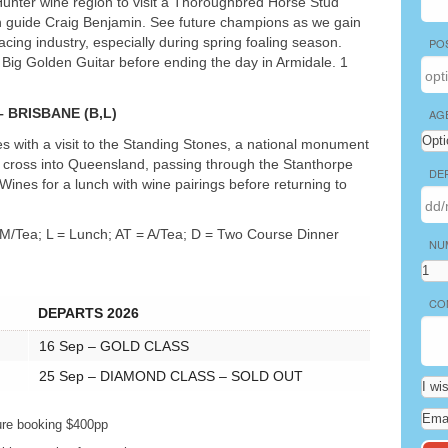
 Hunter wine region to visit a Thoroughbred Horse Stud
h guide Craig Benjamin. See future champions as we gain
acing industry, especially during spring foaling season.
PO
e Big Golden Guitar before ending the day in Armidale. 1
–
BRISBANE
(B,L)
AG
es with a visit to the Standing Stones, a national monument
we cross into Queensland, passing through the Stanthorpe
DE
 Wines for a lunch with wine pairings before returning to
 M/Tea; L = Lunch; AT = A/Tea; D = Two Course Dinner
NU
CO
DEPARTS 2026
16 Sep –
GOLD
CLASS
25 Sep –
DIAMOND
CLASS
–
SOLD
OUT
ure booking $400pp