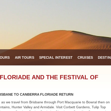
TOURS
AIR TOURS
SPECIAL INTEREST
CRUISES
DESTIN
FLORIADE AND THE FESTIVAL OF
ISBANE TO CANBERRA FLORIADE RETURN
 as we travel from Brisbane through Port Macquarie to Bowral then on
ntains, Hunter Valley and Armidale. Visit Corbett Gardens, Tulip Top