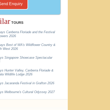
ilar
TOURS
ays Canberra Floriade and the Festival
lowers 2026
ays Best of WA's Wildflower Country &
h West 2026
ys Singapore Showcase Spectacular
6
ys Hunter Valley, Canberra Floriade &
la Wildlife Lodge 2026
ys Jacaranda Festival in Grafton 2026
ys Melbourne's Cultural Odyssey 2027