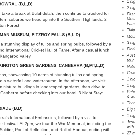
1 ni
BOWRAL
(B,L,D)
2 ni
take a break at Bulahdelah, then continue to Gosford for
Fitz
Muse
stern suburbs we head up into the Southern Highlands. 2
Fam
ton Forest
Tuli
DMAN
MUSEUM
,
FITZROY
FALLS
(B,L,D)
Moun
3 ni
a stunning display of tulips and spring bulbs, followed by a
Flor
International Cricket Hall of Fame. After a casual lunch,
Aust
g Kangaroo Valley.
tour
KINGTON
GREEN
GARDENS
,
CANBERRA
(B,MT,L,D)
Nati
Cowr
ns, showcasing 10 acres of stunning tulips and spring
1 ni
o a waterfall and watercourse. In the afternoon, we visit
1 ni
iniature buildings in landscaped gardens, then drive to
Pete
 Canberra before checking into our hotel. 3 Night Stay:
& wi
Thor
RIADE
(B,D)
Big 
1 ni
ra’s International Embassies, followed by a visit to
Jest
wer festival. At 2pm, we tour the War Memorial, including the
with
ldier, Pool of Reflection, and Roll of Honour, ending with
27 m