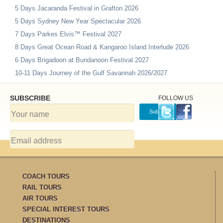
5 Days Jacaranda Festival in Grafton 2026
5 Days Sydney New Year Spectacular 2026
7 Days Parkes Elvis™ Festival 2027
8 Days Great Ocean Road & Kangaroo Island Interlude 2026
6 Days Brigadoon at Bundanoon Festival 2027
10-11 Days Journey of the Gulf Savannah 2026/2027
SUBSCRIBE
FOLLOW US
COACH TOURS
RAIL TOURS
AIR TOURS
SPECIAL INTEREST TOURS
DESTINATIONS