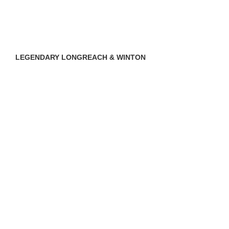
LEGENDARY LONGREACH & WINTON