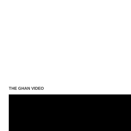
THE GHAN VIDEO