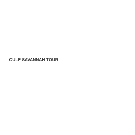
GULF SAVANNAH TOUR