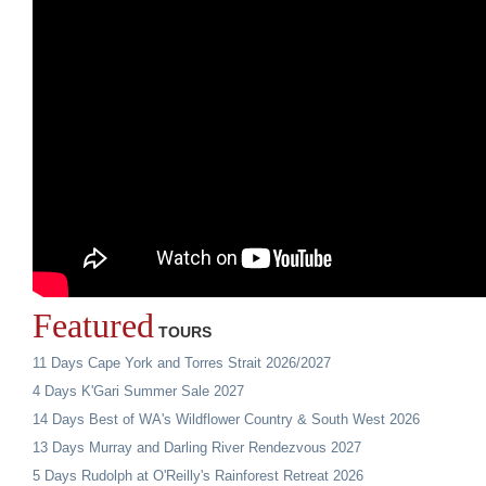
Featured
TOURS
11 Days Cape York and Torres Strait 2026/2027
4 Days K'Gari Summer Sale 2027
14 Days Best of WA's Wildflower Country & South West 2026
13 Days Murray and Darling River Rendezvous 2027
5 Days Rudolph at O'Reilly's Rainforest Retreat 2026