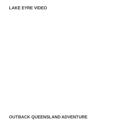
LAKE EYRE VIDEO
OUTBACK QUEENSLAND ADVENTURE