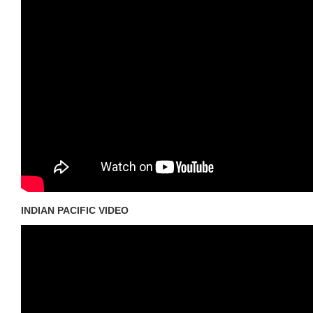
INDIAN PACIFIC VIDEO