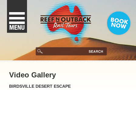
Video Gallery
BIRDSVILLE DESERT ESCAPE