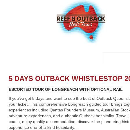
5 DAYS OUTBACK WHISTLESTOP 20
ESCORTED TOUR OF LONGREACH WITH OPTIONAL RAIL
If you’ve got 5 days and want to see the best of Outback Queensl
your ticket. This comprehensive Longreach guided tour brings toge
experiences including Qantas Founders Museum, Australian Stock
adventure experiences, and authentic Outback hospitality. Travel 
coach, enjoy quality accommodation, discover the pioneering hist
experience one-of-a-kind hospitality. .