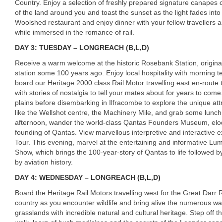
Country. Enjoy a selection of freshly prepared signature canapes c
of the land around you and toast the sunset as the light fades into
Woolshed restaurant and enjoy dinner with your fellow traveller
while immersed in the romance of rail.
DAY 3: TUESDAY – LONGREACH (B,L,D)
Receive a warm welcome at the historic Rosebank Station, original
station some 100 years ago. Enjoy local hospitality with morning t
board our Heritage 2000 class Rail Motor travelling east en-route 
with stories of nostalgia to tell your mates about for years to com
plains before disembarking in Ilfracombe to explore the unique att
like the Wellshot centre, the Machinery Mile, and grab some lunch
afternoon, wander the world-class Qantas Founders Museum, eloque
founding of Qantas. View marvellous interpretive and interactive ex
Tour. This evening, marvel at the entertaining and informative L
Show, which brings the 100-year-story of Qantas to life followed 
by aviation history.
DAY 4: WEDNESDAY – LONGREACH (B,L,D)
Board the Heritage Rail Motors travelling west for the Great Darr 
country as you encounter wildlife and bring alive the numerous w
grasslands with incredible natural and cultural heritage. Step off t