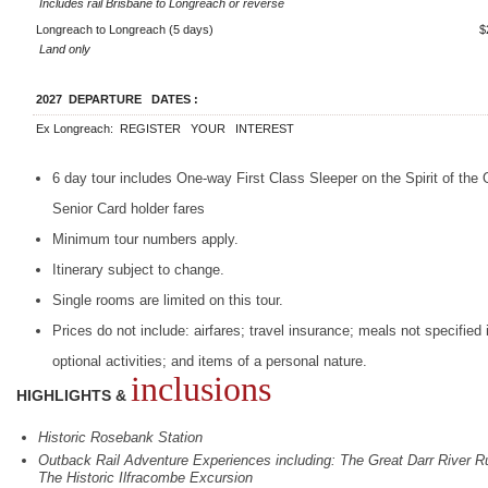
Includes rail Brisbane to Longreach or reverse
Longreach to Longreach (5 days)
$
Land only
2027
DEPARTURE
DATES
:
Ex Longreach:
REGISTER
YOUR
INTEREST
6 day tour includes One-way First Class Sleeper on the Spirit of the
Senior Card holder fares
Minimum tour numbers apply.
Itinerary subject to change.
Single rooms are limited on this tour.
Prices do not include: airfares; travel insurance; meals not specified i
optional activities; and items of a personal nature.
inclusions
HIGHLIGHTS &
Historic Rosebank Station
Outback Rail Adventure Experiences including: The Great Darr River Ru
The Historic Ilfracombe Excursion