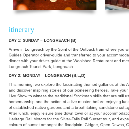
itinerary
DAY 1: SUNDAY – LONGREACH (B)
Arrive in Longreach by the Spirit of the Outback train where you 
Guides Operator driver-guide and transferred to your accommod
dinner with your driver-guide at the Woolshed Restaurant and meet 
Longreach Tourist Park, Longreach
DAY 2: MONDAY – LONGREACH (B,L,D)
This morning, we explore the fascinating themed galleries at the 
and discover inspiring stories of our pioneering heroes. Take your
Live Show to witness the traditional Stockman skills that are still
horsemanship and the action of a live muster, before enjoying lunc
of established native gardens and a breathtaking sandstone cottag
After lunch, enjoy leisure time down town or at your accommodati
Heritage Rail Motors for the Silver-Tails Rail Sunset tour, and ex
colours of sunset amongst the floodplain, Gidgee, Open Downs,