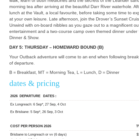
walk, learn of bush medicines and the secrets of the Leander sa
morning tea after arriving at the beautiful Darr River waterhole. A
lunch at the Vault, a local favourite, before taking some time to ex
at your own leisure. Late afternoon, join the Drover’s Sunset Crui
Unwind with on-board nibbles as you gaze out to a magnificent out
entertainment and a two-course camp oven themed dinner under t
Dinner & Show.
DAY 5: THURSDAY – HOMEWARD BOUND (B)
Your Outback adventure will come to an end when following breakfa
of departure.
B = Breakfast, MT = Morning Tea, L = Lunch, D = Dinner
dates & pricing
2026
DEPARTURE
DATES
:
Ex Longreach: 6 Sep*, 27 Sep, 4 Oct
Ex Brisbane: 5 Sep*, 26 Sep, 3 Oct
COST PER PERSON 2026
T
Brisbane to Longreach or vv (6 days)
$