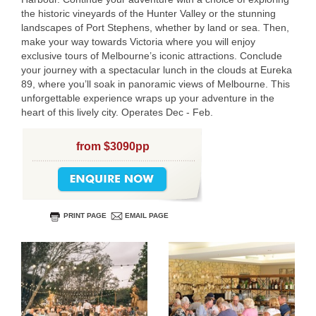
the historic vineyards of the Hunter Valley or the stunning
landscapes of Port Stephens, whether by land or sea. Then,
make your way towards Victoria where you will enjoy
exclusive tours of Melbourne’s iconic attractions. Conclude
your journey with a spectacular lunch in the clouds at Eureka
89, where you’ll soak in panoramic views of Melbourne. This
unforgettable experience wraps up your adventure in the
USERNAME
heart of this lively city. Operates Dec - Feb.
from $3090pp
PRINT PAGE
EMAIL PAGE