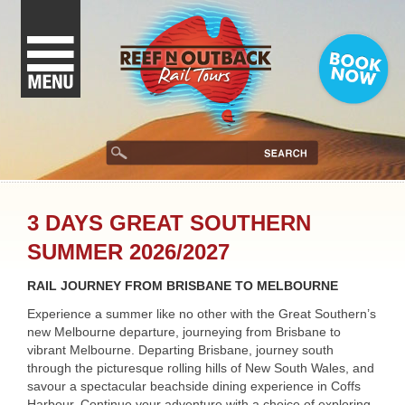
3 DAYS GREAT SOUTHERN
SUMMER 2026/2027
RAIL JOURNEY FROM BRISBANE TO MELBOURNE
Experience a summer like no other with the Great Southern’s
new Melbourne departure, journeying from Brisbane to
vibrant Melbourne. Departing Brisbane, journey south
through the picturesque rolling hills of New South Wales, and
savour a spectacular beachside dining experience in Coffs
Harbour. Continue your adventure with a choice of exploring