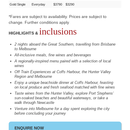
Gold Single
Everyday
$3790
$3290
*Fares are subject to availability. Prices are subject to
change. Further conditions apply
inclusions
HIGHLIGHTS &
2 nights aboard the Great Southern, travelling from Brisbane
to Melbourne
All-inclusive meals, fine wines and beverages
A regionally-inspired menu paired with a selection of local
wines
Off Train Experiences at Coffs Harbour, the Hunter Valley
Region and Melbourne
Enjoy a unique beachside dinner at Coffs Harbour, feasting
on local produce and fresh seafood matched with fine wines
Taste wines from the Hunter Valley, explore Port Stephens’
sun-soaked beaches and beautiful waterways, or take a
walk through Newcastle
Venture into Melbourne for a day spent exploring the city
before concluding your journey
ENQUIRE NOW