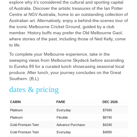
explore why it’s considered the cultural and sporting capital
of Australia. Discover the artistic treasures of the Ian Potter
Centre at
NGV
Australia, home to an outstanding collection of
Australian art. Alternatively, enjoy a behind-the-scenes tour of
the iconic Melbourne Cricket Ground, guided by a club
member. History buffs may prefer the Old Melbourne Gaol,
where stories of the past, including those of Ned Kelly, come
to life.
To complete your Melbourne experience, take in the
sweeping views from Melbourne Skydeck before ascending
to Eureka 89 for a curated lunch showcasing seasonal local
produce. After lunch, your journey concludes on the Great
Southern. (B,L)
dates & pricing
CABIN
FARE
DEC 2026
Platinum
Everyday
$7690
Platinum
Flexible
$8790
Gold Premium Twin
Advance Purchase
$4290
Gold Premium Twin
Everyday
$4890