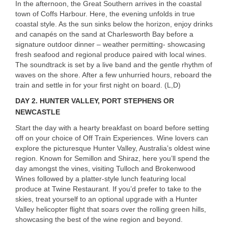
In the afternoon, the Great Southern arrives in the coastal
town of Coffs Harbour. Here, the evening unfolds in true
coastal style. As the sun sinks below the horizon, enjoy drinks
and canapés on the sand at Charlesworth Bay before a
signature outdoor dinner – weather permitting- showcasing
fresh seafood and regional produce paired with local wines.
The soundtrack is set by a live band and the gentle rhythm of
waves on the shore. After a few unhurried hours, reboard the
train and settle in for your first night on board. (L,D)
DAY 2.
HUNTER
VALLEY
,
PORT
STEPHENS
OR
NEWCASTLE
Start the day with a hearty breakfast on board before setting
off on your choice of Off Train Experiences. Wine lovers can
explore the picturesque Hunter Valley, Australia’s oldest wine
region. Known for Semillon and Shiraz, here you’ll spend the
day amongst the vines, visiting Tulloch and Brokenwood
Wines followed by a platter-style lunch featuring local
produce at Twine Restaurant. If you’d prefer to take to the
skies, treat yourself to an optional upgrade with a Hunter
Valley helicopter flight that soars over the rolling green hills,
showcasing the best of the wine region and beyond.