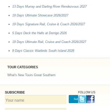
13 Days Murray and Darling River Rendezvous 2027
19 Days Ultimate Showcase 2026/2027
19 Days Signature Rail, Cruise & Coach 2026/2027
5 Days Deck the Halls at Dorrigo 2026
19 Days Ultimate Rail, Cruise and Coach 2026/2027
8 Days Classic Warbirds South Island 2028
TOUR CATEGORIES
What's New Tours
Great Southern
SUBSCRIBE
FOLLOW US