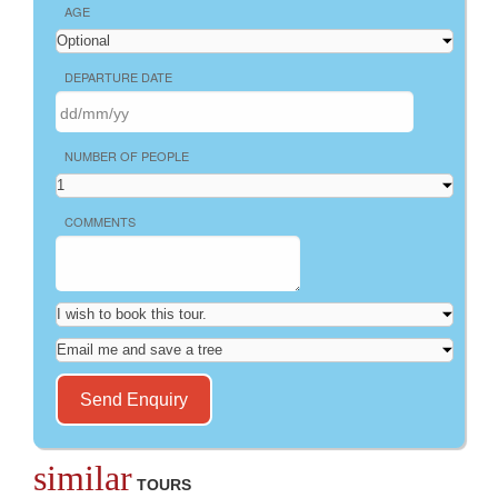
AGE
DEPARTURE DATE
NUMBER OF PEOPLE
COMMENTS
similar
TOURS