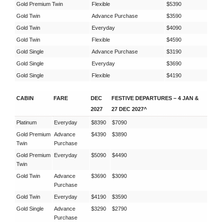
Gold Premium Twin
Flexible
$5390
Gold Twin
Advance Purchase
$3590
Gold Twin
Everyday
$4090
Gold Twin
Flexible
$4590
Gold Single
Advance Purchase
$3190
Gold Single
Everyday
$3690
Gold Single
Flexible
$4190
CABIN
FARE
DEC
FESTIVE DEPARTURES – 4 JAN &
2027
27 DEC 2027^
Platinum
Everyday
$8390
$7090
Gold Premium
Advance
$4390
$3890
Twin
Purchase
Gold Premium
Everyday
$5090
$4490
Twin
Gold Twin
Advance
$3690
$3090
Purchase
Gold Twin
Everyday
$4190
$3590
Gold Single
Advance
$3290
$2790
Purchase