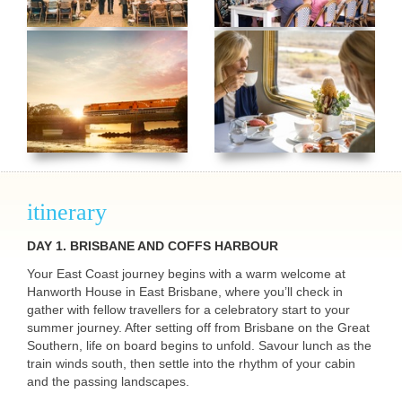
itinerary
DAY 1.
BRISBANE
AND
COFFS
HARBOUR
Your East Coast journey begins with a warm welcome at
Hanworth House in East Brisbane, where you’ll check in
gather with fellow travellers for a celebratory start to your
summer journey. After setting off from Brisbane on the Great
Southern, life on board begins to unfold. Savour lunch as the
train winds south, then settle into the rhythm of your cabin
and the passing landscapes.