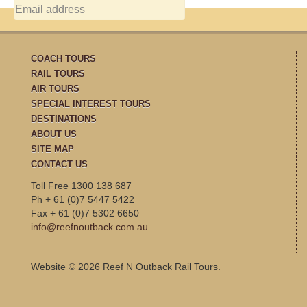
COACH TOURS
RAIL TOURS
AIR TOURS
SPECIAL INTEREST TOURS
DESTINATIONS
ABOUT US
SITE MAP
CONTACT US
Toll Free 1300 138 687
Ph + 61 (0)7 5447 5422
Fax + 61 (0)7 5302 6650
info@reefnoutback.com.au
Website © 2026 Reef N Outback Rail Tours.