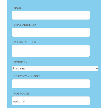
NAME
*
EMAIL ADDRESS
*
POSTAL ADDRESS
COUNTRY
CONTACT NUMBER
*
POSTCODE