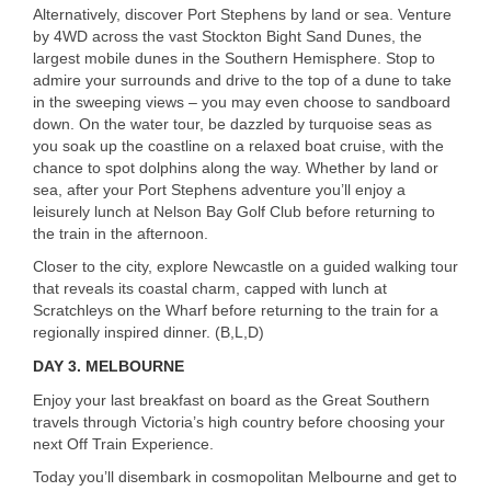
Alternatively, discover Port Stephens by land or sea. Venture
by 4WD across the vast Stockton Bight Sand Dunes, the
largest mobile dunes in the Southern Hemisphere. Stop to
admire your surrounds and drive to the top of a dune to take
in the sweeping views – you may even choose to sandboard
down. On the water tour, be dazzled by turquoise seas as
you soak up the coastline on a relaxed boat cruise, with the
chance to spot dolphins along the way. Whether by land or
sea, after your Port Stephens adventure you’ll enjoy a
leisurely lunch at Nelson Bay Golf Club before returning to
the train in the afternoon.
Closer to the city, explore Newcastle on a guided walking tour
that reveals its coastal charm, capped with lunch at
Scratchleys on the Wharf before returning to the train for a
regionally inspired dinner. (B,L,D)
DAY 3.
MELBOURNE
Enjoy your last breakfast on board as the Great Southern
travels through Victoria’s high country before choosing your
next Off Train Experience.
Today you’ll disembark in cosmopolitan Melbourne and get to