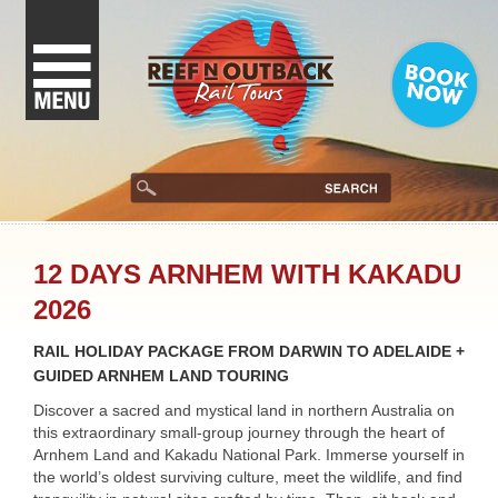
12 DAYS ARNHEM WITH KAKADU
2026
RAIL HOLIDAY PACKAGE FROM DARWIN TO ADELAIDE +
GUIDED ARNHEM LAND TOURING
Discover a sacred and mystical land in northern Australia on
this extraordinary small-group journey through the heart of
Arnhem Land and Kakadu National Park. Immerse yourself in
the world’s oldest surviving culture, meet the wildlife, and find