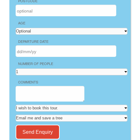
POSTCODE
AGE
DEPARTURE DATE
NUMBER OF PEOPLE
COMMENTS