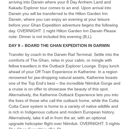
arriving into Darwin where your 8 Day Arnhem Land and
Kakadu Explorer tour comes to an end. Upon arrival into
Darwin you will be transferred to the Hilton Garden Inn
Darwin, where you can enjoy an evening at your leisure
before your Ghan Expedition adventure begins the following
day.
OVERNIGHT
: 1 night Hilton Garden Inn Darwin Please
note: Dinner is not included this evening (B,L)
DAY
9 –
BOARD
THE
GHAN
EXPEDITION
IN
DARWIN
Transfer by coach to the Darwin Rail Terminal. Settle into the
comforts of The Ghan, relax in your cabin, or mingle with
fellow travellers in the Outback Explorer Lounge. Enjoy lunch
ahead of your Off Train Experience in Katherine. In a region
renowned for jaw-dropping natural assets, Katherine boasts
one of the Top End’s best – the incredible Nitmiluk Gorge and
a cruise is on offer to showcase the beauty of this spot.
Alternatively, the Katherine Outback Experience lets you into
the lives of those who call the outback home, while the Cutta
Cutta Cave system is home to a variety of native wildlife and
is rich in Indigenous culture and modern European history.
Alternatively, take it all in from the air, with an optional
upgrade helicopter flight over Nitmiluk.
OVERNIGHT
: 3 nights