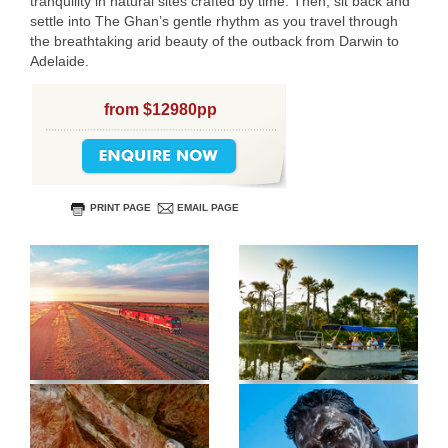
tranquility in natural sites crafted by time. Then, sit back and
settle into The Ghan’s gentle rhythm as you travel through
the breathtaking arid beauty of the outback from Darwin to
Adelaide.
from $12980pp
PRINT PAGE
EMAIL PAGE