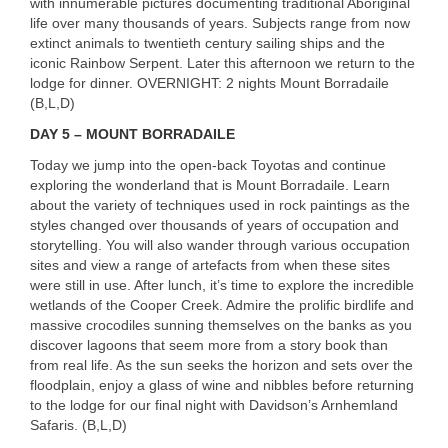
with innumerable pictures documenting traditional Aboriginal
life over many thousands of years. Subjects range from now
extinct animals to twentieth century sailing ships and the
iconic Rainbow Serpent. Later this afternoon we return to the
lodge for dinner.
OVERNIGHT
: 2 nights Mount Borradaile
(B,L,D)
DAY
5 –
MOUNT
BORRADAILE
Today we jump into the open-back Toyotas and continue
exploring the wonderland that is Mount Borradaile. Learn
about the variety of techniques used in rock paintings as the
styles changed over thousands of years of occupation and
storytelling. You will also wander through various occupation
sites and view a range of artefacts from when these sites
were still in use. After lunch, it’s time to explore the incredible
wetlands of the Cooper Creek. Admire the prolific birdlife and
massive crocodiles sunning themselves on the banks as you
discover lagoons that seem more from a story book than
from real life. As the sun seeks the horizon and sets over the
floodplain, enjoy a glass of wine and nibbles before returning
to the lodge for our final night with Davidson’s Arnhemland
Safaris. (B,L,D)