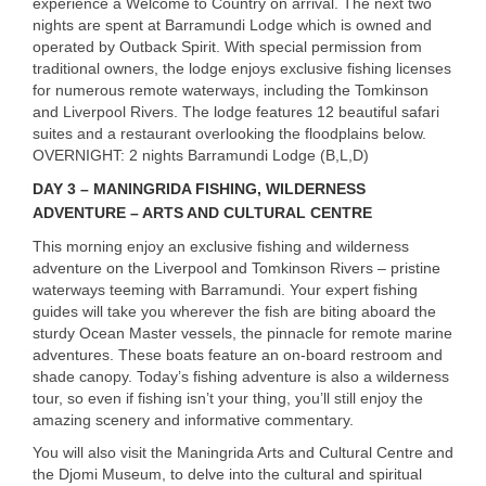
experience a Welcome to Country on arrival. The next two
nights are spent at Barramundi Lodge which is owned and
operated by Outback Spirit. With special permission from
traditional owners, the lodge enjoys exclusive fishing licenses
for numerous remote waterways, including the Tomkinson
and Liverpool Rivers. The lodge features 12 beautiful safari
suites and a restaurant overlooking the floodplains below.
OVERNIGHT
: 2 nights Barramundi Lodge (B,L,D)
DAY
3 –
MANINGRIDA
FISHING
,
WILDERNESS
ADVENTURE
–
ARTS
AND
CULTURAL
CENTRE
This morning enjoy an exclusive fishing and wilderness
adventure on the Liverpool and Tomkinson Rivers – pristine
waterways teeming with Barramundi. Your expert fishing
guides will take you wherever the fish are biting aboard the
sturdy Ocean Master vessels, the pinnacle for remote marine
adventures. These boats feature an on-board restroom and
shade canopy. Today’s fishing adventure is also a wilderness
tour, so even if fishing isn’t your thing, you’ll still enjoy the
amazing scenery and informative commentary.
You will also visit the Maningrida Arts and Cultural Centre and
the Djomi Museum, to delve into the cultural and spiritual