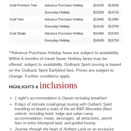
Gold Premium Twin
Advance Purchase Holiday
$14225
$13930
Everyday Holiday
$15200
$14715
Gold Twin
Advance Purchase Holiday
$13445
$12980
Everyday Holiday
$14130
$13740
Gold Single
Advance Purchase Holiday
$15460
$15150
Everyday Holiday
$16045
$15755
**Advance Purchase Holiday fares are subject to availability.
Within 6 months of travel Saver Holiday fares may be
offered, subject to availability. Outback Spirit touring is based
on the Outback Spirit Earlybird fare. Prices are subject to
change. Further conditions apply.
inclusions
HIGHLIGHTS &
1 night’s accommodation in Darwin including breakfast
8 days of intimate small-group touring with Outback Spirit,
travelling on board a state of the art 4WD Mercedes-Benz
vehicle, including hotel, lodge and safari camp
accommodation, meals, beverages, all attractions, permit
fees to enter Aboriginal land, and guided touring
Journey through the heart of Arnhem Land on an exclusive