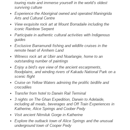
touring route and immerse yourself in the world’s oldest
surviving culture
Experience the Aboriginal owned and operated Maningrida
Arts and Cultural Centre
View exquisite rock art at Mount Borradaile including the
iconic Rainbow Serpent
Participate in authentic cultural activities with Indigenous
guides
Exclusive Barramundi fishing and wildlife cruises in the
remote heart of Arnhem Land
Witness rock art at Ubirr and Noarlangie, home to an
outstanding number of paintings
Enjoy a bird’s eye view of the ancient escarpments,
floodplains, and winding rivers of Kakadu National Park on a
scenic flight
Cruise on Yellow Waters admiring the prolific birdlife and
crocodiles
Transfer from hotel to Darwin Rail Terminal
3 nights on The Ghan Expedition, Darwin to Adelaide,
including all meals, beverages and Off Train Experiences in
Katherine, Alice Springs and Coober Pedy
Visit ancient Nitmiluk Gorge in Katherine
Explore the outback town of Alice Springs and the unusual
underground town of Cooper Pedy