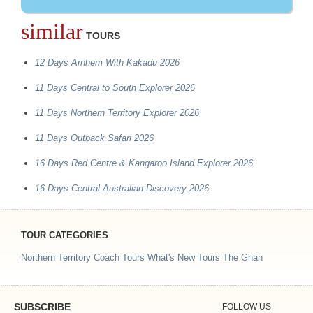
similar
TOURS
12 Days Arnhem With Kakadu 2026
11 Days Central to South Explorer 2026
11 Days Northern Territory Explorer 2026
11 Days Outback Safari 2026
16 Days Red Centre & Kangaroo Island Explorer 2026
16 Days Central Australian Discovery 2026
TOUR CATEGORIES
Northern Territory Coach Tours
What's New Tours
The Ghan
SUBSCRIBE
FOLLOW US