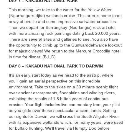
DAY
7 –
KAKADU
NATIONAL
PARK
This morning, we take to the water for the Yellow Water
(Ngurrungurrudjba) wetlands cruise. This area is home to an
array of birdlife and some impressive saltwater crocodiles.
Then we depart for Burrungkuy (Nourlangie) rock art site,
with more amazing rock paintings dating back 20,000 years.
There are several sites and galleries to see. You also have
the opportunity to climb up to the Gunwarddehwarde lookout
for majestic views! We return to the Mercure Crocodile hotel
in time for dinner. (B,L,D)
DAY
8 –
KAKADU
NATIONAL
PARK
TO
DARWIN
It’s an early start today as we head to the airstrip, where
you’ll gain an aerial perspective on this incredible
environment. Take to the skies on a 30 minute scenic flight
over ancient escarpments, floodplains and winding rivers,
exhibiting the results of 1.8 billion years of continuous
erosion. Your flight includes live commentary from your pilot
as you glide over these spectacular ancient lands. Setting
our sights for Darwin, we will cross the South Alligator River
with its expansive wetlands which, for many years, were used
for buffalo hunting. We’ll travel via Humpty Doo before