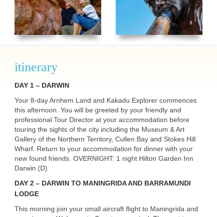
itinerary
DAY
1 –
DARWIN
Your 8-day Arnhem Land and Kakadu Explorer commences
this afternoon. You will be greeted by your friendly and
professional Tour Director at your accommodation before
touring the sights of the city including the Museum & Art
Gallery of the Northern Territory, Cullen Bay and Stokes Hill
Wharf. Return to your accommodation for dinner with your
new found friends.
OVERNIGHT
: 1 night Hilton Garden Inn
Darwin (D)
DAY
2 –
DARWIN
TO
MANINGRIDA
AND
BARRAMUNDI
LODGE
This morning join your small aircraft flight to Maningrida and