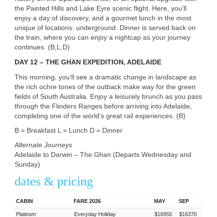
the Painted Hills and Lake Eyre scenic flight. Here, you’ll
enjoy a day of discovery, and a gourmet lunch in the most
unique of locations: underground. Dinner is served back on
the train, where you can enjoy a nightcap as your journey
continues. (B,L,D)
DAY
12 –
THE
GHAN
EXPEDITION
,
ADELAIDE
This morning, you’ll see a dramatic change in landscape as
the rich ochre tones of the outback make way for the green
fields of South Australia. Enjoy a leisurely brunch as you pass
through the Flinders Ranges before arriving into Adelaide,
completing one of the world’s great rail experiences. (B)
B = Breakfast L = Lunch D = Dinner
Alternate Journeys
Adelaide to Darwin – The Ghan (Departs Wednesday and
Sunday)
dates & pricing
CABIN
FARE 2026
MAY
SEP
Platinum
Everyday Holiday
$16955
$16370