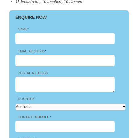
11 breakfasts, 10 lunches, 10 dinners
ENQUIRE NOW
NAME
*
EMAIL ADDRESS
*
POSTAL ADDRESS
COUNTRY
CONTACT NUMBER
*