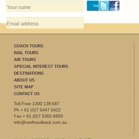
COACH TOURS
RAIL TOURS
AIR TOURS
SPECIAL INTEREST TOURS
DESTINATIONS
ABOUT US
SITE MAP
CONTACT US
Toll Free 1300 138 687
Ph + 61 (0)7 5447 5422
Fax + 61 (0)7 5302 6650
info@reefnoutback.com.au