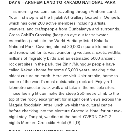
DAY
6 –
ARNHEM
LAND
TO
KAKADU
NATIONAL
PARK
This morning we continue travelling through Arnhem Land.
Your first stop is at the Injalak Art Gallery located in Oenpelli,
which has over 200 active members including artists,
weavers, and craftspeople from Gunbalanya and surrounds.
Cross Cahill’s Crossing (keep an eye out for saltwater
crocodiles!) and into the World Heritage listed Kakadu
National Park. Covering almost 20,000 square kilometres
and renowned for its vast wandering wetlands, exotic wildlife,
millions of migratory birds and an estimated 5000 ancient
USERNAME
rock art sites in the park, the Bininj/Mungguy people have
called Kakadu home for some 65,000 years, making it the
oldest culture on earth. Here we visit Ubirr art site, home to
some of the world’s most outstanding rock art. Enjoy a 1-
kilometre circular track walk and take in the multiple sites.
Those feeling fit can make the steep 250-metre climb to the
top of the rocky escarpment for magnificent views across the
Magela floodplain. After lunch we visit the cultural centre
before checking into the Mercure Crocodile Hotel for our two-
night stay. Tonight, we dine at the hotel.
OVERNIGHT
: 2
nights Mercure Crocodile Hotel (B,L,D)