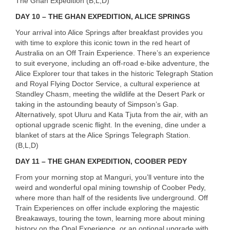
The Ghan Expedition (B,L,D)
DAY
10 –
THE
GHAN
EXPEDITION
,
ALICE
SPRINGS
Your arrival into Alice Springs after breakfast provides you
with time to explore this iconic town in the red heart of
Australia on an Off Train Experience. There’s an experience
to suit everyone, including an off-road e-bike adventure, the
Alice Explorer tour that takes in the historic Telegraph Station
and Royal Flying Doctor Service, a cultural experience at
Standley Chasm, meeting the wildlife at the Desert Park or
taking in the astounding beauty of Simpson’s Gap.
Alternatively, spot Uluru and Kata Tjuta from the air, with an
optional upgrade scenic flight. In the evening, dine under a
blanket of stars at the Alice Springs Telegraph Station.
(B,L,D)
DAY
11 –
THE
GHAN
EXPEDITION
,
COOBER
PEDY
From your morning stop at Manguri, you’ll venture into the
weird and wonderful opal mining township of Coober Pedy,
where more than half of the residents live underground. Off
Train Experiences on offer include exploring the majestic
Breakaways, touring the town, learning more about mining
history on the Opal Experience, or an optional upgrade with