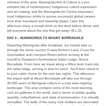
richness of the area. Maningrida Arts & Culture is a pre-
eminent site of contemporary Indigenous culture expression
and art making, and the Maningrida Art Centre empowers
local Indigenous artists to pursue successful global careers
from their homeland and township bases. Later this
afternoon enjoy a sunset drink on the deck before dinner and
tell everyone about the one that got away! (B,L,D)
DAY
4 –
MANINGRIDA
TO
MOUNT
BORRADAILE
Departing Maningrida after breakfast, our travels take us
through the stone country of west Arnhem Land. Cross the
Goomadeer and Liverpool Rivers before arriving at the
turnoff to Davidson’s Arnhemland Safari Lodge, Mount
Borradaile. From here we travel along a 40km bush track into
the safari lodge, arriving in time for lunch. You’ll then check-in
to your cabin, home for the next two nights. This afternoon
the expert staff at Mount Borradaile will take you through
40,000 years of Aboriginal culture in a truly awe-inspiring
landscape. The area contains some of the most stunning
rock art galleries in the world, and in terms of artistic quality,
quantity, colourfulness, and state of preservation, it is virtually
unrivalled. The walls of the many rock shelters are decorated