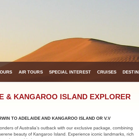
TOURS
AIR TOURS
SPECIAL INTEREST
CRUISES
DESTIN
RE & KANGAROO ISLAND EXPLORER
WIN TO ADELAIDE AND KANGAROO ISLAND OR V.V
onders of Australia’s outback with our exclusive package, combining
serene beauty of Kangaroo Island. Experience iconic landmarks, rich