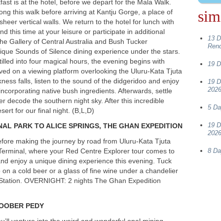
ast is at the hotel, before we depart for the Mala Walk.
sim
ong this walk before arriving at Kantju Gorge, a place of
er vertical walls. We return to the hotel for lunch with
 this time at your leisure or participate in additional
13 D
o the Gallery of Central Australia and Bush Tucker
Ren
ique Sounds of Silence dining experience under the stars.
tilled into four magical hours, the evening begins with
19 D
ved on a viewing platform overlooking the Uluru-Kata Tjuta
ness falls, listen to the sound of the didgeridoo and enjoy
19 D
2026
ncorporating native bush ingredients. Afterwards, settle
ker decode the southern night sky. After this incredible
5 Da
ert for our final night. (B,L,D)
19 D
NAL
PARK
TO
ALICE
SPRINGS
,
THE
GHAN
EXPEDITION
2026
before making the journey by road from Uluru-Kata Tjuta
l Terminal, where your Red Centre Explorer tour comes to
8 Da
nd enjoy a unique dining experience this evening. Tuck
 on a cold beer or a glass of fine wine under a chandelier
Station.
OVERNIGHT
: 2 nights The Ghan Expedition
OOBER
PEDY
’ll venture into the weird and wonderful opal mining