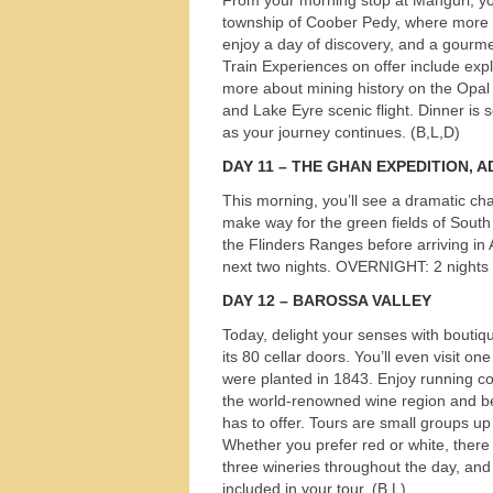
township of Coober Pedy, where more th
enjoy a day of discovery, and a gourme
Train Experiences on offer include exp
more about mining history on the Opal 
and Lake Eyre scenic flight. Dinner is
as your journey continues. (B,L,D)
DAY
11 –
THE
GHAN
EXPEDITION
,
A
This morning, you’ll see a dramatic ch
make way for the green fields of South
the Flinders Ranges before arriving in
next two nights.
OVERNIGHT
: 2 nights
DAY
12 –
BAROSSA
VALLEY
Today, delight your senses with boutiqu
its 80 cellar doors. You’ll even visit o
were planted in 1843. Enjoy running 
the world-renowned wine region and be
has to offer. Tours are small groups up
Whether you prefer red or white, there w
three wineries throughout the day, and
included in your tour. (B,L)