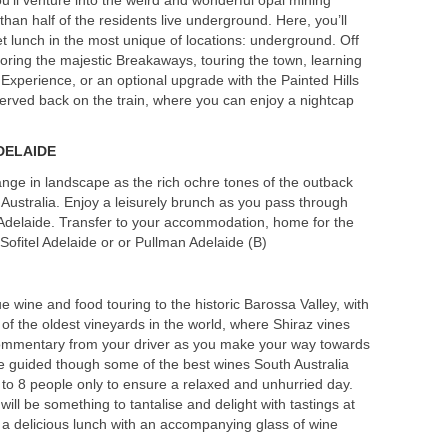
an half of the residents live underground. Here, you’ll
t lunch in the most unique of locations: underground. Off
loring the majestic Breakaways, touring the town, learning
Experience, or an optional upgrade with the Painted Hills
 served back on the train, where you can enjoy a nightcap
DELAIDE
ange in landscape as the rich ochre tones of the outback
 Australia. Enjoy a leisurely brunch as you pass through
 Adelaide. Transfer to your accommodation, home for the
 Sofitel Adelaide or or Pullman Adelaide (B)
e wine and food touring to the historic Barossa Valley, with
ne of the oldest vineyards in the world, where Shiraz vines
commentary from your driver as you make your way towards
 guided though some of the best wines South Australia
 to 8 people only to ensure a relaxed and unhurried day.
ill be something to tantalise and delight with tastings at
 a delicious lunch with an accompanying glass of wine