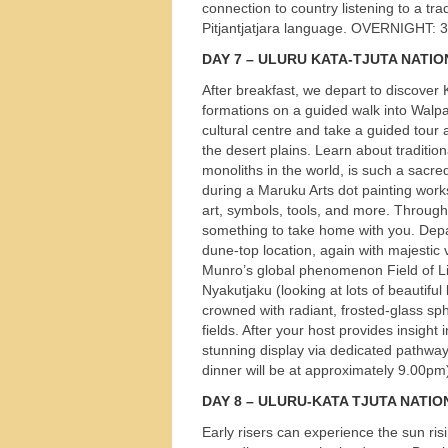
connection to country listening to a tra
Pitjantjatjara language.
OVERNIGHT
: 
DAY
7 –
ULURU
KATA
-
TJUTA
NATIO
After breakfast, we depart to discover
formations on a guided walk into Walpa
cultural centre and take a guided tour
the desert plains. Learn about traditio
monoliths in the world, is such a sacred 
during a Maruku Arts dot painting works
art, symbols, tools, and more. Through
something to take home with you. Depar
dune-top location, again with majestic 
Munro’s global phenomenon Field of Lig
Nyakutjaku (looking at lots of beautiful
crowned with radiant, frosted-glass sp
fields. After your host provides insight 
stunning display via dedicated pathways
dinner will be at approximately 9.00pm)
DAY
8 –
ULURU
-
KATA
TJUTA
NATIO
Early risers can experience the sun ri