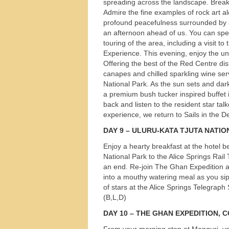
spreading across the landscape. Breakf
Admire the fine examples of rock art al
profound peacefulness surrounded by she
an afternoon ahead of us. You can spend
touring of the area, including a visit t
Experience. This evening, enjoy the un
Offering the best of the Red Centre dis
canapes and chilled sparkling wine ser
National Park. As the sun sets and dark
a premium bush tucker inspired buffet i
back and listen to the resident star tal
experience, we return to Sails in the Des
DAY
9 –
ULURU
-
KATA
TJUTA
NATIO
Enjoy a hearty breakfast at the hotel 
National Park to the Alice Springs Rai
an end. Re-join The Ghan Expedition a
into a mouthy watering meal as you sip
of stars at the Alice Springs Telegraph 
(B,L,D)
DAY
10 –
THE
GHAN
EXPEDITION
,
C
From your morning stop at Manguri, you