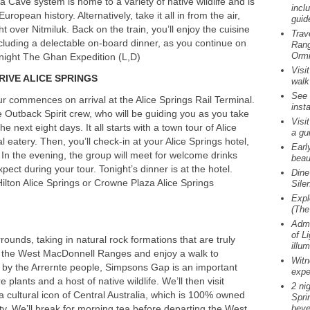
 Cave system is home to a variety of native wildlife and is
incl
opean history. Alternatively, take it all in from the air,
guid
ht over Nitmiluk. Back on the train, you’ll enjoy the cuisine
Trav
luding a delectable on-board dinner, as you continue on
Rang
Ormi
 night The Ghan Expedition (L,D)
Visi
RIVE
ALICE
SPRINGS
walk
See 
r commences on arrival at the Alice Springs Rail Terminal.
insta
e Outback Spirit crew, who will be guiding you as you take
Visi
he next eight days. It all starts with a town tour of Alice
a gu
al eatery. Then, you’ll check-in at your Alice Springs hotel,
Earl
s. In the evening, the group will meet for welcome drinks
beau
ect during your tour. Tonight’s dinner is at the hotel.
Dine
ilton Alice Springs or Crowne Plaza Alice Springs
Sile
Expl
(The
Admi
of L
rounds, taking in natural rock formations that are truly
illu
to the West MacDonnell Ranges and enjoy a walk to
Witn
by the Arrernte people, Simpsons Gap is an important
expe
 plants and a host of native wildlife. We’ll then visit
2 ni
cultural icon of Central Australia, which is 100% owned
Spri
y. We’ll break for morning tea before departing the West
beve