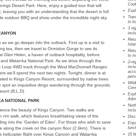
Coob
rings Desert Park. Here, enjoy a guided tour that will
Expl
, leaving you with an understanding that the desert is full
Tran
tyle outdoor
BBQ
and show under the incredible night sky.
to ho
3 ni
CANYON
incl
Retu
as we go deeper into the outback. First up is a visit to
Isla
ng tea, then we travel to Ormiston Gorge to see its
Retu
h at Glen Helen, a haven of outback hospitality, before
to me
 and Watarrka National Park. As we drive through the
2-ni
nie Loop 4WD track through the West MacDonnell Ranges
incl
acco
e we’ll spend the next two nights. Tonight, dinner is at
pers
uated in Kings Canyon Resort, surrounded by native trees
Wild
y spot an inquisitive dingo wandering through the grounds.
Cons
esort (B,L,D)
Expl
Admi
KA
NATIONAL
PARK
Nort
rience the beauty of Kings Canyon. Two walks are
incl
m rim walk, which features breathtaking views of the
Disc
ing into the ‘Garden of Eden’. For those who wish to save
Enjo
lunc
le along the creek on the canyon floor (2.6km). There is
te helicopter flight over Kings Canyon and Watarrka
15 b