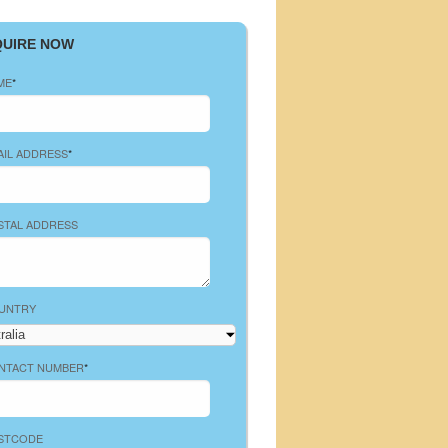
QUIRE NOW
ME
*
AIL ADDRESS
*
STAL ADDRESS
UNTRY
NTACT NUMBER
*
STCODE