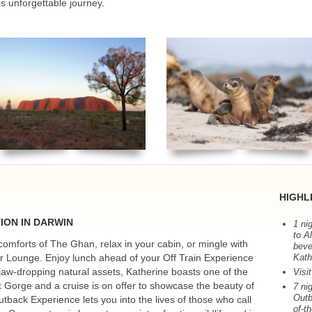
is unforgettable journey.
HIGHL
TION
IN
DARWIN
1 ni
to A
e comforts of The Ghan, relax in your cabin, or mingle with
beve
rer Lounge. Enjoy lunch ahead of your Off Train Experience
Kath
 jaw-dropping natural assets, Katherine boasts one of the
Visi
k Gorge and a cruise is on offer to showcase the beauty of
7 ni
Outb
Outback Experience lets you into the lives of those who call
of-t