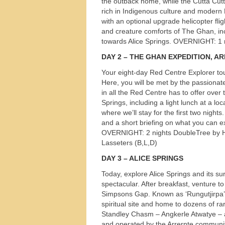
the outback home, while the Cutta Cutta
rich in Indigenous culture and modern Eur
with an optional upgrade helicopter flig
and creature comforts of The Ghan, inc
towards Alice Springs.
OVERNIGHT
: 1
DAY
2 –
THE
GHAN
EXPEDITION
,
AR
Your eight-day Red Centre Explorer tou
Here, you will be met by the passionat
in all the Red Centre has to offer over t
Springs, including a light lunch at a loc
where we’ll stay for the first two night
and a short briefing on what you can exp
OVERNIGHT
: 2 nights DoubleTree by H
Lasseters (B,L,D)
DAY
3 –
ALICE
SPRINGS
Today, explore Alice Springs and its sur
spectacular. After breakfast, venture 
Simpsons Gap. Known as ‘Rungutjirpa’ 
Tours
spiritual site and home to dozens of rare
Standley Chasm – Angkerle Atwatye – a 
and operated by the Arrernte communit