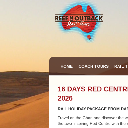
HOME
COACH TOURS
RAIL 
16 DAYS RED CENT
2026
RAIL HOLIDAY PACKAGE FROM DAR
Travel on the Ghan and discover the w
the awe-inspiring Red Centre with the 