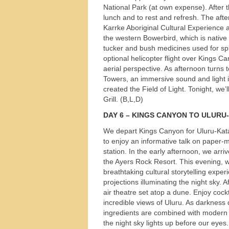
National Park (at own expense). After t
lunch and to rest and refresh. The afte
Karrke Aboriginal Cultural Experience 
the western Bowerbird, which is native 
tucker and bush medicines used for spir
optional helicopter flight over Kings Ca
aerial perspective. As afternoon turns 
Towers, an immersive sound and light i
created the Field of Light. Tonight, we
Grill. (B,L,D)
DAY
6 –
KINGS
CANYON
TO
ULURU
-
We depart Kings Canyon for Uluru-Kata
to enjoy an informative talk on paper-m
station. In the early afternoon, we arri
the Ayers Rock Resort. This evening, we
breathtaking cultural storytelling exp
projections illuminating the night sky. 
air theatre set atop a dune. Enjoy cockt
incredible views of Uluru. As darknes
ingredients are combined with modern 
the night sky lights up before our eyes