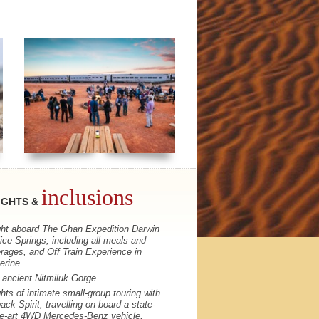
inclusions
IGHTS &
ght aboard The Ghan Expedition Darwin
lice Springs, including all meals and
rages, and Off Train Experience in
erine
t ancient Nitmiluk Gorge
ghts of intimate small-group touring with
ack Spirit, travelling on board a state-
he-art 4WD Mercedes-Benz vehicle,