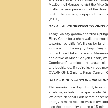
MacDonnell Ranges to visit the Alice Sp
s
challenge your perception of the desert
of life. This evening, enjoy a classic-s
(B,L,D)
DAY
4 –
ALICE
SPRINGS
TO
KINGS
Today, we say goodbye to Alice Springs 
Ellery Creek for a short walk and morni
towering red cliffs. We’ll stop for lunc
journeying to the mighty Kings Canyon
outback, we’ll take the scenic Meree
and arrive at Kings Canyon Resort, wher
Carmichael’s, a relaxed restaurant sit
and bushlands. If you’re lucky, you ma
OVERNIGHT
: 2 nights Kings Canyon R
DAY
5 –
KINGS
CANYON
–
WATARR
This morning, we depart early to expe
available, including the spectacular 6k
Watarrka National Park before descend
energy, a more relaxed walk is availab
also the opportunity to take a 15-minu