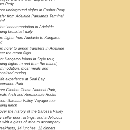
er Pedy
ore underground sights in Coober Pedy
sfer from Adelaide Parklands Terminal
tel
ghts’ accommodation in Adelaide,
uding breakfast daily
rn flights from Adelaide to Kangaroo
nd
rn hotel to airport transfers in Adelaide
et the return flight
ght Kangaroo Island in Style tour,
uding flights to and from the Island,
mmodation, most meals and
onalised touring
life experience at Seal Bay
ervation Park
ore Flinders Chase National Park,
rals Arch and Remarkable Rocks`
hern Barossa Valley Voyager tour
uding lunch
over the history of the Barossa Valley
y cellar door tastings, and a delicious
h with a glass of wine to accompany
reakfasts, 14 lunches, 12 dinners