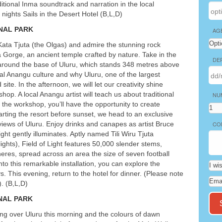
ditional Inma soundtrack and narration in the local
3 nights Sails in the Desert Hotel (B,L,D)
NAL
PARK
AG
 Kata Tjuta (the Olgas) and admire the stunning rock
 Gorge, an ancient temple crafted by nature. Take in the
DE
 around the base of Uluru, which stands 348 metres above
nal Anangu culture and why Uluru, one of the largest
site. In the afternoon, we will let our creativity shine
hop. A local Anangu artist will teach us about traditional
NU
 the workshop, you’ll have the opportunity to create
ting the resort before sunset, we head to an exclusive
views of Uluru. Enjoy drinks and canapes as artist Bruce
CO
ht gently illuminates. Aptly named Tili Wiru Tjuta
 lights), Field of Light features 50,000 slender stems,
heres, spread across an area the size of seven football
into this remarkable installation, you can explore the
. This evening, return to the hotel for dinner. (Please note
. (B,L,D)
NAL
PARK
sing over Uluru this morning and the colours of dawn