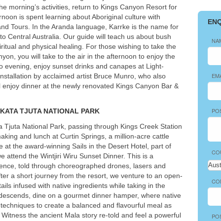
he morning’s activities, return to Kings Canyon Resort for
rnoon is spent learning about Aboriginal culture with
EN
and Tours. In the Aranda language, Karrke is the name for
to Central Australia. Our guide will teach us about bush
NA
itual and physical healing. For those wishing to take the
nyon, you will take to the air in the afternoon to enjoy the
to evening, enjoy sunset drinks and canapes at Light-
EM
nstallation by acclaimed artist Bruce Munro, who also
’ll enjoy dinner at the newly renovated Kings Canyon Bar &
PO
KATA
TJUTA
NATIONAL
PARK
 Tjuta National Park, passing through Kings Creek Station
aking and lunch at Curtin Springs, a million-acre cattle
ve at the award-winning Sails in the Desert Hotel, part of
CO
 attend the Wintjiri Wiru Sunset Dinner. This is a
erience, told through choreographed drones, lasers and
After a short journey from the resort, we venture to an open-
CO
ails infused with native ingredients while taking in the
s descends, dine on a gourmet dinner hamper, where native
techniques to create a balanced and flavourful meal as
. Witness the ancient Mala story re-told and feel a powerful
PO