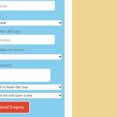
E
PARTURE DATE
MBER OF PEOPLE
MMENTS