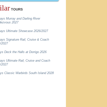
ilar
TOURS
ays Murray and Darling River
dezvous 2027
ays Ultimate Showcase 2026/2027
ays Signature Rail, Cruise & Coach
/2027
ys Deck the Halls at Dorrigo 2026
ays Ultimate Rail, Cruise and Coach
/2027
ys Classic Warbirds South Island 2028