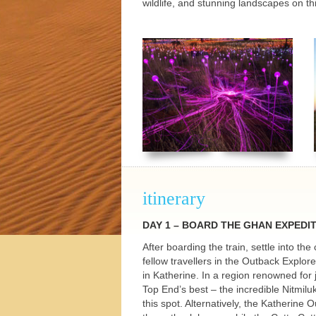
wildlife, and stunning landscapes on th
h Tours
itinerary
DAY
1 –
BOARD
THE
GHAN
EXPEDI
After boarding the train, settle into th
fellow travellers in the Outback Explo
in Katherine. In a region renowned for
Top End’s best – the incredible Nitmilu
this spot. Alternatively, the Katherine 