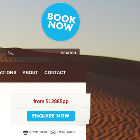
ATIONS
ABOUT
CONTACT
from $12885pp
PRINT PAGE
EMAIL PAGE