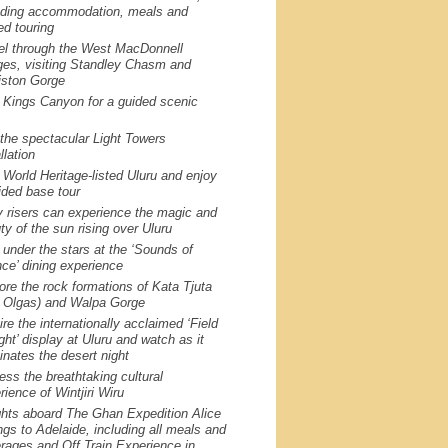
uding accommodation, meals and
ed touring
el through the West MacDonnell
es, visiting Standley Chasm and
ston Gorge
t Kings Canyon for a guided scenic
the spectacular Light Towers
llation
t World Heritage-listed Uluru and enjoy
ided base tour
y risers can experience the magic and
ty of the sun rising over Uluru
 under the stars at the ‘Sounds of
nce’ dining experience
ore the rock formations of Kata Tjuta
 Olgas) and Walpa Gorge
re the internationally acclaimed ‘Field
ight’ display at Uluru and watch as it
minates the desert night
ess the breathtaking cultural
rience of Wintjiri Wiru
ghts aboard The Ghan Expedition Alice
ngs to Adelaide, including all meals and
rages and Off Train Experience in