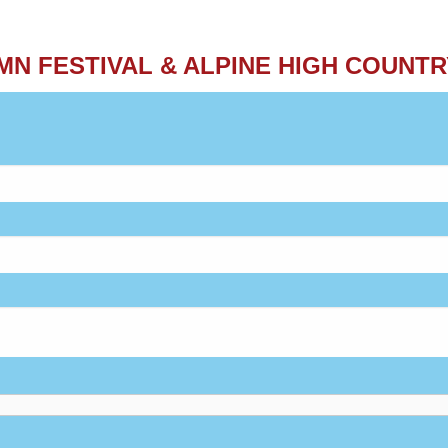
MN FESTIVAL & ALPINE HIGH COUNTR