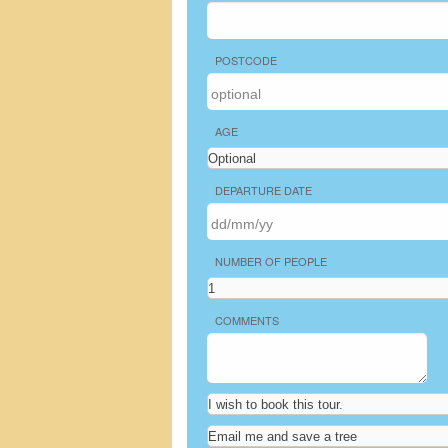
POSTCODE
AGE
DEPARTURE DATE
NUMBER OF PEOPLE
COMMENTS
Tours