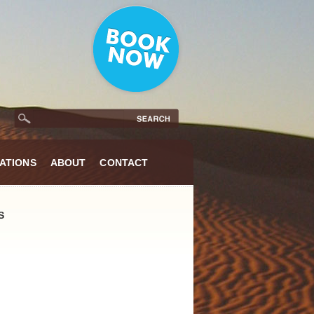
ATIONS
ABOUT
CONTACT
S