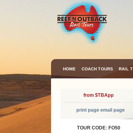
HOME
COACH TOURS
RAIL 
from $TBApp
print page
email page
TOUR CODE: FO50