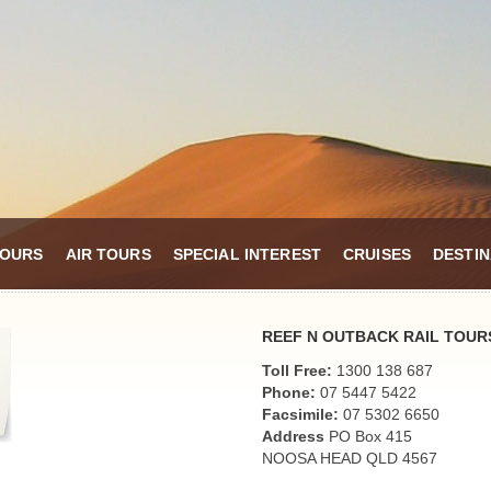
TOURS
AIR TOURS
SPECIAL INTEREST
CRUISES
DESTIN
REEF N OUTBACK RAIL TOUR
Toll Free:
1300 138 687
Phone:
07 5447 5422
Facsimile:
07 5302 6650
Address
PO Box 415
NOOSA HEAD QLD 4567