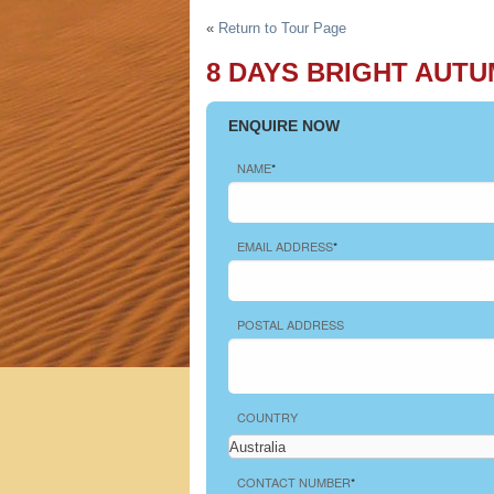
h Tours
«
Return to Tour Page
8 DAYS BRIGHT AUTU
ENQUIRE NOW
NAME
*
EMAIL ADDRESS
*
POSTAL ADDRESS
COUNTRY
CONTACT NUMBER
*