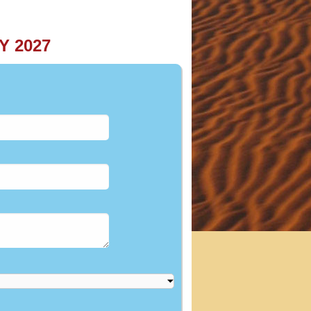
Y 2027