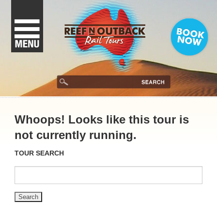
Whoops! Looks like this tour is
not currently running.
TOUR SEARCH