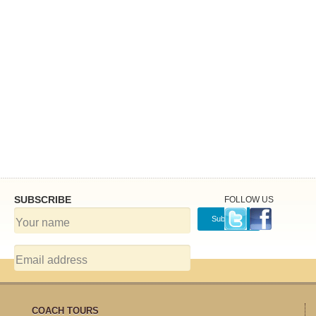
SUBSCRIBE
FOLLOW US
COACH TOURS