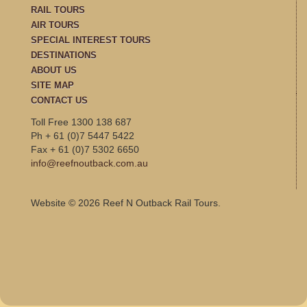
RAIL TOURS
AIR TOURS
SPECIAL INTEREST TOURS
DESTINATIONS
ABOUT US
SITE MAP
CONTACT US
Toll Free 1300 138 687
Ph + 61 (0)7 5447 5422
Fax + 61 (0)7 5302 6650
info@reefnoutback.com.au
Website © 2026 Reef N Outback Rail Tours.