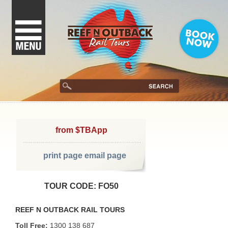
from $TBApp
print page
email page
TOUR CODE: FO50
REEF N OUTBACK RAIL TOURS
Toll Free:
1300 138 687