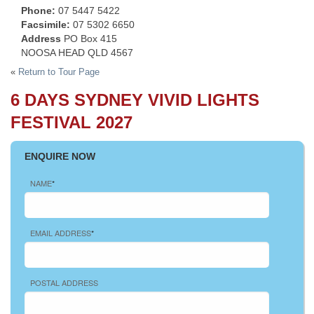
Phone:
07 5447 5422
Facsimile:
07 5302 6650
Address
PO Box 415
NOOSA HEAD QLD 4567
«
Return to Tour Page
6 DAYS SYDNEY VIVID LIGHTS
FESTIVAL 2027
ENQUIRE NOW
NAME
*
EMAIL ADDRESS
*
POSTAL ADDRESS