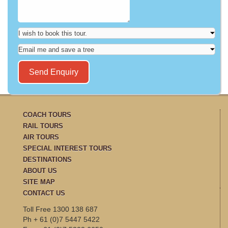
COACH TOURS
RAIL TOURS
AIR TOURS
SPECIAL INTEREST TOURS
DESTINATIONS
ABOUT US
SITE MAP
CONTACT US
Toll Free 1300 138 687
Ph + 61 (0)7 5447 5422