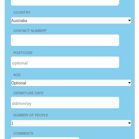
COUNTRY
CONTACT NUMBER
*
POSTCODE
AGE
DEPARTURE DATE
NUMBER OF PEOPLE
COMMENTS