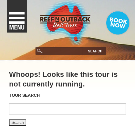
Whoops! Looks like this tour is
not currently running.
TOUR SEARCH