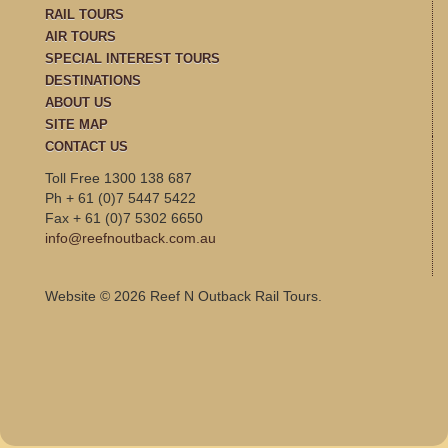
RAIL TOURS
AIR TOURS
SPECIAL INTEREST TOURS
DESTINATIONS
ABOUT US
SITE MAP
CONTACT US
Toll Free 1300 138 687
Ph + 61 (0)7 5447 5422
Fax + 61 (0)7 5302 6650
info@reefnoutback.com.au
Website © 2026 Reef N Outback Rail Tours.