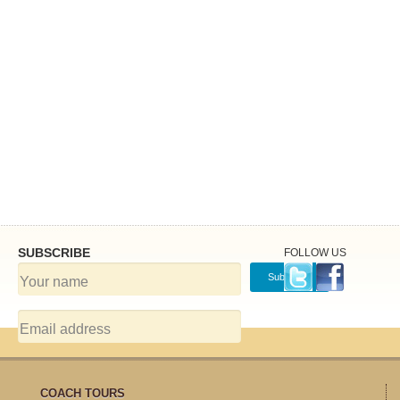
SUBSCRIBE
FOLLOW US
COACH TOURS