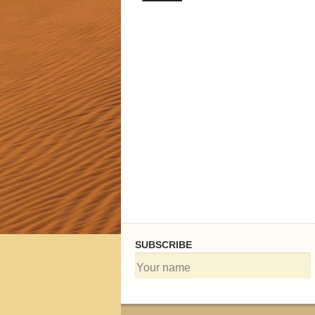
h Tours
SUBSCRIBE