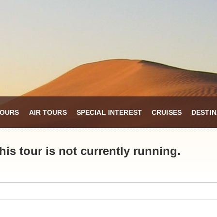
TOURS
AIR TOURS
SPECIAL INTEREST
CRUISES
DESTIN
is tour is not currently running.