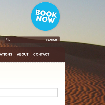
ATIONS
ABOUT
CONTACT