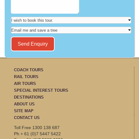
COACH TOURS
RAIL TOURS
AIR TOURS
SPECIAL INTEREST TOURS
DESTINATIONS
ABOUT US
SITE MAP
CONTACT US
Toll Free 1300 138 687
Ph + 61 (0)7 5447 5422