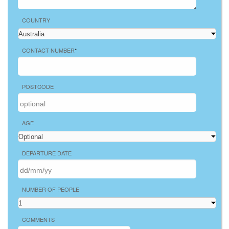
COUNTRY
CONTACT NUMBER
*
POSTCODE
AGE
DEPARTURE DATE
NUMBER OF PEOPLE
COMMENTS