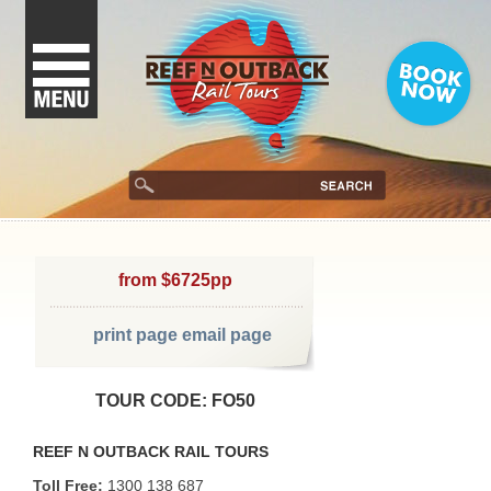
from $6725pp
print page
email page
TOUR CODE: FO50
REEF N OUTBACK RAIL TOURS
Toll Free:
1300 138 687