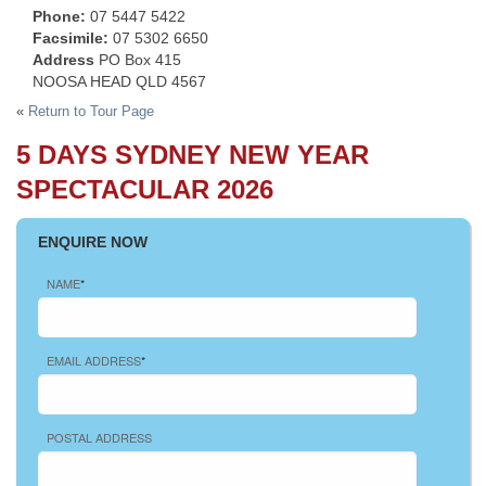
Phone:
07 5447 5422
Facsimile:
07 5302 6650
Address
PO Box 415
NOOSA HEAD QLD 4567
«
Return to Tour Page
5 DAYS SYDNEY NEW YEAR
SPECTACULAR 2026
ENQUIRE NOW
NAME
*
EMAIL ADDRESS
*
POSTAL ADDRESS