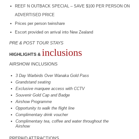
REEF
N
OUTBACK
SPECIAL
–
SAVE
$100
PER
PERSON
ON
ADVERTISED
PRICE
Prices per person twinshare
Escort provided on arrival into New Zealand
PRE
&
POST
TOUR
STAYS
inclusions
HIGHLIGHTS &
AIRSHOW
INCLUSIONS
3 Day Warbirds Over Wanaka Gold Pass
Grandstand seating
Exclusive marquee access with
CCTV
Souvenir Gold Cap and Badge
Airshow Programme
Opportunity to walk the flight line
Complimentary drink voucher
Complimentary tea, coffee and water throughout the
Airshow
PREPAID
ATTRACTIONS