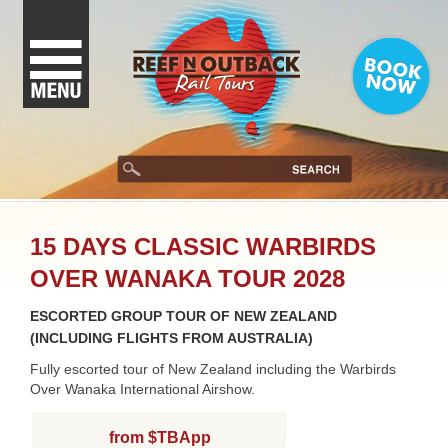
15 DAYS CLASSIC WARBIRDS
OVER WANAKA TOUR 2028
ESCORTED GROUP TOUR OF NEW ZEALAND
(INCLUDING FLIGHTS FROM AUSTRALIA)
Fully escorted tour of New Zealand including the Warbirds
Over Wanaka International Airshow.
from $TBApp