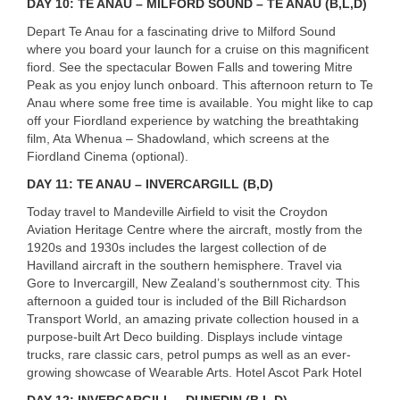
DAY
10: TE
ANAU
–
MILFORD
SOUND
– TE
ANAU
(B,L,D)
Depart Te Anau for a fascinating drive to Milford Sound
where you board your launch for a cruise on this magnificent
fiord. See the spectacular Bowen Falls and towering Mitre
Peak as you enjoy lunch onboard. This afternoon return to Te
Anau where some free time is available. You might like to cap
off your Fiordland experience by watching the breathtaking
film, Ata Whenua – Shadowland, which screens at the
Fiordland Cinema (optional).
DAY
11: TE
ANAU
–
INVERCARGILL
(B,D)
Today travel to Mandeville Airfield to visit the Croydon
Aviation Heritage Centre where the aircraft, mostly from the
1920s and 1930s includes the largest collection of de
Havilland aircraft in the southern hemisphere. Travel via
Gore to Invercargill, New Zealand’s southernmost city. This
afternoon a guided tour is included of the Bill Richardson
Transport World, an amazing private collection housed in a
purpose-built Art Deco building. Displays include vintage
trucks, rare classic cars, petrol pumps as well as an ever-
growing showcase of Wearable Arts. Hotel Ascot Park Hotel
DAY
12:
INVERCARGILL
–
DUNEDIN
(B,L,D)