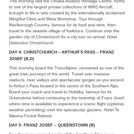
This morning visit the Omaka Aviation Heritage Centre, home
to one of the largest private collections of WW1 Aircraft,
brought to life in sets created by the internationally acclaimed
WingNut Films and Weta Workshop. Tour through
Marlborough Country, famous for its food and wine, then
travel to the seaside village of Kaikōura. Continue onto the
garden city of Christchurch for a city tour on arrival. Hotel
Distinction Christchurch
DAY
4:
CHRISTCHURCH
– ARTHUR’S
PASS
–
FRANZ
JOSEF
(B,D)
This morning board the TranzAlpine, renowned as one of the
great train journeys of the world. Travel over massive
viaducts, river valleys and spectacular gorges as you ascend
to Arthur’s Pass located in the centre of the Southern Alps.
Board your coach and travel to Hokitika, famous for its
Greenstone before continuing to the township of Franz Josef,
where time is available to experience a scenic flight (optional,
weather permitting) over the spectacular glaciers. Hotel Te
Waonui Forest Retreat
DAY
5:
FRANZ
JOSEF
–
QUEENSTOWN
(B)