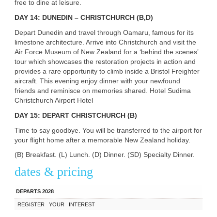
free to dine at leisure.
DAY
14:
DUNEDIN
–
CHRISTCHURCH
(B,D)
Depart Dunedin and travel through Oamaru, famous for its
limestone architecture. Arrive into Christchurch and visit the
Air Force Museum of New Zealand for a ‘behind the scenes’
tour which showcases the restoration projects in action and
provides a rare opportunity to climb inside a Bristol Freighter
aircraft. This evening enjoy dinner with your newfound
friends and reminisce on memories shared. Hotel Sudima
Christchurch Airport Hotel
DAY
15:
DEPART
CHRISTCHURCH
(B)
Time to say goodbye. You will be transferred to the airport for
your flight home after a memorable New Zealand holiday.
(B) Breakfast. (L) Lunch. (D) Dinner. (SD) Specialty Dinner.
dates & pricing
DEPARTS 2028
REGISTER
YOUR
INTEREST