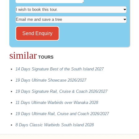
similar
TOURS
14 Days Signature Best of the South Island 2027
19 Days Ultimate Showcase 2026/2027
19 Days Signature Rail, Cruise & Coach 2026/2027
11 Days Ultimate Warbirds over Wanaka 2028
19 Days Ultimate Rail, Cruise and Coach 2026/2027
8 Days Classic Warbirds South Island 2028