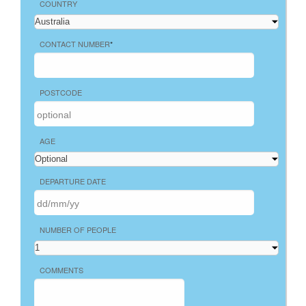
COUNTRY
CONTACT NUMBER
*
POSTCODE
AGE
DEPARTURE DATE
NUMBER OF PEOPLE
COMMENTS