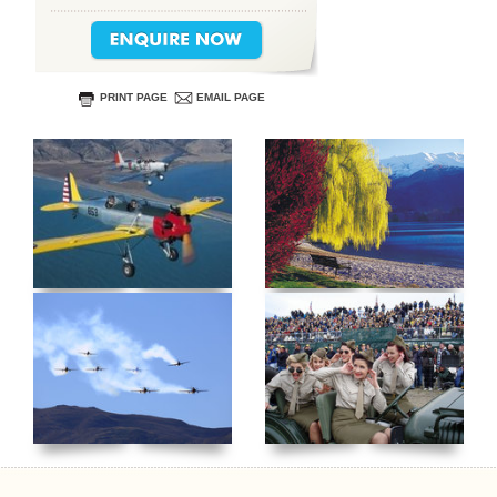
PRINT PAGE
EMAIL PAGE