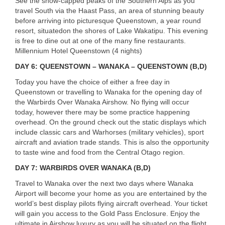
See the snow-capped peaks of the Southern Alps as you
travel South via the Haast Pass, an area of stunning beauty
before arriving into picturesque Queenstown, a year round
resort, situatedon the shores of Lake Wakatipu. This evening
is free to dine out at one of the many fine restaurants.
Millennium Hotel Queenstown (4 nights)
DAY
6:
QUEENSTOWN
–
WANAKA
–
QUEENSTOWN
(B,D)
Today you have the choice of either a free day in
Queenstown or travelling to Wanaka for the opening day of
the Warbirds Over Wanaka Airshow. No flying will occur
today, however there may be some practice happening
overhead. On the ground check out the static displays which
include classic cars and Warhorses (military vehicles), sport
aircraft and aviation trade stands. This is also the opportunity
to taste wine and food from the Central Otago region.
DAY
7:
WARBIRDS
OVER
WANAKA
(B,D)
Travel to Wanaka over the next two days where Wanaka
Airport will become your home as you are entertained by the
world’s best display pilots flying aircraft overhead. Your ticket
will gain you access to the Gold Pass Enclosure. Enjoy the
ultimate in Airshow luxury as you will be situated on the flight