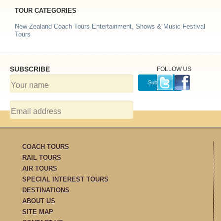
TOUR CATEGORIES
New Zealand Coach Tours
Entertainment, Shows & Music Festival
Tours
SUBSCRIBE
FOLLOW US
COACH TOURS
RAIL TOURS
AIR TOURS
SPECIAL INTEREST TOURS
DESTINATIONS
ABOUT US
SITE MAP