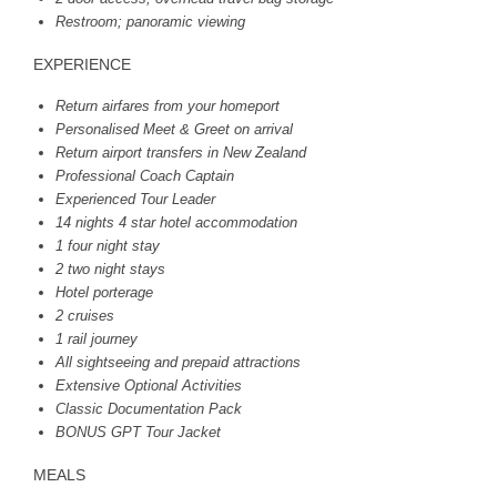
Restroom; panoramic viewing
EXPERIENCE
Return airfares from your homeport
Personalised Meet & Greet on arrival
Return airport transfers in New Zealand
Professional Coach Captain
Experienced Tour Leader
14 nights 4 star hotel accommodation
1 four night stay
2 two night stays
Hotel porterage
2 cruises
1 rail journey
All sightseeing and prepaid attractions
Extensive Optional Activities
Classic Documentation Pack
BONUS
GPT
Tour Jacket
MEALS