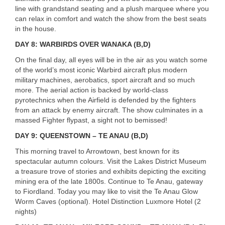
line with grandstand seating and a plush marquee where you
can relax in comfort and watch the show from the best seats
in the house.
DAY
8:
WARBIRDS
OVER
WANAKA
(B,D)
On the final day, all eyes will be in the air as you watch some
of the world’s most iconic Warbird aircraft plus modern
military machines, aerobatics, sport aircraft and so much
more. The aerial action is backed by world-class
pyrotechnics when the Airfield is defended by the fighters
from an attack by enemy aircraft. The show culminates in a
massed Fighter flypast, a sight not to bemissed!
DAY
9:
QUEENSTOWN
– TE
ANAU
(B,D)
This morning travel to Arrowtown, best known for its
spectacular autumn colours. Visit the Lakes District Museum
a treasure trove of stories and exhibits depicting the exciting
USERNAME
mining era of the late 1800s. Continue to Te Anau, gateway
to Fiordland. Today you may like to visit the Te Anau Glow
Worm Caves (optional). Hotel Distinction Luxmore Hotel (2
nights)