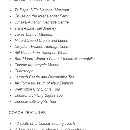
Te Papa, NZ’s National Museum
Cruise on the Interislander Ferry
Omaka Aviation Heritage Centre
TranzAlpine Rail Journey
Lakes District Museum
Milford Sound Cruise and Lunch
Croydon Aviation Heritage Centre
Bill Richardson Transport World
Burt Munro, World’s Fastest Indian Memorabilia
Classic Motorcycle Mecca
Curioscape
Larnach Castle and Devonshire Tea
Air Force Museum of New Zealand
Wellington City Sights Tour
Christchurch City Sights Tour
Dunedin City Sights Tour
COACH
FEATURES
48 seats on a Classic touring coach
2 door access; overhead travel bag storage