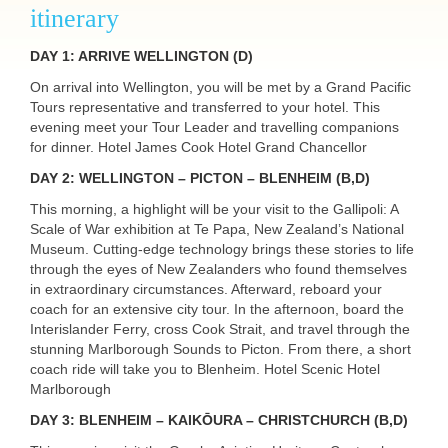
itinerary
DAY
1:
ARRIVE
WELLINGTON
(D)
On arrival into Wellington, you will be met by a Grand Pacific
Tours representative and transferred to your hotel. This
evening meet your Tour Leader and travelling companions
for dinner. Hotel James Cook Hotel Grand Chancellor
DAY
2:
WELLINGTON
–
PICTON
–
BLENHEIM
(B,D)
This morning, a highlight will be your visit to the Gallipoli: A
Scale of War exhibition at Te Papa, New Zealand’s National
Museum. Cutting-edge technology brings these stories to life
through the eyes of New Zealanders who found themselves
in extraordinary circumstances. Afterward, reboard your
coach for an extensive city tour. In the afternoon, board the
Interislander Ferry, cross Cook Strait, and travel through the
stunning Marlborough Sounds to Picton. From there, a short
coach ride will take you to Blenheim. Hotel Scenic Hotel
Marlborough
DAY
3: BLENHEIM – KAIKŌURA – CHRISTCHURCH (B,D)