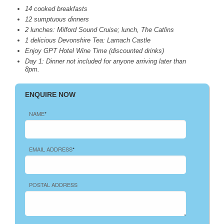
14 cooked breakfasts
12 sumptuous dinners
2 lunches: Milford Sound Cruise; lunch, The Catlins
1 delicious Devonshire Tea: Larnach Castle
Enjoy
GPT
Hotel Wine Time (discounted drinks)
Day 1: Dinner not included for anyone arriving later than
8pm.
ENQUIRE NOW
NAME
*
EMAIL ADDRESS
*
POSTAL ADDRESS