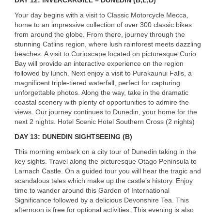
Your day begins with a visit to Classic Motorcycle Mecca,
home to an impressive collection of over 300 classic bikes
from around the globe. From there, journey through the
stunning Catlins region, where lush rainforest meets dazzling
beaches. A visit to Curioscape located on picturesque Curio
Bay will provide an interactive experience on the region
followed by lunch. Next enjoy a visit to Purakaunui Falls, a
magnificent triple-tiered waterfall, perfect for capturing
unforgettable photos. Along the way, take in the dramatic
coastal scenery with plenty of opportunities to admire the
views. Our journey continues to Dunedin, your home for the
next 2 nights. Hotel Scenic Hotel Southern Cross (2 nights)
DAY
13:
DUNEDIN
SIGHTSEEING
(B)
This morning embark on a city tour of Dunedin taking in the
key sights. Travel along the picturesque Otago Peninsula to
Larnach Castle. On a guided tour you will hear the tragic and
scandalous tales which make up the castle’s history. Enjoy
time to wander around this Garden of International
Significance followed by a delicious Devonshire Tea. This
afternoon is free for optional activities. This evening is also