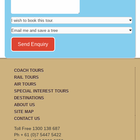
COACH TOURS
RAIL TOURS
AIR TOURS
SPECIAL INTEREST TOURS
DESTINATIONS
ABOUT US
SITE MAP
CONTACT US
Toll Free 1300 138 687
Ph + 61 (0)7 5447 5422