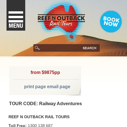
from $9875pp
print page
email page
TOUR CODE: Railway Adventures
REEF N OUTBACK RAIL TOURS
Toll Free:
1300 138 687