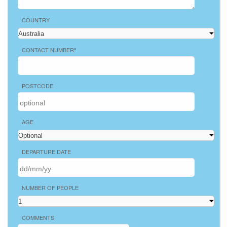
COUNTRY
CONTACT NUMBER
*
POSTCODE
AGE
DEPARTURE DATE
NUMBER OF PEOPLE
COMMENTS