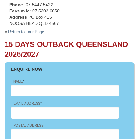
Phone:
07 5447 5422
Facsimile:
07 5302 6650
Address
PO Box 415
NOOSA HEAD QLD 4567
«
Return to Tour Page
15 DAYS OUTBACK QUEENSLAND
2026/2027
ENQUIRE NOW
NAME
*
EMAIL ADDRESS
*
POSTAL ADDRESS