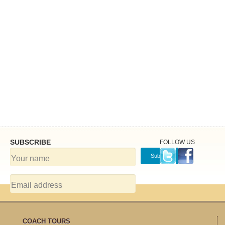
SUBSCRIBE
FOLLOW US
COACH TOURS