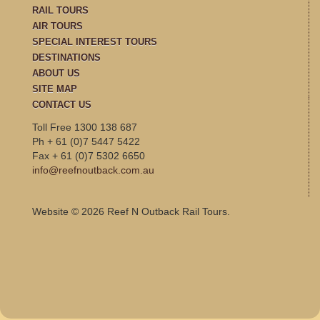
RAIL TOURS
AIR TOURS
SPECIAL INTEREST TOURS
DESTINATIONS
ABOUT US
SITE MAP
CONTACT US
Toll Free 1300 138 687
Ph + 61 (0)7 5447 5422
Fax + 61 (0)7 5302 6650
info@reefnoutback.com.au
Website © 2026 Reef N Outback Rail Tours.