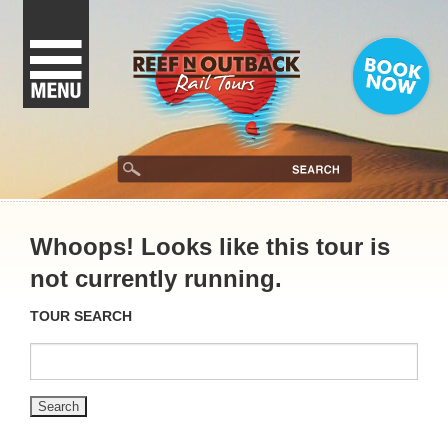
Whoops! Looks like this tour is
not currently running.
TOUR SEARCH