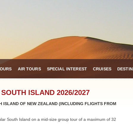
TOURS
AIR TOURS
SPECIAL INTEREST
CRUISES
DESTIN
 SOUTH ISLAND 2026/2027
 ISLAND OF NEW ZEALAND (INCLUDING FLIGHTS FROM
ular South Island on a mid-size group tour of a maximum of 32