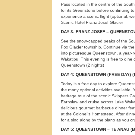
Pass located in the centre of the Sout
for its Greenstone before continuing to
experience a scenic flight (optional, we
Scenic Hotel Franz Josef Glacier
DAY
3:
FRANZ
JOSEF
–
QUEENSTO
See the snow-capped peaks of the Sout
Fox Glacier township. Continue via the
into picturesque Queenstown, a year-r
Wakatipu. This evening is free to dine 
Queenstown (2 nights)
DAY
4:
QUEENSTOWN
(
FREE
DAY
) 
Today is a free day to explore Queenst
the many optional activities available. Y
heritage tour of the scenic Skippers 
Earnslaw and cruise across Lake Wakati
delicious gourmet barbecue dinner feat
at the Colonel’s Homestead. After dinn
Tours
for a sing along by the piano as you 
DAY
5:
QUEENSTOWN
– TE
ANAU
(B