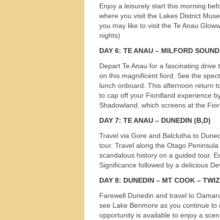
Enjoy a leisurely start this morning bef
s
where you visit the Lakes District Mus
you may like to visit the Te Anau Glow
nights)
DAY
6: TE
ANAU
–
MILFORD
SOUND
Depart Te Anau for a fascinating drive
on this magnificent fiord. See the spe
lunch onboard. This afternoon return t
to cap off your Fiordland experience b
Shadowland, which screens at the Fior
DAY
7: TE
ANAU
–
DUNEDIN
(B,D)
Travel via Gore and Balclutha to Duned
tour. Travel along the Otago Peninsula 
scandalous history on a guided tour. E
Significance followed by a delicious D
DAY
8:
DUNEDIN
– MT
COOK
–
TWI
Farewell Dunedin and travel to Oamaru 
see Lake Benmore as you continue to 
opportunity is available to enjoy a scen