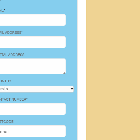
ME
*
AIL ADDRESS
*
STAL ADDRESS
UNTRY
NTACT NUMBER
*
STCODE