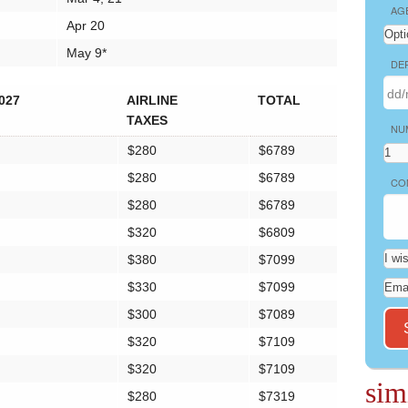
AG
Apr 20
May 9*
DE
027
AIRLINE
TOTAL
TAXES
NU
$280
$6789
$280
$6789
CO
$280
$6789
$320
$6809
$380
$7099
$330
$7099
$300
$7089
$320
$7109
$320
$7109
sim
$280
$7319