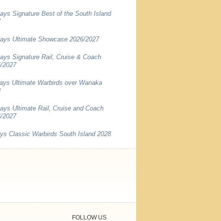
ays Signature Best of the South Island
7
ays Ultimate Showcase 2026/2027
ays Signature Rail, Cruise & Coach
/2027
ays Ultimate Warbirds over Wanaka
8
ays Ultimate Rail, Cruise and Coach
/2027
ys Classic Warbirds South Island 2028
FOLLOW US