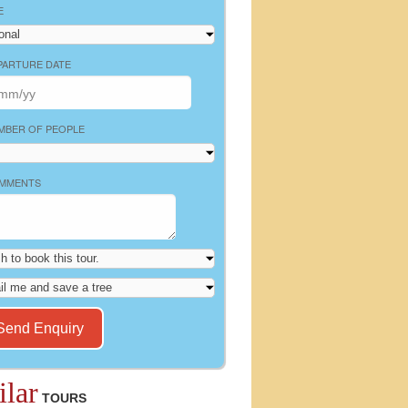
E
PARTURE DATE
MBER OF PEOPLE
MMENTS
ilar
TOURS