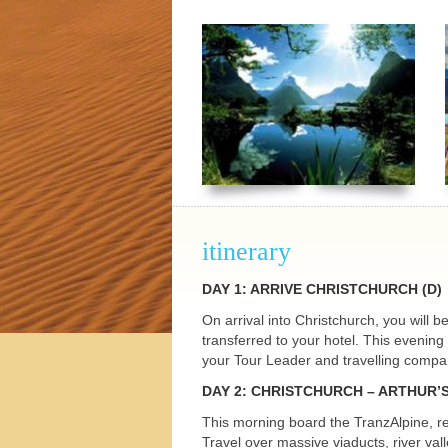
h Tours
itinerary
DAY
1:
ARRIVE
CHRISTCHURCH
(D)
On arrival into Christchurch, you will 
transferred to your hotel. This evenin
your Tour Leader and travelling compani
DAY
2:
CHRISTCHURCH
– ARTHUR’
This morning board the TranzAlpine, re
Travel over massive viaducts, river va