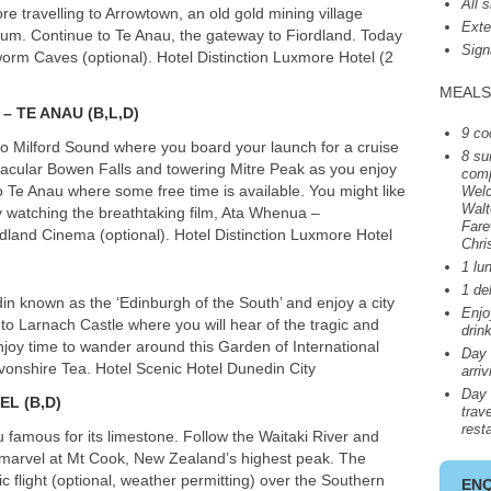
All 
ore travelling to Arrowtown, an old gold mining village
Exte
eum. Continue to Te Anau, the gateway to Fiordland. Today
Sign
worm Caves (optional). Hotel Distinction Luxmore Hotel (2
MEALS
– TE
ANAU
(B,L,D)
9 co
 to Milford Sound where you board your launch for a cruise
8 su
ctacular Bowen Falls and towering Mitre Peak as you enjoy
comp
o Te Anau where some free time is available. You might like
Welc
Walt
y watching the breathtaking film, Ata Whenua –
Fare
dland Cinema (optional). Hotel Distinction Luxmore Hotel
Chri
1 lu
1 de
in known as the ‘Edinburgh of the South’ and enjoy a city
Enj
to Larnach Castle where you will hear of the tragic and
drin
njoy time to wander around this Garden of International
Day 
evonshire Tea. Hotel Scenic Hotel Dunedin City
arri
Day 
ZEL
(B,D)
trave
rest
famous for its limestone. Follow the Waitaki River and
marvel at Mt Cook, New Zealand’s highest peak. The
ic flight (optional, weather permitting) over the Southern
EN