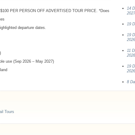
14 D
$100
PER
PERSON
OFF
ADVERTISED
TOUR
PRICE
. *Does
202
tes
19 D
ghlighted departure dates.
19 D
2026
11 D
)
202
sole use (Sep 2026 – May 2027)
19 D
aland
2026
8 Da
il Tours