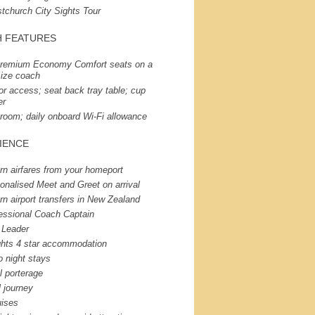
stchurch City Sights Tour
H
FEATURES
remium Economy Comfort seats on a
-size coach
or access; seat back tray table; cup
er
room; daily onboard Wi-Fi allowance
IENCE
rn airfares from your homeport
onalised Meet and Greet on arrival
rn airport transfers in New Zealand
essional Coach Captain
 Leader
ghts 4 star accommodation
o night stays
l porterage
l journey
uises