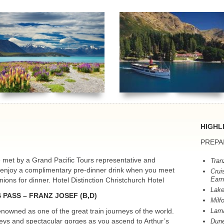
HIGHL
PREPA
be met by a Grand Pacific Tours representative and
Tran
g enjoy a complimentary pre-dinner drink when you meet
Crui
Earn
ons for dinner. Hotel Distinction Christchurch Hotel
Lake
S
PASS
–
FRANZ
JOSEF
(B,D)
Milf
nowned as one of the great train journeys of the world.
Larn
lleys and spectacular gorges as you ascend to Arthur’s
Dune