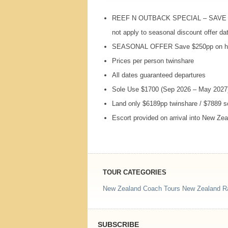
REEF
N
OUTBACK
SPECIAL
–
SAVE
not apply to seasonal discount offer da
SEASONAL
OFFER
Save $250pp on hi
Prices per person twinshare
All dates guaranteed departures
Sole Use $1700 (Sep 2026 – May 2027
Land only $6189pp twinshare / $7889 
Escort provided on arrival into New Ze
TOUR CATEGORIES
New Zealand Coach Tours
New Zealand Ra
SUBSCRIBE