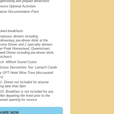
sightseeing and prepaid attractions
nsive Optional Activities
ature Documentation Pack
oked breakfasts
mptuous dinners including
limentary pre-dinner drink at the
ome Dinner and 2 specialty dinners:
er Peak Homestead, Queenstown;
well Dinner including pre-dinner drink,
stchurch
nch: Milford Sound Cruise
licious Devonshire Tea: Larnach Castle
oy
GPT
Hotel Wine Time (discounted
ks)
1: Dinner not included for anyone
ving later than 8pm
10: Breakfast is not included for any
ller departing the hotel prior to the
aurant opening for service
QUIRE NOW