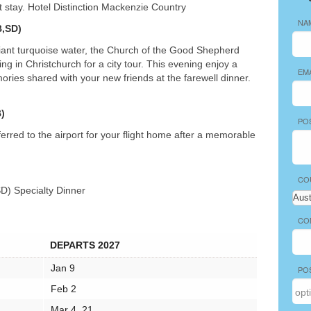
ht stay. Hotel Distinction Mackenzie Country
NA
,SD)
liant turquoise water, the Church of the Good Shepherd
g in Christchurch for a city tour. This evening enjoy a
EM
ries shared with your new friends at the farewell dinner.
)
PO
erred to the airport for your flight home after a memorable
CO
SD) Specialty Dinner
CO
DEPARTS 2027
Jan 9
PO
Feb 2
Mar 4, 21