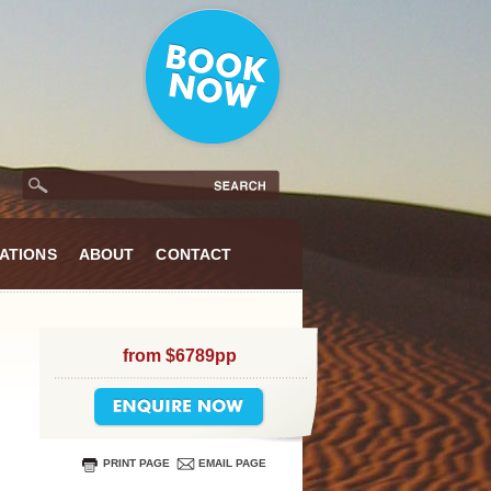
ATIONS
ABOUT
CONTACT
from $6789pp
PRINT PAGE
EMAIL PAGE