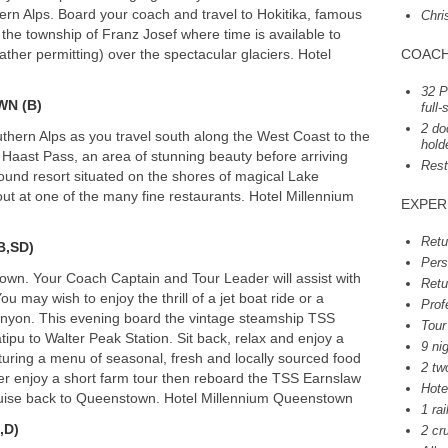
hern Alps. Board your coach and travel to Hokitika, famous
Chri
 the township of Franz Josef where time is available to
ather permitting) over the spectacular glaciers. Hotel
COAC
32 P
WN
(B)
full
2 do
hern Alps as you travel south along the West Coast to the
hold
 Haast Pass, an area of stunning beauty before arriving
Rest
ound resort situated on the shores of magical Lake
out at one of the many fine restaurants. Hotel Millennium
EXPER
Retu
(B,SD)
Pers
own. Your Coach Captain and Tour Leader will assist with
Retu
ou may wish to enjoy the thrill of a jet boat ride or a
Prof
Canyon. This evening board the vintage steamship
TSS
Tour
pu to Walter Peak Station. Sit back, relax and enjoy a
9 ni
uring a menu of seasonal, fresh and locally sourced food
2 tw
er enjoy a short farm tour then reboard the
TSS
Earnslaw
Hote
cruise back to Queenstown. Hotel Millennium Queenstown
1 rai
,D)
2 cr