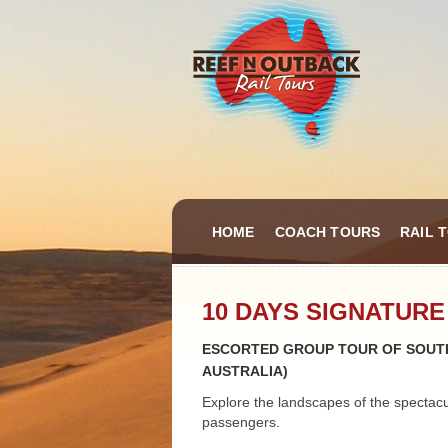
HOME
COACH TOURS
RAIL 
10 DAYS SIGNATURE
ESCORTED GROUP TOUR OF SOUTH
AUSTRALIA)
Explore the landscapes of the spectac
passengers.