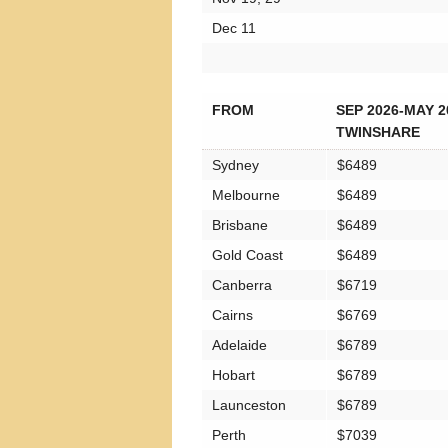
Dec 11
FROM
SEP 2026-MAY 2
TWINSHARE
Sydney
$6489
Melbourne
$6489
Brisbane
$6489
Gold Coast
$6489
Canberra
$6719
Cairns
$6769
Adelaide
$6789
Hobart
$6789
Launceston
$6789
Perth
$7039