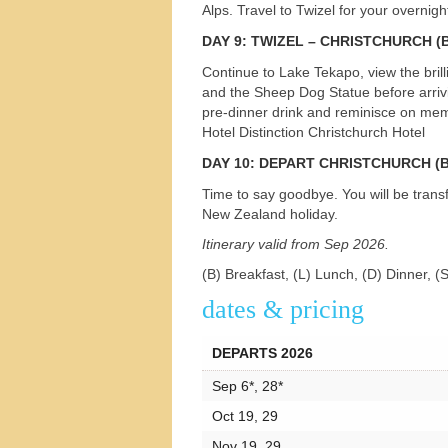
Alps. Travel to Twizel for your overnig
DAY
9:
TWIZEL
–
CHRISTCHURCH
(B
Continue to Lake Tekapo, view the bril
and the Sheep Dog Statue before arrivin
pre-dinner drink and reminisce on memo
Hotel Distinction Christchurch Hotel
DAY
10:
DEPART
CHRISTCHURCH
(B
Time to say goodbye. You will be transf
New Zealand holiday.
Itinerary valid from Sep 2026.
(B) Breakfast, (L) Lunch, (D) Dinner, (
dates & pricing
DEPARTS 2026
Sep 6*, 28*
Oct 19, 29
Nov 19, 29