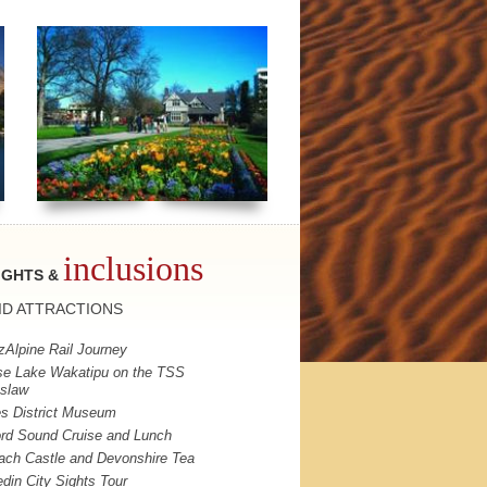
inclusions
IGHTS &
ID
ATTRACTIONS
zAlpine Rail Journey
se Lake Wakatipu on the
TSS
slaw
s District Museum
ord Sound Cruise and Lunch
ach Castle and Devonshire Tea
din City Sights Tour