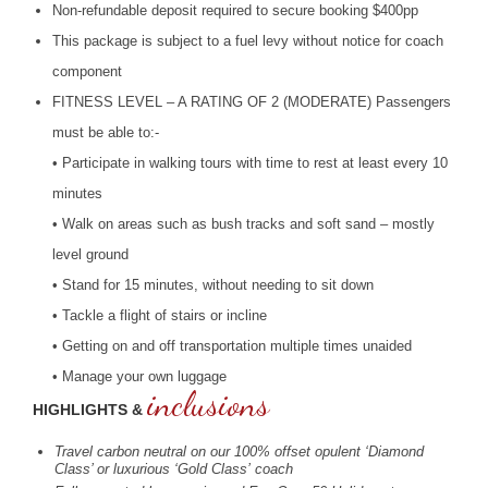
Non-refundable deposit required to secure booking $400pp
This package is subject to a fuel levy without notice for coach
component
FITNESS
LEVEL
– A
RATING
OF 2 (
MODERATE
) Passengers
must be able to:-
• Participate in walking tours with time to rest at least every 10
minutes
• Walk on areas such as bush tracks and soft sand – mostly
level ground
• Stand for 15 minutes, without needing to sit down
• Tackle a flight of stairs or incline
• Getting on and off transportation multiple times unaided
• Manage your own luggage
inclusions
HIGHLIGHTS &
Travel carbon neutral on our 100% offset opulent ‘Diamond
Class’ or luxurious ‘Gold Class’ coach