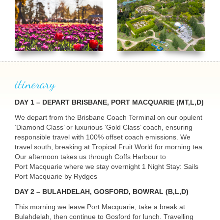
itinerary
DAY
1 –
DEPART
BRISBANE
,
PORT
MACQUARIE
(MT,L,D)
USERNAME
We depart from the Brisbane Coach Terminal on our opulent
‘Diamond Class’ or luxurious ‘Gold Class’ coach, ensuring
responsible travel with 100% offset coach emissions. We
travel south, breaking at Tropical Fruit World for morning tea.
Our afternoon takes us through Coffs Harbour to
Port Macquarie where we stay overnight 1 Night Stay: Sails
Port Macquarie by Rydges
DAY
2 – BULAHDELAH,
GOSFORD
,
BOWRAL
(B,L,D)
This morning we leave Port Macquarie, take a break at
Bulahdelah, then continue to Gosford for lunch. Travelling