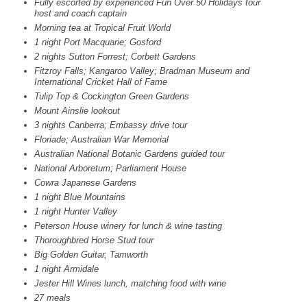
Fully escorted by experienced Fun Over 50 Holidays tour
host and coach captain
Morning tea at Tropical Fruit World
1 night Port Macquarie; Gosford
2 nights Sutton Forrest; Corbett Gardens
Fitzroy Falls; Kangaroo Valley; Bradman Museum and
International Cricket Hall of Fame
Tulip Top & Cockington Green Gardens
Mount Ainslie lookout
3 nights Canberra; Embassy drive tour
Floriade; Australian War Memorial
Australian National Botanic Gardens guided tour
National Arboretum; Parliament House
Cowra Japanese Gardens
1 night Blue Mountains
1 night Hunter Valley
Peterson House winery for lunch & wine tasting
Thoroughbred Horse Stud tour
Big Golden Guitar, Tamworth
1 night Armidale
Jester Hill Wines lunch, matching food with wine
27 meals