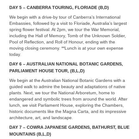
DAY
5 –
CANBERRA
TOURING
,
FLORIADE
(B,D)
We begin with a drive-by tour of Canberra’s International
Embassies, followed by a visit to Floriade, Australia’s largest
spring flower festival. At 2pm, we tour the War Memorial,
including the Hall of Memory, Tomb of the Unknown Soldier,
Pool of Reflection, and Roll of Honour, ending with the
moving closing ceremony. **Lunch is at your own expense
today.
DAY
6 – AUSTRALIAN NATIONAL BOTANIC GARDENS,
PARLIAMENT
HOUSE
TOUR
, (B,L,D)
We begin at the Australian National Botanic Gardens with a
guided walk to admire the beauty and adaptations of native
plants. Next, we tour the National Arboretum, home to
endangered and symbolic trees from around the world. After
lunch, we visit Parliament House, exploring the Chambers,
historic documents like the Magna Carta, and its impressive
architecture, art, and landscape.
DAY
7 –
COWRA
JAPANESE
GARDENS
,
BATHURST
,
BLUE
MOUNTAINS
(B,L,D)