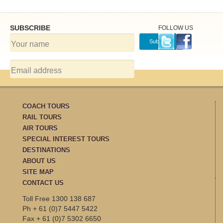
SUBSCRIBE
FOLLOW US
COACH TOURS
RAIL TOURS
AIR TOURS
SPECIAL INTEREST TOURS
DESTINATIONS
ABOUT US
SITE MAP
CONTACT US
Toll Free 1300 138 687
Ph + 61 (0)7 5447 5422
Fax + 61 (0)7 5302 6650