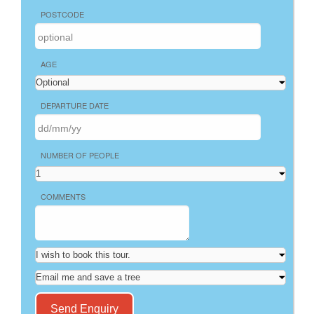
POSTCODE
AGE
DEPARTURE DATE
NUMBER OF PEOPLE
COMMENTS