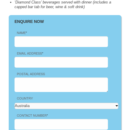
‘Diamond Class’ beverages served with dinner (includes a
capped bar tab for beer, wine & soft drink)
ENQUIRE NOW
NAME
*
EMAIL ADDRESS
*
POSTAL ADDRESS
COUNTRY
CONTACT NUMBER
*