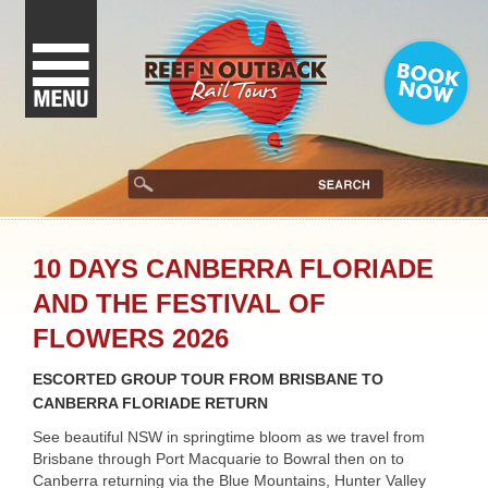
10 DAYS CANBERRA FLORIADE
AND THE FESTIVAL OF
FLOWERS 2026
ESCORTED GROUP TOUR FROM BRISBANE TO
CANBERRA FLORIADE RETURN
See beautiful NSW in springtime bloom as we travel from
Brisbane through Port Macquarie to Bowral then on to
Canberra returning via the Blue Mountains, Hunter Valley