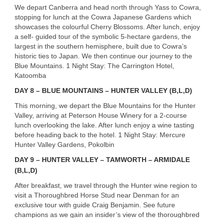
We depart Canberra and head north through Yass to Cowra,
stopping for lunch at the Cowra Japanese Gardens which
showcases the colourful Cherry Blossoms. After lunch, enjoy
a self- guided tour of the symbolic 5-hectare gardens, the
largest in the southern hemisphere, built due to Cowra’s
historic ties to Japan. We then continue our journey to the
Blue Mountains. 1 Night Stay: The Carrington Hotel,
Katoomba
DAY
8 –
BLUE
MOUNTAINS
–
HUNTER
VALLEY
(B,L,D)
This morning, we depart the Blue Mountains for the Hunter
Valley, arriving at Peterson House Winery for a 2-course
lunch overlooking the lake. After lunch enjoy a wine tasting
before heading back to the hotel. 1 Night Stay: Mercure
Hunter Valley Gardens, Pokolbin
DAY
9 –
HUNTER
VALLEY
–
TAMWORTH
–
ARMIDALE
(B,L,D)
After breakfast, we travel through the Hunter wine region to
visit a Thoroughbred Horse Stud near Denman for an
exclusive tour with guide Craig Benjamin. See future
champions as we gain an insider’s view of the thoroughbred