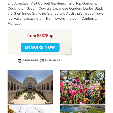
and Armidale. Visit Corbett Gardens, Tulip Top Gardens,
Cockington Green, Cowra's Japanese Garden, Darley Stud,
the Glen Innes Standing Stones and Australia's largest flower
festival showcasing a million flowers in bloom, Canberra
Floriade.
from $5375pp
PRINT PAGE
EMAIL PAGE