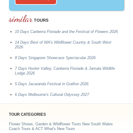
similar
TOURS
10 Days Canberra Floriade and the Festival of Flowers 2026
14 Days Best of WA's Wildflower Country & South West
2026
8 Days Singapore Showcase Spectacular 2026
7 Days Hunter Valley, Canberra Floriade & Jamala Wildlife
Lodge 2026
5 Days Jacaranda Festival in Grafton 2026
6 Days Melbourne's Cultural Odyssey 2027
TOUR CATEGORIES
Flower Shows, Garden & Wildflower Tours
New South Wales
Coach Tours & ACT
What's New Tours