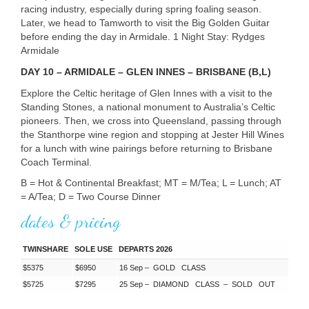
racing industry, especially during spring foaling season.
Later, we head to Tamworth to visit the Big Golden Guitar
before ending the day in Armidale. 1 Night Stay: Rydges
Armidale
DAY
10 –
ARMIDALE
–
GLEN
INNES
–
BRISBANE
(B,L)
Explore the Celtic heritage of Glen Innes with a visit to the
Standing Stones, a national monument to Australia’s Celtic
pioneers. Then, we cross into Queensland, passing through
the Stanthorpe wine region and stopping at Jester Hill Wines
for a lunch with wine pairings before returning to Brisbane
Coach Terminal.
B = Hot & Continental Breakfast; MT = M/Tea; L = Lunch; AT
= A/Tea; D = Two Course Dinner
dates & pricing
TWINSHARE
SOLE USE
DEPARTS 2026
$5375
$6950
16 Sep –
GOLD
CLASS
$5725
$7295
25 Sep –
DIAMOND
CLASS
–
SOLD
OUT