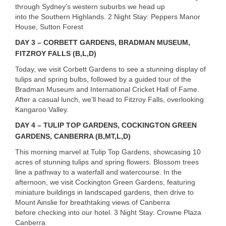
through Sydney’s western suburbs we head up
into the Southern Highlands. 2 Night Stay: Peppers Manor
House, Sutton Forest
DAY
3 –
CORBETT
GARDENS
,
BRADMAN
MUSEUM
,
FITZROY
FALLS
(B,L,D)
Today, we visit Corbett Gardens to see a stunning display of
tulips and spring bulbs, followed by a guided tour of the
Bradman Museum and International Cricket Hall of Fame.
After a casual lunch, we’ll head to Fitzroy Falls, overlooking
Kangaroo Valley.
DAY
4 –
TULIP
TOP
GARDENS
,
COCKINGTON
GREEN
GARDENS
,
CANBERRA
(B,MT,L,D)
This morning marvel at Tulip Top Gardens, showcasing 10
acres of stunning tulips and spring flowers. Blossom trees
line a pathway to a waterfall and watercourse. In the
afternoon, we visit Cockington Green Gardens, featuring
miniature buildings in landscaped gardens, then drive to
Mount Ainslie for breathtaking views of Canberra
before checking into our hotel. 3 Night Stay: Crowne Plaza
Canberra