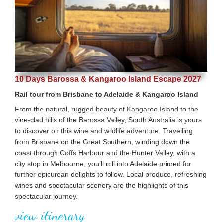
10 Days Barossa & Kangaroo Island Escape 2027
Rail tour from Brisbane to Adelaide & Kangaroo Island
From the natural, rugged beauty of Kangaroo Island to the
vine-clad hills of the Barossa Valley, South Australia is yours
to discover on this wine and wildlife adventure. Travelling
from Brisbane on the Great Southern, winding down the
coast through Coffs Harbour and the Hunter Valley, with a
city stop in Melbourne, you’ll roll into Adelaide primed for
further epicurean delights to follow. Local produce, refreshing
wines and spectacular scenery are the highlights of this
spectacular journey.
view itinerary