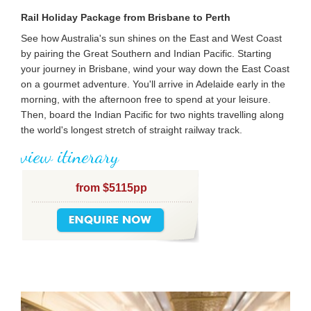
Rail Holiday Package from Brisbane to Perth
See how Australia's sun shines on the East and West Coast
by pairing the Great Southern and Indian Pacific. Starting
your journey in Brisbane, wind your way down the East Coast
on a gourmet adventure. You'll arrive in Adelaide early in the
morning, with the afternoon free to spend at your leisure.
Then, board the Indian Pacific for two nights travelling along
the world's longest stretch of straight railway track.
view itinerary
from $5115pp