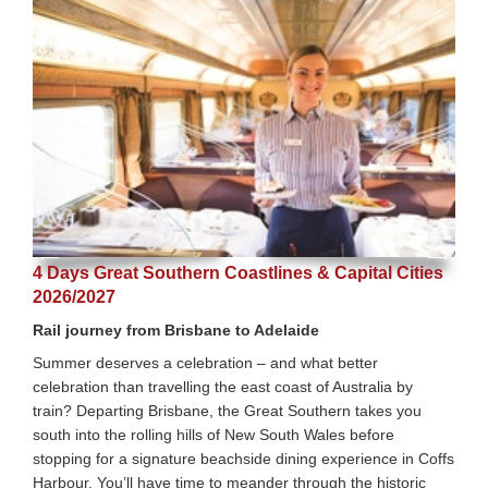
4 Days Great Southern Coastlines & Capital Cities
2026/2027
Rail journey from Brisbane to Adelaide
Summer deserves a celebration – and what better
celebration than travelling the east coast of Australia by
train? Departing Brisbane, the Great Southern takes you
south into the rolling hills of New South Wales before
stopping for a signature beachside dining experience in Coffs
Harbour. You’ll have time to meander through the historic