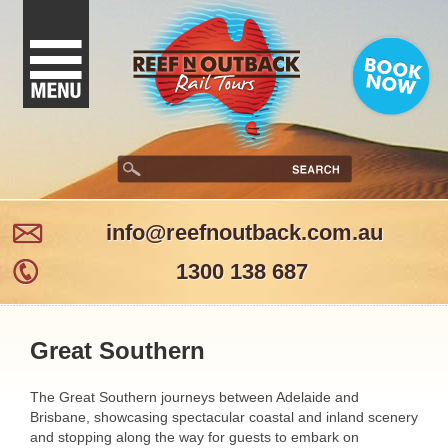
info@reefnoutback.com.au
1300 138 687
Great Southern
The Great Southern journeys between Adelaide and
Brisbane, showcasing spectacular coastal and inland scenery
and stopping along the way for guests to embark on