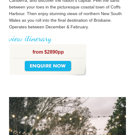
Canberra, and discover the nation’s capital. Feel the sand
between your toes in the picturesque coastal town of Coffs
Harbour. Then enjoy stunning views of northern New South
Wales as you roll into the final destination of Brisbane.
Operates between December & February.
view itinerary
from $2890pp