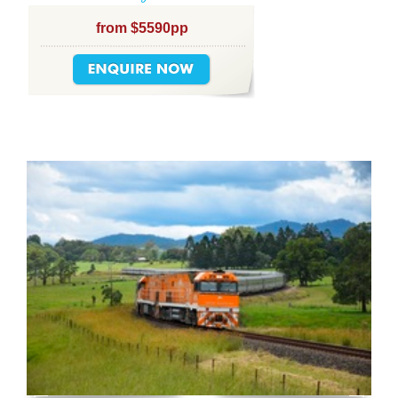
from $5590pp