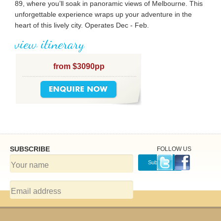
89, where you’ll soak in panoramic views of Melbourne. This
unforgettable experience wraps up your adventure in the
heart of this lively city. Operates Dec - Feb.
view itinerary
from $3090pp
SUBSCRIBE
FOLLOW US