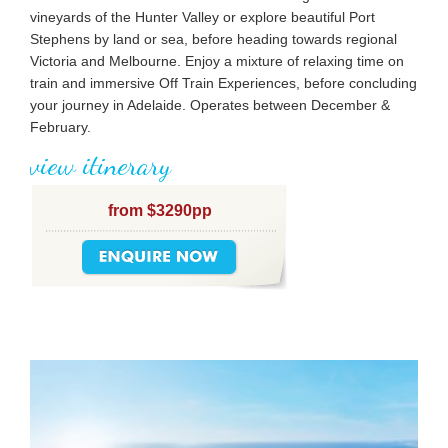
vineyards of the Hunter Valley or explore beautiful Port
Stephens by land or sea, before heading towards regional
Victoria and Melbourne. Enjoy a mixture of relaxing time on
train and immersive Off Train Experiences, before concluding
your journey in Adelaide. Operates between December &
February.
view itinerary
from $3290pp