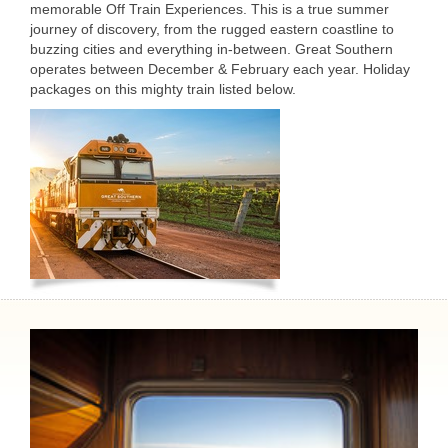
memorable Off Train Experiences. This is a true summer
journey of discovery, from the rugged eastern coastline to
buzzing cities and everything in-between. Great Southern
operates between December & February each year. Holiday
packages on this mighty train listed below.