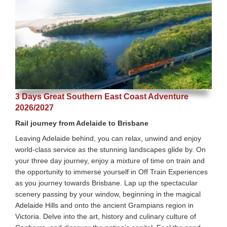
3 Days Great Southern East Coast Adventure
2026/2027
Rail journey from Adelaide to Brisbane
Leaving Adelaide behind, you can relax, unwind and enjoy
world-class service as the stunning landscapes glide by. On
your three day journey, enjoy a mixture of time on train and
the opportunity to immerse yourself in Off Train Experiences
as you journey towards Brisbane. Lap up the spectacular
scenery passing by your window, beginning in the magical
Adelaide Hills and onto the ancient Grampians region in
Victoria. Delve into the art, history and culinary culture of