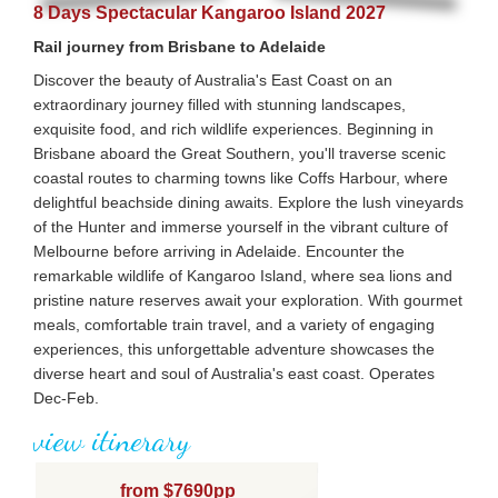
8 Days Spectacular Kangaroo Island 2027
Rail journey from Brisbane to Adelaide
Discover the beauty of Australia's East Coast on an
extraordinary journey filled with stunning landscapes,
exquisite food, and rich wildlife experiences. Beginning in
Brisbane aboard the Great Southern, you'll traverse scenic
coastal routes to charming towns like Coffs Harbour, where
delightful beachside dining awaits. Explore the lush vineyards
of the Hunter and immerse yourself in the vibrant culture of
Melbourne before arriving in Adelaide. Encounter the
remarkable wildlife of Kangaroo Island, where sea lions and
pristine nature reserves await your exploration. With gourmet
meals, comfortable train travel, and a variety of engaging
experiences, this unforgettable adventure showcases the
diverse heart and soul of Australia's east coast. Operates
Dec-Feb.
view itinerary
from $7690pp