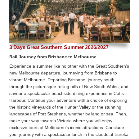
3 Days Great Southern Summer 2026/2027
Rail Journey from Brisbane to Melbourne
Experience a summer like no other with the Great Southern’s
new Melbourne departure, journeying from Brisbane to
vibrant Melbourne. Departing Brisbane, journey south
through the picturesque rolling hills of New South Wales, and
savour a spectacular beachside dining experience in Coffs
Harbour. Continue your adventure with a choice of exploring
the historic vineyards of the Hunter Valley or the stunning
landscapes of Port Stephens, whether by land or sea. Then,
make your way towards Victoria where you will enjoy
exclusive tours of Melbourne’s iconic attractions. Conclude
your journey with a spectacular lunch in the clouds at Eureka