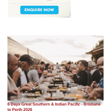
6 Days Great Southern & Indian Pacific - Brisbane
to Perth 2026