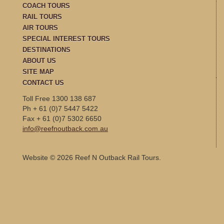
COACH TOURS
RAIL TOURS
AIR TOURS
SPECIAL INTEREST TOURS
DESTINATIONS
ABOUT US
SITE MAP
CONTACT US
Toll Free 1300 138 687
Ph + 61 (0)7 5447 5422
Fax + 61 (0)7 5302 6650
info@reefnoutback.com.au
Website © 2026 Reef N Outback Rail Tours.