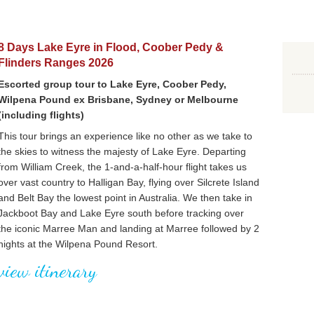
8 Days Lake Eyre in Flood, Coober Pedy &
Flinders Ranges 2026
Escorted group tour to Lake Eyre, Coober Pedy,
Wilpena Pound ex Brisbane, Sydney or Melbourne
(including flights)
This tour brings an experience like no other as we take to
the skies to witness the majesty of Lake Eyre. Departing
from William Creek, the 1-and-a-half-hour flight takes us
over vast country to Halligan Bay, flying over Silcrete Island
and Belt Bay the lowest point in Australia. We then take in
Jackboot Bay and Lake Eyre south before tracking over
the iconic Marree Man and landing at Marree followed by 2
nights at the Wilpena Pound Resort.
view itinerary