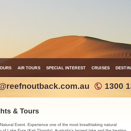
TOURS
AIR TOURS
SPECIAL INTEREST
CRUISES
DESTIN
o@reefnoutback.com.au
1300 1
ghts & Tours
 Natural Event. Experience one of the most breathtaking natural
 of Lake Eyre (Kati Thanda), Australia's largest lake and the beating