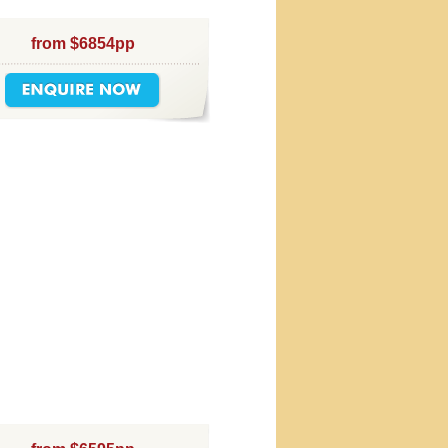
from $6854pp