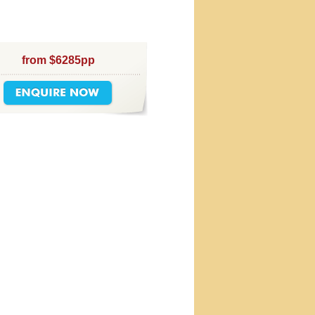
from $6285pp