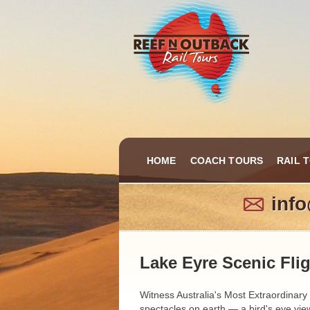
HOME
COACH TOURS
RAIL 
inf
Lake Eyre Scenic Fli
Witness Australia's Most Extraordinary
spectacles on earth — a bird's eye view