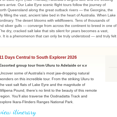
rs arrive. Our Lake Eyre scenic flight tours follow the journey of
north Queensland along the great outback rivers — the Georgina, the
filling the vast, ancient lake bed in the heart of Australia. When Lake
aordinary. The desert blooms with wildflowers. Tens of thousands of
nd silver gulls — converge from across the continent to breed in one of
e dry, cracked salt lake that sits silent for years becomes a vast,
. It is a phenomenon that can only be truly understood — and truly felt
11 Days Central to South Explorer 2026
Escorted group tour from Uluru to Adelaide or v.v
Uncover some of Australia’s most jaw-dropping natural
wonders on this incredible tour. From the striking Uluru to
the vast salt flats of Lake Eyre and the magnitude of
Wilpena Pound, there’s no limit to the beauty of this remote
region. You’ll also traverse the Oodnadatta Track and
explore Ikara-Flinders Ranges National Park.
view itinerary