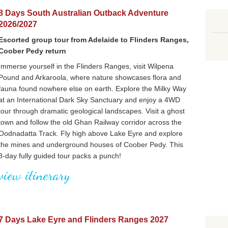
8 Days South Australian Outback Adventure
2026/2027
Escorted group tour from Adelaide to Flinders Ranges,
Coober Pedy return
Immerse yourself in the Flinders Ranges, visit Wilpena
Pound and Arkaroola, where nature showcases flora and
fauna found nowhere else on earth. Explore the Milky Way
at an International Dark Sky Sanctuary and enjoy a 4WD
tour through dramatic geological landscapes. Visit a ghost
town and follow the old Ghan Railway corridor across the
Oodnadatta Track. Fly high above Lake Eyre and explore
the mines and underground houses of Coober Pedy. This
8-day fully guided tour packs a punch!
view itinerary
7 Days Lake Eyre and Flinders Ranges 2027