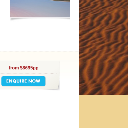
from $8695pp