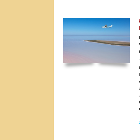
Tours