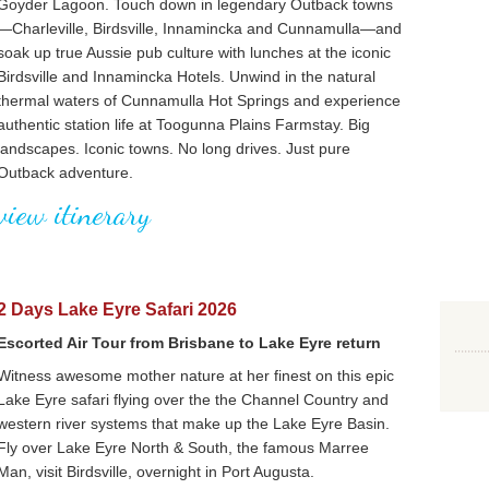
Goyder Lagoon. Touch down in legendary Outback towns
—Charleville, Birdsville, Innamincka and Cunnamulla—and
soak up true Aussie pub culture with lunches at the iconic
Birdsville and Innamincka Hotels. Unwind in the natural
thermal waters of Cunnamulla Hot Springs and experience
authentic station life at Toogunna Plains Farmstay. Big
landscapes. Iconic towns. No long drives. Just pure
Outback adventure.
view itinerary
2 Days Lake Eyre Safari 2026
Escorted Air Tour from Brisbane to Lake Eyre return
Witness awesome mother nature at her finest on this epic
Lake Eyre safari flying over the the Channel Country and
western river systems that make up the Lake Eyre Basin.
Fly over Lake Eyre North & South, the famous Marree
Man, visit Birdsville, overnight in Port Augusta.