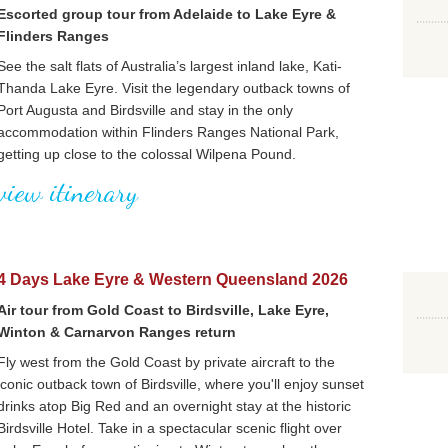
Escorted group tour from Adelaide to Lake Eyre &
Flinders Ranges
See the salt flats of Australia’s largest inland lake, Kati-
Thanda Lake Eyre. Visit the legendary outback towns of
Port Augusta and Birdsville and stay in the only
accommodation within Flinders Ranges National Park,
getting up close to the colossal Wilpena Pound.
view itinerary
4 Days Lake Eyre & Western Queensland 2026
Air tour from Gold Coast to Birdsville, Lake Eyre,
Winton & Carnarvon Ranges return
Fly west from the Gold Coast by private aircraft to the
iconic outback town of Birdsville, where you'll enjoy sunset
drinks atop Big Red and an overnight stay at the historic
Birdsville Hotel. Take in a spectacular scenic flight over