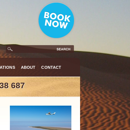
ATIONS
ABOUT
CONTACT
38 687