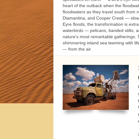
h Tours
heart of the outback when the floodwate
floodwaters as they travel south from 
Diamantina, and Cooper Creek — slowly 
Eyre floods, the transformation is extr
waterbirds — pelicans, banded stilts, a
nature's most remarkable gatherings. Th
shimmering inland sea teeming with life
— from the air.