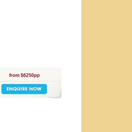
from $6250pp