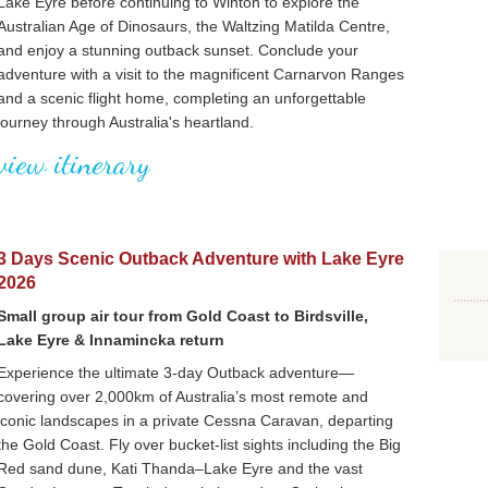
Lake Eyre before continuing to Winton to explore the
Australian Age of Dinosaurs, the Waltzing Matilda Centre,
and enjoy a stunning outback sunset. Conclude your
adventure with a visit to the magnificent Carnarvon Ranges
and a scenic flight home, completing an unforgettable
journey through Australia's heartland.
view itinerary
3 Days Scenic Outback Adventure with Lake Eyre
2026
Small group air tour from Gold Coast to Birdsville,
Lake Eyre & Innamincka return
Experience the ultimate 3-day Outback adventure—
covering over 2,000km of Australia’s most remote and
iconic landscapes in a private Cessna Caravan, departing
the Gold Coast. Fly over bucket-list sights including the Big
Red sand dune, Kati Thanda–Lake Eyre and the vast