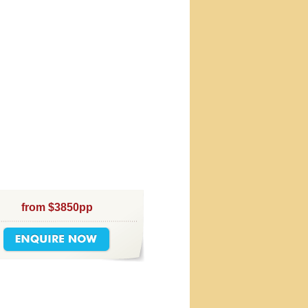
from $3850pp