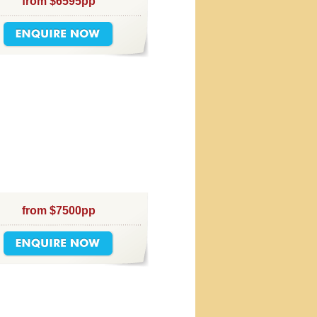
from $6595pp
from $7500pp