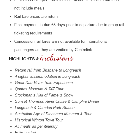
not include meals
Rail fare prices are return
Final payment is due 65 days prior to departure due to group rail
ticketing requirements
Concession rail fares are not available for international
passengers as they are verified by Centrelink
inclusions
HIGHLIGHTS &
Return rail from Brisbane to Longreach
4 nights accommodation in Longreach
Great Darr River Train Experience
Qantas Museum & 747 Tour
Stockman’s Hall of Fame & Show
Sunset Thomson River Cruise & Campfire Dinner
Longreach & Camden Park Station
Australian Age of Dinosaurs Museum & Tour
Historical Winton Town Tour
All meals as per itinerary
Fully hosted