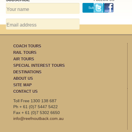
COACH TOURS
RAIL TOURS
AIR TOURS
SPECIAL INTEREST TOURS
DESTINATIONS
ABOUT US
SITE MAP
CONTACT US
Toll Free 1300 138 687
Ph + 61 (0)7 5447 5422
Fax + 61 (0)7 5302 6650
info@reefnoutback.com.au