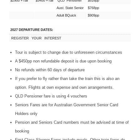
$2900 + rail
$3400 + rail
QLD
Pensioner
$516pp
Aust. State Senior
$768pp
Adult BQuick
$909pp
2027 DEPARTURE DATES:
REGISTER
YOUR
INTEREST
Tour is subject to change due to unforeseen circumstances
A $450pp non refundable deposit is due upon booking
No refunds within 60 days of departure
If you prefer to fly rather than take the train this is also an
option. Flights at own expense and own arrangements.
QLD
Pensioner fare is using 4 vouchers
Seniors Fares are for Australian Government Senior Card
Holders only
Pension and Seniors Card numbers must be advised at time of
booking
First Class Sleeper Fares include meals. Other train fares do