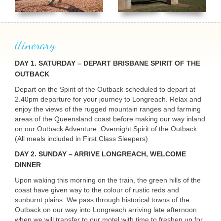
itinerary
DAY
1. SATURDAY – DEPART BRISBANE SPIRIT OF THE
OUTBACK
Depart on the Spirit of the Outback scheduled to depart at
2.40pm departure for your journey to Longreach. Relax and
USERNAME
enjoy the views of the rugged mountain ranges and farming
areas of the Queensland coast before making our way inland
on our Outback Adventure. Overnight Spirit of the Outback
(All meals included in First Class Sleepers)
DAY
2. SUNDAY – ARRIVE LONGREACH, WELCOME
DINNER
Upon waking this morning on the train, the green hills of the
coast have given way to the colour of rustic reds and
sunburnt plains. We pass through historical towns of the
Outback on our way into Longreach arriving late afternoon
when we will transfer to our motel with time to freshen up for