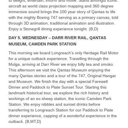
to delight, entertain, inform and move. Stand amongst iconic
aircraft as world class projection mapping and 360 degree
immersive sound brings the 100 year story of Qantas to life
with the mighty Boeing 747 serving as a primary canvas, told
through 3D animation, traditional animation and illustration.
Enjoy a Stonegrill dining experience tonight. (B,D)
DAY
5. WEDNESDAY – DARR RIVER RAIL, QANTAS
MUSEUM, CAMDEN PARK STATION
This morning we board Longreach’s only Heritage Rail Motor
for a unique outback experience. Travelling through the
Mulga, arriving at Darr River we enjoy billy tea and smoko.
This afternoon we visit the Qantas Museum enjoying the
many Qantas stories and a tour of the 747, Original Hangar
and Museum. We finish the day with a special Farewell
Dinner and Paddock to Plate Sunset Tour. Starting this
landmark historical tour, we explore the rich history and
workings of an ex-sheep station, the iconic Camden Park
Station. We enjoy nibbles and sunset drinks before
transferring to Longreach Station for our Paddock to Plate
dinner experience, capping of a wonderful experience in the
outback. (B,MT,D)