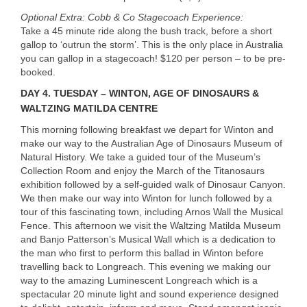
Optional Extra: Cobb & Co Stagecoach Experience:
Take a 45 minute ride along the bush track, before a short
gallop to ‘outrun the storm’. This is the only place in Australia
you can gallop in a stagecoach! $120 per person – to be pre-
booked.
DAY
4. TUESDAY – WINTON, AGE OF DINOSAURS &
WALTZING MATILDA CENTRE
This morning following breakfast we depart for Winton and
make our way to the Australian Age of Dinosaurs Museum of
Natural History. We take a guided tour of the Museum’s
Collection Room and enjoy the March of the Titanosaurs
exhibition followed by a self-guided walk of Dinosaur Canyon.
We then make our way into Winton for lunch followed by a
tour of this fascinating town, including Arnos Wall the Musical
Fence. This afternoon we visit the Waltzing Matilda Museum
and Banjo Patterson’s Musical Wall which is a dedication to
the man who first to perform this ballad in Winton before
travelling back to Longreach. This evening we making our
way to the amazing Luminescent Longreach which is a
spectacular 20 minute light and sound experience designed