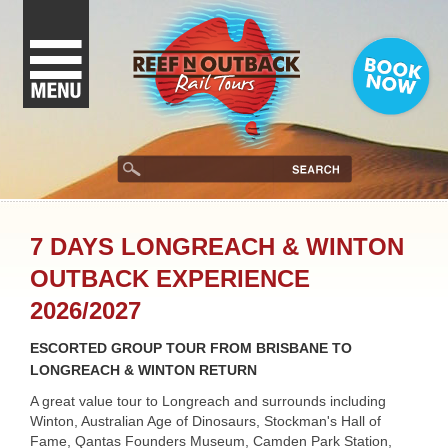
7 DAYS LONGREACH & WINTON
OUTBACK EXPERIENCE
2026/2027
ESCORTED GROUP TOUR FROM BRISBANE TO
LONGREACH & WINTON RETURN
A great value tour to Longreach and surrounds including
Winton, Australian Age of Dinosaurs, Stockman's Hall of
Fame, Qantas Founders Museum, Camden Park Station,