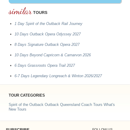
similar
TOURS
1 Day Spirit of the Outback Rail Journey
10 Days Outback Opera Odyssey 2027
8 Days Signature Outback Opera 2027
10 Days Beyond Capricorn & Carnarvon 2026
6 Days Grassroots Opera Trail 2027
6-7 Days Legendary Longreach & Winton 2026/2027
TOUR CATEGORIES
Spirit of the Outback
Outback Queensland Coach Tours
What's
New Tours
SUBSCRIBE
FOLLOW US