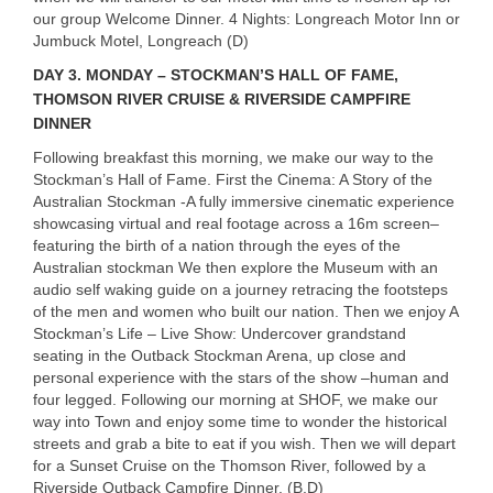
our group Welcome Dinner. 4 Nights: Longreach Motor Inn or
Jumbuck Motel, Longreach (D)
DAY
3. MONDAY – STOCKMAN’S HALL OF FAME,
THOMSON RIVER CRUISE & RIVERSIDE CAMPFIRE
DINNER
Following breakfast this morning, we make our way to the
Stockman’s Hall of Fame. First the Cinema: A Story of the
Australian Stockman -A fully immersive cinematic experience
showcasing virtual and real footage across a 16m screen–
featuring the birth of a nation through the eyes of the
Australian stockman We then explore the Museum with an
audio self waking guide on a journey retracing the footsteps
of the men and women who built our nation. Then we enjoy A
Stockman’s Life – Live Show: Undercover grandstand
seating in the Outback Stockman Arena, up close and
personal experience with the stars of the show –human and
four legged. Following our morning at
SHOF
, we make our
way into Town and enjoy some time to wonder the historical
streets and grab a bite to eat if you wish. Then we will depart
for a Sunset Cruise on the Thomson River, followed by a
Riverside Outback Campfire Dinner. (B,D)