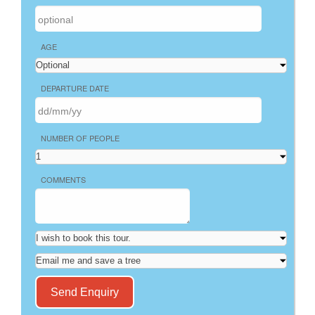
AGE
DEPARTURE DATE
NUMBER OF PEOPLE
COMMENTS