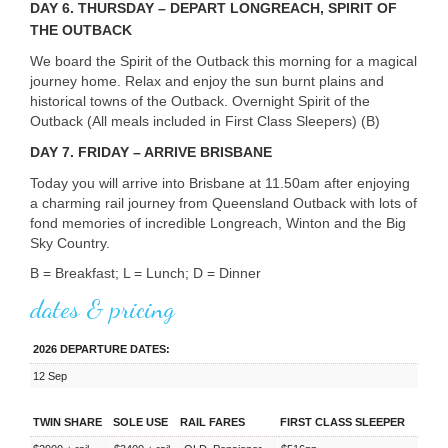
DAY
6. THURSDAY – DEPART LONGREACH, SPIRIT OF
THE OUTBACK
We board the Spirit of the Outback this morning for a magical
journey home. Relax and enjoy the sun burnt plains and
historical towns of the Outback. Overnight Spirit of the
Outback (All meals included in First Class Sleepers) (B)
DAY
7. FRIDAY – ARRIVE BRISBANE
Today you will arrive into Brisbane at 11.50am after enjoying
a charming rail journey from Queensland Outback with lots of
fond memories of incredible Longreach, Winton and the Big
Sky Country.
B = Breakfast; L = Lunch; D = Dinner
dates & pricing
2026 DEPARTURE DATES:
12 Sep
TWIN SHARE
SOLE USE
RAIL FARES
FIRST CLASS SLEEPER