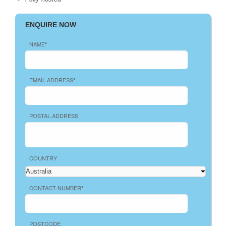
ENQUIRE NOW
NAME
*
EMAIL ADDRESS
*
POSTAL ADDRESS
COUNTRY
CONTACT NUMBER
*
POSTCODE