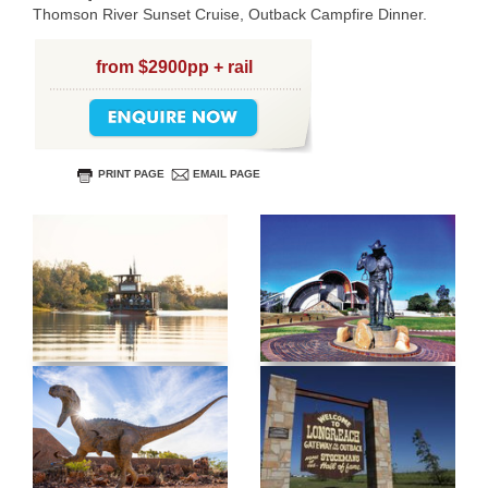
Thomson River Sunset Cruise, Outback Campfire Dinner.
from $2900pp + rail
PRINT PAGE
EMAIL PAGE