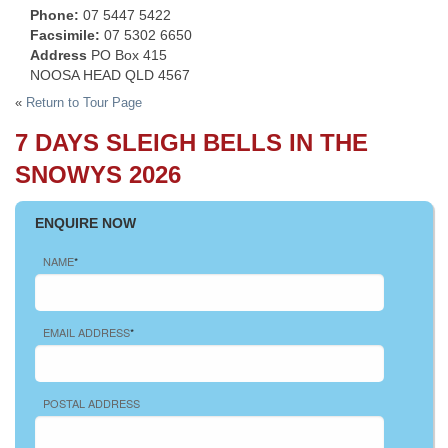
Phone:
07 5447 5422
Facsimile:
07 5302 6650
Address
PO Box 415
NOOSA HEAD QLD 4567
«
Return to Tour Page
7 DAYS SLEIGH BELLS IN THE
SNOWYS 2026
ENQUIRE NOW
NAME
*
EMAIL ADDRESS
*
POSTAL ADDRESS