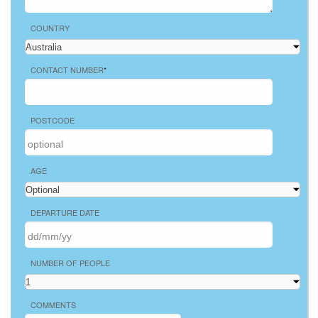
COUNTRY
CONTACT NUMBER
*
POSTCODE
AGE
DEPARTURE DATE
NUMBER OF PEOPLE
COMMENTS