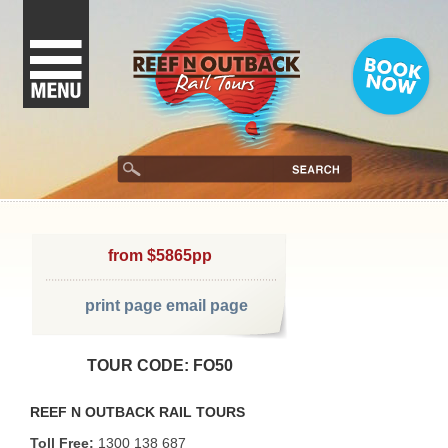
from $5865pp
print page
email page
TOUR CODE: FO50
REEF N OUTBACK RAIL TOURS
Toll Free:
1300 138 687