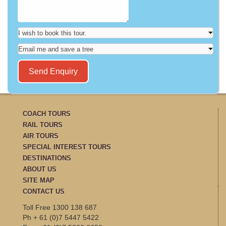
COACH TOURS
RAIL TOURS
AIR TOURS
SPECIAL INTEREST TOURS
DESTINATIONS
ABOUT US
SITE MAP
CONTACT US
Toll Free 1300 138 687
Ph + 61 (0)7 5447 5422