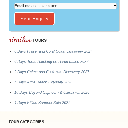
similar
TOURS
6 Days Fraser and Coral Coast Discovery 2027
6 Days Turtle Hatching on Heron Island 2027
9 Days Cairns and Cooktown Discovery 2027
7 Days Airlie Beach Odyssey 2026
10 Days Beyond Capricorn & Carnarvon 2026
4 Days K'Gari Summer Sale 2027
TOUR CATEGORIES