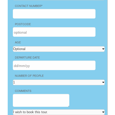
CONTACT NUMBER
*
POSTCODE
AGE
DEPARTURE DATE
NUMBER OF PEOPLE
COMMENTS