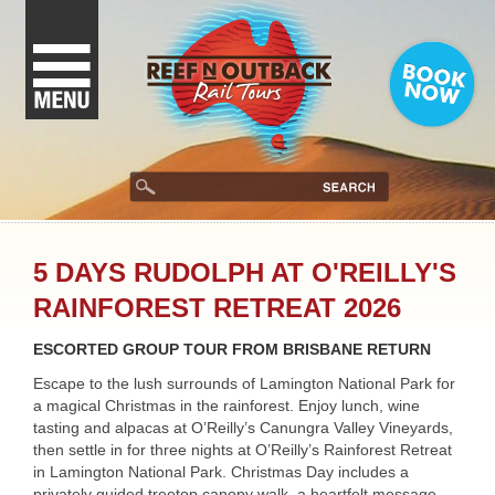
5 DAYS RUDOLPH AT O'REILLY'S
RAINFOREST RETREAT 2026
ESCORTED GROUP TOUR FROM BRISBANE RETURN
Escape to the lush surrounds of Lamington National Park for
a magical Christmas in the rainforest. Enjoy lunch, wine
tasting and alpacas at O’Reilly’s Canungra Valley Vineyards,
then settle in for three nights at O’Reilly’s Rainforest Retreat
in Lamington National Park. Christmas Day includes a
privately guided treetop canopy walk, a heartfelt message