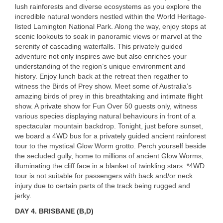
lush rainforests and diverse ecosystems as you explore the
incredible natural wonders nestled within the World Heritage-
listed Lamington National Park. Along the way, enjoy stops at
scenic lookouts to soak in panoramic views or marvel at the
serenity of cascading waterfalls. This privately guided
adventure not only inspires awe but also enriches your
understanding of the region’s unique environment and
history. Enjoy lunch back at the retreat then regather to
witness the Birds of Prey show. Meet some of Australia’s
amazing birds of prey in this breathtaking and intimate flight
show. A private show for Fun Over 50 guests only, witness
various species displaying natural behaviours in front of a
spectacular mountain backdrop. Tonight, just before sunset,
we board a 4WD bus for a privately guided ancient rainforest
tour to the mystical Glow Worm grotto. Perch yourself beside
the secluded gully, home to millions of ancient Glow Worms,
illuminating the cliff face in a blanket of twinkling stars. *4WD
tour is not suitable for passengers with back and/or neck
injury due to certain parts of the track being rugged and
jerky.
DAY 4. BRISBANE (B,D)