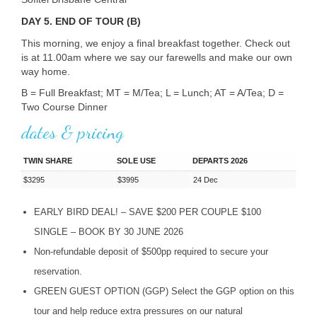
DAY 5. END OF TOUR (B)
This morning, we enjoy a final breakfast together. Check out
is at 11.00am where we say our farewells and make our own
way home.
B = Full Breakfast; MT = M/Tea; L = Lunch; AT = A/Tea; D =
Two Course Dinner
dates & pricing
TWIN SHARE
SOLE USE
DEPARTS 2026
$3295
$3995
24 Dec
EARLY
BIRD
DEAL
! –
SAVE
$200
PER
COUPLE
$100
SINGLE
–
BOOK
BY 30
JUNE
2026
Non-refundable deposit of $500pp required to secure your
reservation.
GREEN
GUEST
OPTION
(
GGP
) Select the
GGP
option on this
tour and help reduce extra pressures on our natural