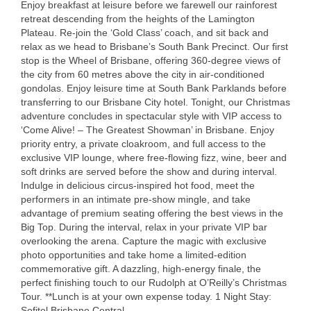
Enjoy breakfast at leisure before we farewell our rainforest
retreat descending from the heights of the Lamington
Plateau. Re-join the ‘Gold Class’ coach, and sit back and
relax as we head to Brisbane’s South Bank Precinct. Our first
stop is the Wheel of Brisbane, offering 360-degree views of
the city from 60 metres above the city in air-conditioned
gondolas. Enjoy leisure time at South Bank Parklands before
transferring to our Brisbane City hotel. Tonight, our Christmas
adventure concludes in spectacular style with
VIP
access to
‘Come Alive! – The Greatest Showman’ in Brisbane. Enjoy
priority entry, a private cloakroom, and full access to the
exclusive
VIP
lounge, where free-flowing fizz, wine, beer and
soft drinks are served before the show and during interval.
Indulge in delicious circus-inspired hot food, meet the
performers in an intimate pre-show mingle, and take
advantage of premium seating offering the best views in the
Big Top. During the interval, relax in your private
VIP
bar
overlooking the arena. Capture the magic with exclusive
photo opportunities and take home a limited-edition
commemorative gift. A dazzling, high-energy finale, the
perfect finishing touch to our Rudolph at O’Reilly’s Christmas
Tour. **Lunch is at your own expense today. 1 Night Stay:
Sofitel Brisbane Central