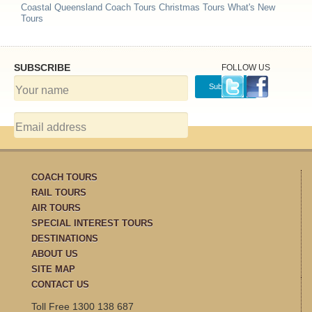
Coastal Queensland Coach Tours
Christmas Tours
What's New
Tours
SUBSCRIBE
FOLLOW US
COACH TOURS
RAIL TOURS
AIR TOURS
SPECIAL INTEREST TOURS
DESTINATIONS
ABOUT US
SITE MAP
CONTACT US
Toll Free 1300 138 687