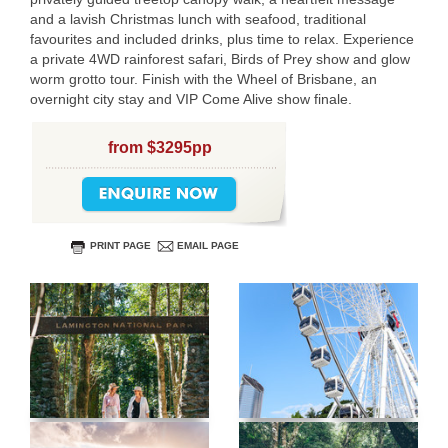
and a lavish Christmas lunch with seafood, traditional
favourites and included drinks, plus time to relax. Experience
a private 4WD rainforest safari, Birds of Prey show and glow
worm grotto tour. Finish with the Wheel of Brisbane, an
overnight city stay and VIP Come Alive show finale.
from $3295pp
PRINT PAGE
EMAIL PAGE