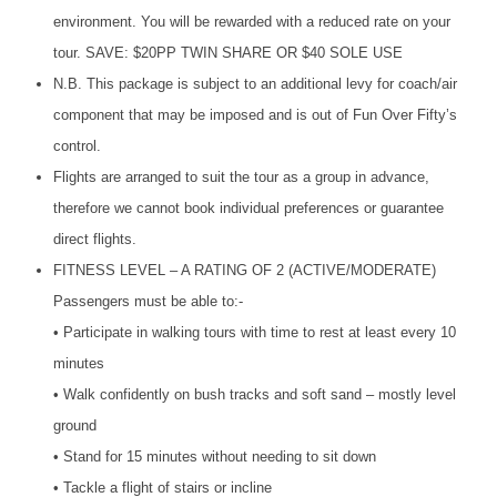
environment. You will be rewarded with a reduced rate on your
tour.
SAVE
: $20PP
TWIN
SHARE
OR $40
SOLE
USE
N.B. This package is subject to an additional levy for coach/air
component that may be imposed and is out of Fun Over Fifty’s
control.
Flights are arranged to suit the tour as a group in advance,
therefore we cannot book individual preferences or guarantee
direct flights.
FITNESS
LEVEL
– A
RATING
OF 2 (
ACTIVE
/
MODERATE
)
Passengers must be able to:-
• Participate in walking tours with time to rest at least every 10
minutes
• Walk confidently on bush tracks and soft sand – mostly level
ground
• Stand for 15 minutes without needing to sit down
• Tackle a flight of stairs or incline