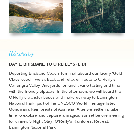
itinerary
DAY 1. BRISBANE TO O’REILLYS (L,D)
Departing Brisbane Coach Terminal aboard our luxury ‘Gold
Class’ coach, we sit back and relax en-route to O’Reilly’s
Canungra Valley Vineyards for lunch, wine tasting and time
USERNAME
with the friendly alpacas. In the afternoon, we will board the
O’Reilly’s transfer buses and make our way to Lamington
National Park, part of the
UNESCO
World Heritage listed
Gondwana Rainforests of Australia. After we settle in, take
time to explore and capture a magical sunset before meeting
for dinner. 3 Night Stay: O’Reilly’s Rainforest Retreat,
Lamington National Park