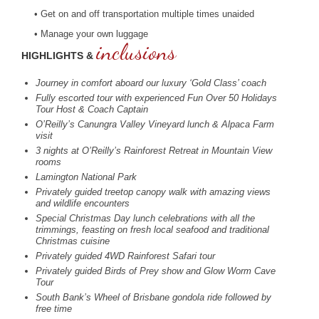
• Get on and off transportation multiple times unaided
• Manage your own luggage
inclusions
HIGHLIGHTS &
Journey in comfort aboard our luxury ‘Gold Class’ coach
Fully escorted tour with experienced Fun Over 50 Holidays
Tour Host & Coach Captain
O’Reilly’s Canungra Valley Vineyard lunch & Alpaca Farm
visit
3 nights at O’Reilly’s Rainforest Retreat in Mountain View
rooms
Lamington National Park
Privately guided treetop canopy walk with amazing views
and wildlife encounters
Special Christmas Day lunch celebrations with all the
trimmings, feasting on fresh local seafood and traditional
Christmas cuisine
Privately guided 4WD Rainforest Safari tour
Privately guided Birds of Prey show and Glow Worm Cave
Tour
South Bank’s Wheel of Brisbane gondola ride followed by
free time