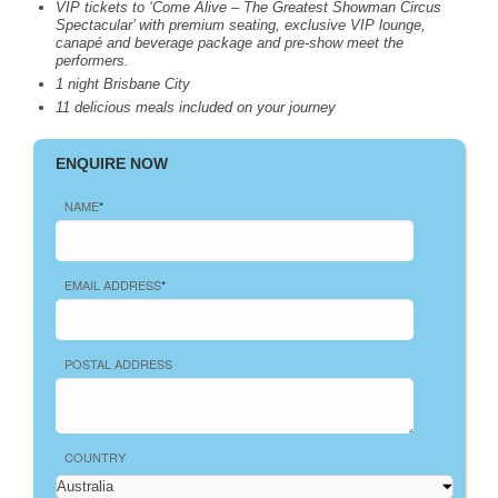
VIP
tickets to ‘Come Alive – The Greatest Showman Circus
Spectacular’ with premium seating, exclusive
VIP
lounge,
canapé and beverage package and pre-show meet the
performers.
1 night Brisbane City
11 delicious meals included on your journey
ENQUIRE NOW
NAME
*
EMAIL ADDRESS
*
POSTAL ADDRESS
COUNTRY