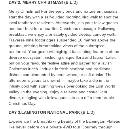
DAY 2. MERRY CHRISTMAS! (B,L,D)
Merry Christmas! For the early birds and nature enthusiasts,
start the day with a self-guided morning bird walk to spot the
local feathered residents. Afterwards, join your fellow guests
and tour host for a heartfelt Christmas message. Following
breakfast, we enjoy a privately guided treetop canopy walk.
Traverse nine footbridges suspended 16 metres above the
ground, offering breathtaking views of the subtropical
rainforest. Your guide will highlight fascinating features of the
diverse ecosystem, including unique flora and fauna. Later,
put on your favourite festive attire and gather for a lavish
Christmas lunch. Indulge in fresh seafood and traditional
dishes, complemented by beer, wines, or soft drinks. The
afternoon is yours to unwind — maybe take a dip in the
infinity pool with stunning views overlooking the Lost World
Valley. In the evening, enjoy a relaxed and casual light
dinner, mingling with fellow guests to cap off a memorable
Christmas Day.
DAY 3.LAMINGTON NATIONAL PARK (B,L,D)
Experience the breathtaking beauty of the Lamington Plateau
like never before on a private 4WD tour! Journey through