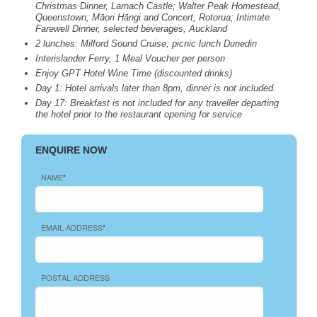
Christmas Dinner, Larnach Castle; Walter Peak Homestead,
Queenstown; Māori Hāngi and Concert, Rotorua; Intimate
Farewell Dinner, selected beverages, Auckland
2 lunches: Milford Sound Cruise; picnic lunch Dunedin
Interislander Ferry, 1 Meal Voucher per person
Enjoy
GPT
Hotel Wine Time (discounted drinks)
Day 1: Hotel arrivals later than 8pm, dinner is not included.
Day 17: Breakfast is not included for any traveller departing
the hotel prior to the restaurant opening for service
ENQUIRE NOW
NAME
*
EMAIL ADDRESS
*
POSTAL ADDRESS