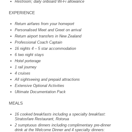
Restroom; daily onboard Wi-Fi allowance
EXPERIENCE
Return airfares from your homeport
Personalised Meet and Greet on arrival
Return airport transfers in New Zealand
Professional Coach Captain
16 nights 4 – 5 star accommodation
6 two night stays
Hotel porterage
1 rail journey
4 cruises
All sightseeing and prepaid attractions
Extensive Optional Activities
Ultimate Documentation Pack
MEALS
16 cooked breakfasts including a specialty breakfast:
Stratosfare Restaurant, Rotorua
2 sumptuous dinners including complimentary pre-dinner
drink at the Welcome Dinner and 4 specialty dinners: