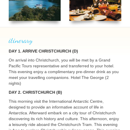
itinerary
DAY 1. ARRIVE CHRISTCHURCH (D)
On arrival into Christchurch, you will be met by a Grand
Pacific Tours representative and transferred to your hotel.
This evening enjoy a complimentary pre-dinner drink as you
meet your travelling companions. Hotel The George (2
nights)
DAY 2. CHRISTCHURCH (B)
This morning visit the International Antarctic Centre,
designed to provide an informative account of life in
Antarctica. Afterward embark on a city tour of Christchurch
discovering its rich history and culture. This afternoon, enjoy
a leisurely ride aboard the Christchurch Tram. This evening