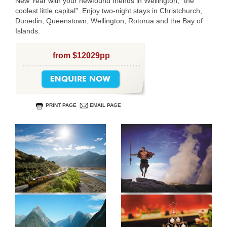
New Year with your newfound friends in Wellington, “the
coolest little capital”. Enjoy two-night stays in Christchurch,
Dunedin, Queenstown, Wellington, Rotorua and the Bay of
Islands.
from $12029pp
PRINT PAGE
EMAIL PAGE