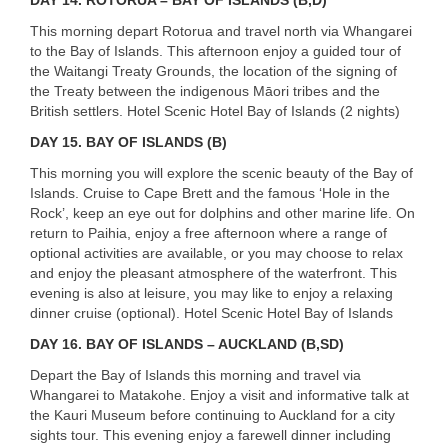
This morning depart Rotorua and travel north via Whangarei
to the Bay of Islands. This afternoon enjoy a guided tour of
the Waitangi Treaty Grounds, the location of the signing of
the Treaty between the indigenous Māori tribes and the
British settlers. Hotel Scenic Hotel Bay of Islands (2 nights)
DAY 15. BAY OF ISLANDS (B)
This morning you will explore the scenic beauty of the Bay of
Islands. Cruise to Cape Brett and the famous ‘Hole in the
Rock’, keep an eye out for dolphins and other marine life. On
return to Paihia, enjoy a free afternoon where a range of
optional activities are available, or you may choose to relax
and enjoy the pleasant atmosphere of the waterfront. This
evening is also at leisure, you may like to enjoy a relaxing
dinner cruise (optional). Hotel Scenic Hotel Bay of Islands
DAY 16. BAY OF ISLANDS – AUCKLAND (B,SD)
Depart the Bay of Islands this morning and travel via
Whangarei to Matakohe. Enjoy a visit and informative talk at
the Kauri Museum before continuing to Auckland for a city
sights tour. This evening enjoy a farewell dinner including