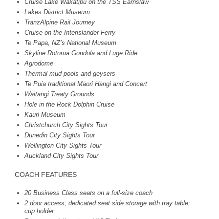
Cruise Lake Wakatipu on the
TSS
Earnslaw
Lakes District Museum
TranzAlpine Rail Journey
Cruise on the Interislander Ferry
Te Papa, NZ’s National Museum
Skyline Rotorua Gondola and Luge Ride
Agrodome
Thermal mud pools and geysers
Te Puia traditional Māori Hāngi and Concert
Waitangi Treaty Grounds
Hole in the Rock Dolphin Cruise
Kauri Museum
Christchurch City Sights Tour
Dunedin City Sights Tour
Wellington City Sights Tour
Auckland City Sights Tour
COACH
FEATURES
20 Business Class seats on a full-size coach
2 door access; dedicated seat side storage with tray table;
cup holder