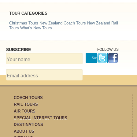
TOUR CATEGORIES
Christmas Tours
New Zealand Coach Tours
New Zealand Rail
Tours
What's New Tours
SUBSCRIBE
FOLLOW US
COACH TOURS
RAIL TOURS
AIR TOURS
SPECIAL INTEREST TOURS
DESTINATIONS
ABOUT US