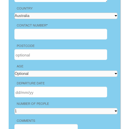
COUNTRY
CONTACT NUMBER
*
POSTCODE
AGE
DEPARTURE DATE
NUMBER OF PEOPLE
COMMENTS