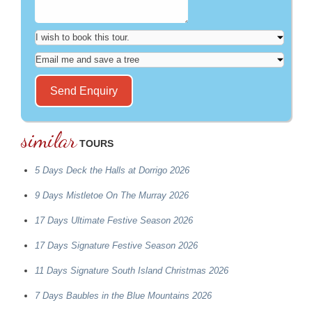
similar
TOURS
5 Days Deck the Halls at Dorrigo 2026
9 Days Mistletoe On The Murray 2026
17 Days Ultimate Festive Season 2026
17 Days Signature Festive Season 2026
11 Days Signature South Island Christmas 2026
7 Days Baubles in the Blue Mountains 2026