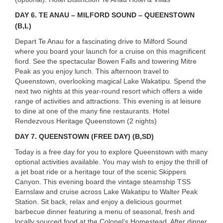
DAY 6. TE ANAU – MILFORD SOUND – QUEENSTOWN
(B,L)
Depart Te Anau for a fascinating drive to Milford Sound
where you board your launch for a cruise on this magnificent
fiord. See the spectacular Bowen Falls and towering Mitre
Peak as you enjoy lunch. This afternoon travel to
Queenstown, overlooking magical Lake Wakatipu. Spend the
next two nights at this year-round resort which offers a wide
range of activities and attractions. This evening is at leisure
to dine at one of the many fine restaurants. Hotel
Rendezvous Heritage Queenstown (2 nights)
DAY 7. QUEENSTOWN (FREE DAY) (B,SD)
Today is a free day for you to explore Queenstown with many
optional activities available. You may wish to enjoy the thrill of
a jet boat ride or a heritage tour of the scenic Skippers
Canyon. This evening board the vintage steamship
TSS
Earnslaw and cruise across Lake Wakatipu to Walter Peak
Station. Sit back, relax and enjoy a delicious gourmet
barbecue dinner featuring a menu of seasonal, fresh and
locally sourced food at the Colonel’s Homestead. After dinner