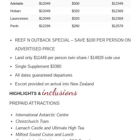
Adelaide
$12049
$300
$12349
Hobart
$12049
$320
$12369
Launceston
$12049
$320
$12369
Perth
$12299
$280
$12579
REEF
N
OUTBACK
SPECIAL
–
SAVE
$100
PER
PERSON
ON
ADVERTISED
PRICE
Land only $11449 per person twin share / $14829 sole use
Single Supplement $3380
All dates guaranteed departures
Escort provided on arrival into New Zealand
inclusions
HIGHLIGHTS &
PREPAID
ATTRACTIONS
International Antarctic Centre
Christchurch Tram
Larnach Castle and Ultimate High Tea
Milford Sound Cruise and Lunch