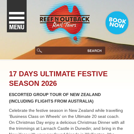
17 DAYS ULTIMATE FESTIVE
SEASON 2026
ESCORTED GROUP TOUR OF NEW ZEALAND
(INCLUDING FLIGHTS FROM AUSTRALIA)
Celebrate the festive season in New Zealand while travelling
'Business Class on Wheels' on the Ultimate 20 seat coach.
On Christmas Day enjoy a delicious Christmas Dinner with all
the trimmings at Larnach Castle in Dunedin; and bring in the