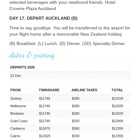
selected beverages with your newfound friends. Hotel
Crowne Plaza Auckland
DAY 17. DEPART AUCKLAND (B)
Time to say goodbye. You will be transferred to the airport for
your flight home after a memorable New Zealand holiday.
(B) Breakfast. (L) Lunch. (D) Dinner. (SD) Specialty Dinner.
dates & pricing
DEPARTS 2026
22 Dec
FROM
TWINSHARE
AIRLINE TAXES
TOTAL
Sydney
$11749
$280
$12029
Melbourne
$11749
$280
$12029
Brisbane
$11749
$280
$12029
Gold Coast
$11749
$320
$12069
Canberra
$11979
$380
$12359
Cairns
$12029
$330
$12359