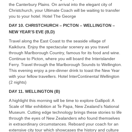
the Canterbury Plains. On arrival into the elegant city of
Christchurch, your Ultimate Coach will be waiting to transfer
you to your hotel. Hotel The George
DAY 10. CHRISTCHURCH – PICTON – WELLINGTON –
NEW YEAR’S EVE (B,D)
Travel along the East Coast to the seaside village of
Kaikōura. Enjoy the spectacular scenery as you travel
through Marlborough Country, famous for its food and wine.
Continue to Picton, where you will board the Interislander
Ferry. Travel through the Marlborough Sounds to Wellington.
This evening enjoy a pre-dinner drink to toast the New Year
with your fellow travellers. Hotel InterContinental Wellington
(2 nights)
DAY 11. WELLINGTON (B)
A highlight this morning will be time to explore Gallipoli: A
Scale of War exhibition at Te Papa, New Zealand’s National
USERNAME
Museum. Cutting edge technology brings these stories to life
through the eyes of New Zealanders who found themselves
in extraordinary circumstances. Reboard your coach for an
extensive city tour which showcases the history and culture