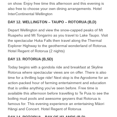
on show. Enjoy free time this afternoon and this evening is
also free to choose your own dining arrangements. Hotel
InterContinental Wellington
DAY 12. WELLINGTON – TAUPO – ROTORUA (B,D)
Depart Wellington and view the snow-capped peaks of Mt
Ruapehu and Mt Tongariro as you travel to Lake Taupo. Visit
the spectacular Huka Falls then travel along the Thermal
Explorer Highway to the geothermal wonderland of Rotorua.
Hotel Regent of Rotorua (2 nights)
DAY 13. ROTORUA (B,SD)
Today begins with a gondola ride and breakfast at Skyline
Rotorua where spectacular views are on offer. There is also
time for a thrilling luge ride! Next stop is the Agrodome for an
action-packed hour of farming entertainment and education
that is unlike anything you’ve seen before. Free time is
available this afternoon before travelling to Te Puia to see the
boiling mud pools and awesome geysers that Rotorua is
famous for. This evening experience an entertaining Māori
Hāngi and Concert. Hotel Regent of Rotorua
DAY 14. ROTORUA – BAY OF ISLANDS (B,D)