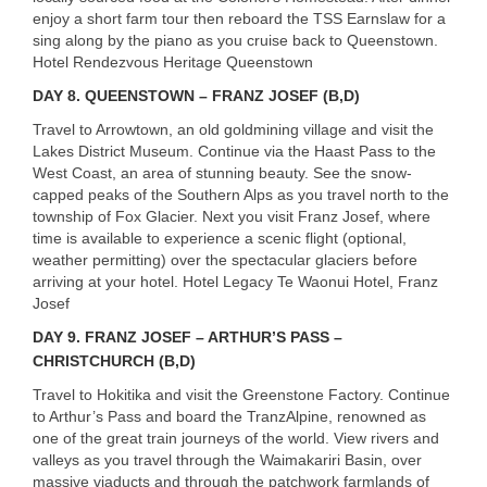
enjoy a short farm tour then reboard the
TSS
Earnslaw for a
sing along by the piano as you cruise back to Queenstown.
Hotel Rendezvous Heritage Queenstown
DAY 8. QUEENSTOWN – FRANZ JOSEF (B,D)
Travel to Arrowtown, an old goldmining village and visit the
Lakes District Museum. Continue via the Haast Pass to the
West Coast, an area of stunning beauty. See the snow-
capped peaks of the Southern Alps as you travel north to the
township of Fox Glacier. Next you visit Franz Josef, where
time is available to experience a scenic flight (optional,
weather permitting) over the spectacular glaciers before
arriving at your hotel. Hotel Legacy Te Waonui Hotel, Franz
Josef
DAY 9. FRANZ JOSEF – ARTHUR’S PASS –
CHRISTCHURCH (B,D)
Travel to Hokitika and visit the Greenstone Factory. Continue
to Arthur’s Pass and board the TranzAlpine, renowned as
one of the great train journeys of the world. View rivers and
valleys as you travel through the Waimakariri Basin, over
massive viaducts and through the patchwork farmlands of