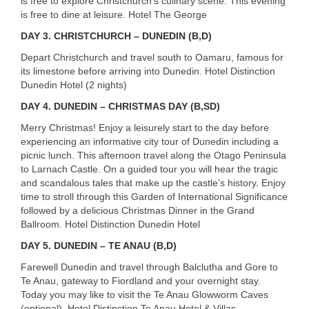
is free to explore Christchurch’s culinary scene. This evening
is free to dine at leisure. Hotel The George
DAY 3. CHRISTCHURCH – DUNEDIN (B,D)
Depart Christchurch and travel south to Oamaru, famous for
its limestone before arriving into Dunedin. Hotel Distinction
Dunedin Hotel (2 nights)
DAY 4. DUNEDIN – CHRISTMAS DAY (B,SD)
Merry Christmas! Enjoy a leisurely start to the day before
experiencing an informative city tour of Dunedin including a
picnic lunch. This afternoon travel along the Otago Peninsula
to Larnach Castle. On a guided tour you will hear the tragic
and scandalous tales that make up the castle’s history. Enjoy
time to stroll through this Garden of International Significance
followed by a delicious Christmas Dinner in the Grand
Ballroom. Hotel Distinction Dunedin Hotel
DAY 5. DUNEDIN – TE ANAU (B,D)
Farewell Dunedin and travel through Balclutha and Gore to
Te Anau, gateway to Fiordland and your overnight stay.
Today you may like to visit the Te Anau Glowworm Caves
(optional). Hotel Distinction Te Anau Hotel & Villas