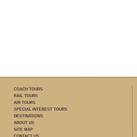
COACH TOURS
RAIL TOURS
AIR TOURS
SPECIAL INTEREST TOURS
DESTINATIONS
ABOUT US
SITE MAP
CONTACT US