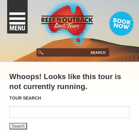
Whoops! Looks like this tour is
not currently running.
TOUR SEARCH