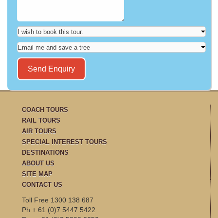
COACH TOURS
RAIL TOURS
AIR TOURS
SPECIAL INTEREST TOURS
DESTINATIONS
ABOUT US
SITE MAP
CONTACT US
Toll Free 1300 138 687
Ph + 61 (0)7 5447 5422