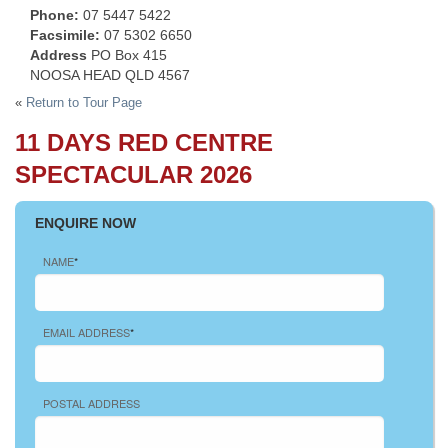
Phone:
07 5447 5422
Facsimile:
07 5302 6650
Address
PO Box 415
NOOSA HEAD QLD 4567
«
Return to Tour Page
11 DAYS RED CENTRE
SPECTACULAR 2026
ENQUIRE NOW
NAME
*
EMAIL ADDRESS
*
POSTAL ADDRESS