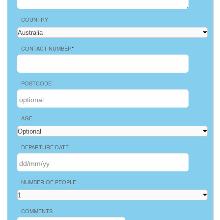
COUNTRY
CONTACT NUMBER
*
POSTCODE
AGE
DEPARTURE DATE
NUMBER OF PEOPLE
COMMENTS