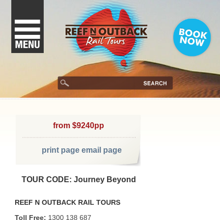
from $9240pp
print page
email page
TOUR CODE: Journey Beyond
REEF N OUTBACK RAIL TOURS
Toll Free:
1300 138 687