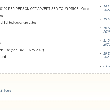
14 D
$100
PER
PERSON
OFF
ADVERTISED
TOUR
PRICE
. *Does
202
tes
19 D
ghlighted departure dates.
19 D
2026
11 D
)
202
sole use (Sep 2026 – May 2027)
19 D
aland
2026
8 Da
il Tours