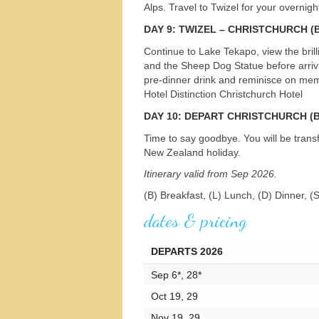
Alps. Travel to Twizel for your overnig
DAY
9:
TWIZEL
–
CHRISTCHURCH
(B
Continue to Lake Tekapo, view the bril
and the Sheep Dog Statue before arrivin
pre-dinner drink and reminisce on memo
Hotel Distinction Christchurch Hotel
DAY
10:
DEPART
CHRISTCHURCH
(B
Time to say goodbye. You will be transf
New Zealand holiday.
Itinerary valid from Sep 2026.
(B) Breakfast, (L) Lunch, (D) Dinner, (
dates & pricing
DEPARTS 2026
Sep 6*, 28*
Oct 19, 29
Nov 19, 29