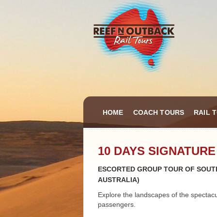
HOME
COACH TOURS
RAIL 
10 DAYS SIGNATURE
ESCORTED GROUP TOUR OF SOUTH
AUSTRALIA)
Explore the landscapes of the spectac
passengers.