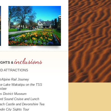
inclusions
IGHTS &
ID
ATTRACTIONS
zAlpine Rail Journey
se Lake Wakatipu on the
TSS
slaw
s District Museum
ord Sound Cruise and Lunch
ach Castle and Devonshire Tea
din City Sights Tour