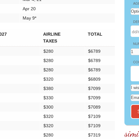
AG
Apr 20
May 9*
DE
027
AIRLINE
TOTAL
TAXES
NU
$280
$6789
$280
$6789
CO
$280
$6789
$320
$6809
$380
$7099
$330
$7099
$300
$7089
$320
$7109
$320
$7109
simi
$280
$7319