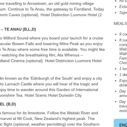
All 
ore travelling to Arrowtown, an old gold mining village
Exte
eum. Continue to Te Anau, the gateway to Fiordland. Today
Sign
worm Caves (optional). Hotel Distinction Luxmore Hotel (2
MEALS
– TE
ANAU
(B,L,D)
9 co
 to Milford Sound where you board your launch for a cruise
8 su
ctacular Bowen Falls and towering Mitre Peak as you enjoy
comp
o Te Anau where some free time is available. You might like
Welc
Walt
y watching the breathtaking film, Ata Whenua –
Fare
dland Cinema (optional). Hotel Distinction Luxmore Hotel
Chri
1 lu
1 de
in known as the ‘Edinburgh of the South’ and enjoy a city
Enj
to Larnach Castle where you will hear of the tragic and
drin
njoy time to wander around this Garden of International
Day 
evonshire Tea. Hotel Scenic Hotel Dunedin City
arri
Day 
ZEL
(B,D)
trave
rest
famous for its limestone. Follow the Waitaki River and
marvel at Mt Cook, New Zealand’s highest peak. The
ic flight (optional, weather permitting) over the Southern
EN