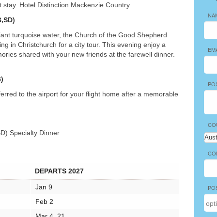
ht stay. Hotel Distinction Mackenzie Country
NA
,SD)
liant turquoise water, the Church of the Good Shepherd
g in Christchurch for a city tour. This evening enjoy a
EM
ries shared with your new friends at the farewell dinner.
)
PO
erred to the airport for your flight home after a memorable
CO
SD) Specialty Dinner
CO
DEPARTS 2027
Jan 9
PO
Feb 2
Mar 4, 21