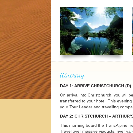
h Tours
itinerary
DAY
1:
ARRIVE
CHRISTCHURCH
(D)
On arrival into Christchurch, you will 
transferred to your hotel. This evenin
your Tour Leader and travelling compani
DAY
2:
CHRISTCHURCH
– ARTHUR’
This morning board the TranzAlpine, re
Travel over massive viaducts, river va