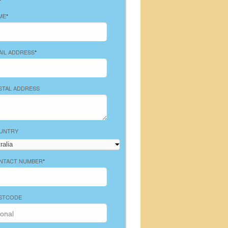
ME
*
AIL ADDRESS
*
STAL ADDRESS
UNTRY
NTACT NUMBER
*
STCODE