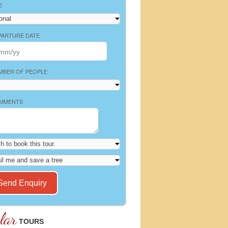
E
PARTURE DATE
MBER OF PEOPLE
MMENTS
lar
TOURS