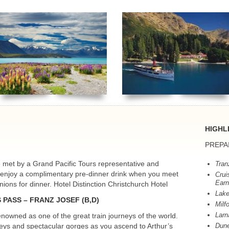
HIGHL
PREPA
be met by a Grand Pacific Tours representative and
Tran
g enjoy a complimentary pre-dinner drink when you meet
Crui
Earn
ons for dinner. Hotel Distinction Christchurch Hotel
Lake
S
PASS
–
FRANZ
JOSEF
(B,D)
Milf
Larn
nowned as one of the great train journeys of the world.
lleys and spectacular gorges as you ascend to Arthur’s
Dune