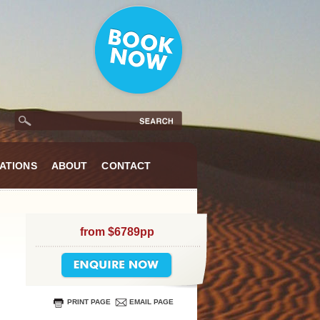
ATIONS
ABOUT
CONTACT
from $6789pp
PRINT PAGE
EMAIL PAGE