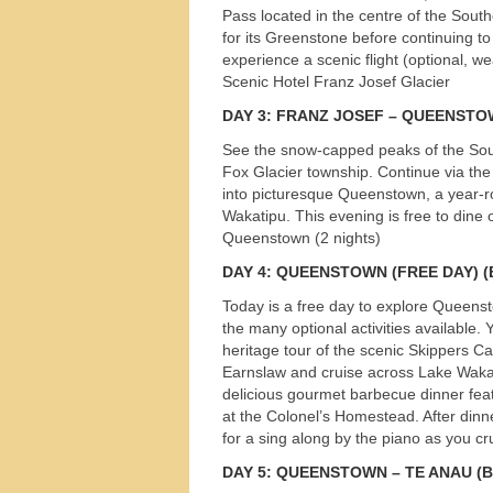
Pass located in the centre of the Sout
for its Greenstone before continuing to
experience a scenic flight (optional, we
Scenic Hotel Franz Josef Glacier
DAY
3:
FRANZ
JOSEF
–
QUEENSTO
See the snow-capped peaks of the Sout
Fox Glacier township. Continue via the
into picturesque Queenstown, a year-r
Wakatipu. This evening is free to dine 
Queenstown (2 nights)
DAY
4:
QUEENSTOWN
(
FREE
DAY
) 
Today is a free day to explore Queenst
the many optional activities available. Y
heritage tour of the scenic Skippers 
Earnslaw and cruise across Lake Wakati
delicious gourmet barbecue dinner feat
at the Colonel’s Homestead. After dinn
Tours
for a sing along by the piano as you 
DAY
5:
QUEENSTOWN
– TE
ANAU
(B