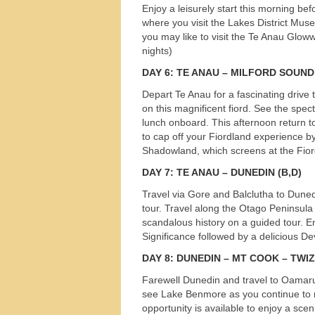
Enjoy a leisurely start this morning bef
s
where you visit the Lakes District Mus
you may like to visit the Te Anau Glow
nights)
DAY
6: TE
ANAU
–
MILFORD
SOUND
Depart Te Anau for a fascinating drive
on this magnificent fiord. See the spe
lunch onboard. This afternoon return t
to cap off your Fiordland experience b
Shadowland, which screens at the Fior
DAY
7: TE
ANAU
–
DUNEDIN
(B,D)
Travel via Gore and Balclutha to Duned
tour. Travel along the Otago Peninsula 
scandalous history on a guided tour. E
Significance followed by a delicious D
DAY
8:
DUNEDIN
– MT
COOK
–
TWI
Farewell Dunedin and travel to Oamaru 
see Lake Benmore as you continue to 
opportunity is available to enjoy a scen