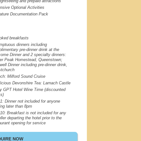
sightseeing and prepaid attractions
nsive Optional Activities
ature Documentation Pack
oked breakfasts
mptuous dinners including
limentary pre-dinner drink at the
ome Dinner and 2 specialty dinners:
er Peak Homestead, Queenstown;
well Dinner including pre-dinner drink,
stchurch
nch: Milford Sound Cruise
licious Devonshire Tea: Larnach Castle
oy
GPT
Hotel Wine Time (discounted
ks)
1: Dinner not included for anyone
ving later than 8pm
10: Breakfast is not included for any
ller departing the hotel prior to the
aurant opening for service
QUIRE NOW