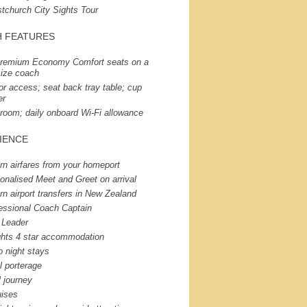
stchurch City Sights Tour
H
FEATURES
remium Economy Comfort seats on a
-size coach
or access; seat back tray table; cup
er
room; daily onboard Wi-Fi allowance
IENCE
rn airfares from your homeport
onalised Meet and Greet on arrival
rn airport transfers in New Zealand
essional Coach Captain
 Leader
ghts 4 star accommodation
o night stays
l porterage
l journey
uises