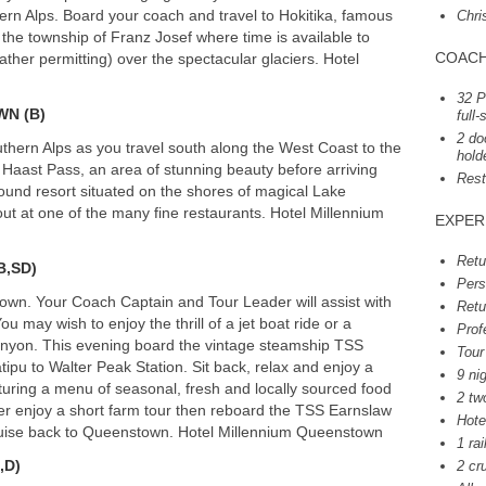
hern Alps. Board your coach and travel to Hokitika, famous
Chri
 the township of Franz Josef where time is available to
COAC
ather permitting) over the spectacular glaciers. Hotel
32 P
WN
(B)
full
2 do
hern Alps as you travel south along the West Coast to the
hold
 Haast Pass, an area of stunning beauty before arriving
Rest
ound resort situated on the shores of magical Lake
out at one of the many fine restaurants. Hotel Millennium
EXPER
Retu
(B,SD)
Pers
own. Your Coach Captain and Tour Leader will assist with
Retu
ou may wish to enjoy the thrill of a jet boat ride or a
Prof
Canyon. This evening board the vintage steamship
TSS
Tour
pu to Walter Peak Station. Sit back, relax and enjoy a
9 ni
uring a menu of seasonal, fresh and locally sourced food
2 tw
er enjoy a short farm tour then reboard the
TSS
Earnslaw
Hote
cruise back to Queenstown. Hotel Millennium Queenstown
1 rai
,D)
2 cr