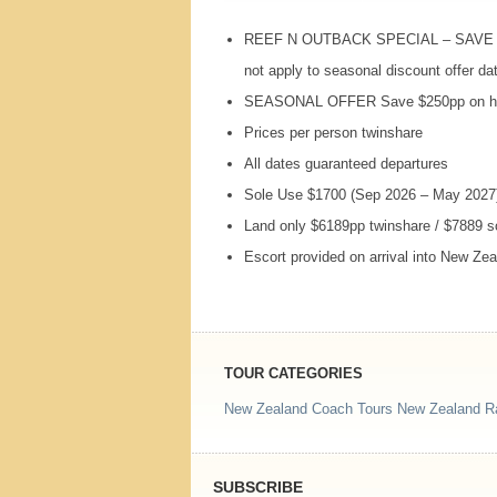
REEF
N
OUTBACK
SPECIAL
–
SAVE
not apply to seasonal discount offer da
SEASONAL
OFFER
Save $250pp on hi
Prices per person twinshare
All dates guaranteed departures
Sole Use $1700 (Sep 2026 – May 2027
Land only $6189pp twinshare / $7889 
Escort provided on arrival into New Ze
TOUR CATEGORIES
New Zealand Coach Tours
New Zealand Ra
SUBSCRIBE