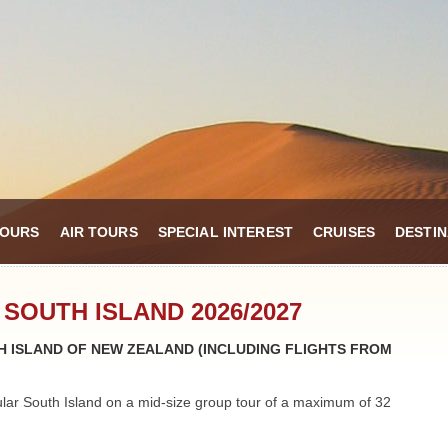
TOURS
AIR TOURS
SPECIAL INTEREST
CRUISES
DESTIN
 SOUTH ISLAND 2026/2027
 ISLAND OF NEW ZEALAND (INCLUDING FLIGHTS FROM
ular South Island on a mid-size group tour of a maximum of 32