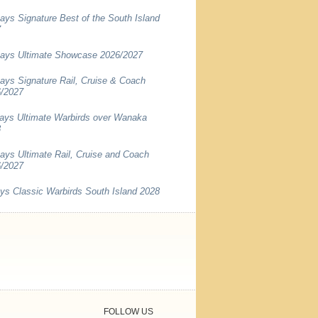
ays Signature Best of the South Island
7
ays Ultimate Showcase 2026/2027
ays Signature Rail, Cruise & Coach
/2027
ays Ultimate Warbirds over Wanaka
8
ays Ultimate Rail, Cruise and Coach
/2027
ys Classic Warbirds South Island 2028
FOLLOW US