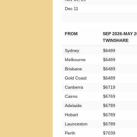
Dec 11
FROM
SEP 2026-MAY 2
TWINSHARE
Sydney
$6489
Melbourne
$6489
Brisbane
$6489
Gold Coast
$6489
Canberra
$6719
Cairns
$6769
Adelaide
$6789
Hobart
$6789
Launceston
$6789
Perth
$7039