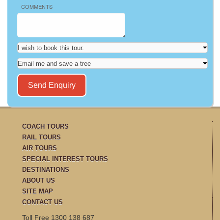
COMMENTS
COACH TOURS
RAIL TOURS
AIR TOURS
SPECIAL INTEREST TOURS
DESTINATIONS
ABOUT US
SITE MAP
CONTACT US
Toll Free 1300 138 687