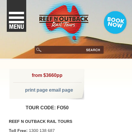
from $3660pp
print page
email page
TOUR CODE: FO50
REEF N OUTBACK RAIL TOURS
Toll Free:
1300 138 687