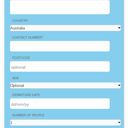
COUNTRY
CONTACT NUMBER
*
POSTCODE
AGE
DEPARTURE DATE
NUMBER OF PEOPLE