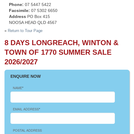
Phone:
07 5447 5422
Facsimile:
07 5302 6650
Address
PO Box 415
NOOSA HEAD QLD 4567
«
Return to Tour Page
8 DAYS LONGREACH, WINTON &
TOWN OF 1770 SUMMER SALE
2026/2027
ENQUIRE NOW
NAME
*
EMAIL ADDRESS
*
POSTAL ADDRESS