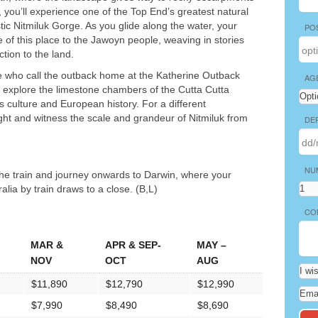
 you’ll experience one of the Top End’s greatest natural
ic Nitmiluk Gorge. As you glide along the water, your
PO
ce of this place to the Jawoyn people, weaving in stories
ction to the land.
hose who call the outback home at the Katherine Outback
AG
 explore the limestone chambers of the Cutta Cutta
us culture and European history. For a different
ight and witness the scale and grandeur of Nitmiluk from
DE
NU
 the train and journey onwards to Darwin, where your
alia by train draws to a close. (B,L)
CO
MAR &
APR & SEP-
MAY –
NOV
OCT
AUG
$11,890
$12,790
$12,990
$7,990
$8,490
$8,690