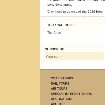
conditions apply.
Click
here
to download the 2026 broch
TOUR CATEGORIES
The Ghan
SUBSCRIBE
COACH TOURS
RAIL TOURS
AIR TOURS
SPECIAL INTEREST TOURS
DESTINATIONS
ABOUT US