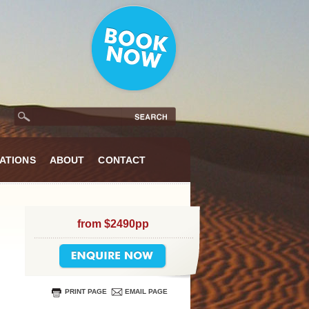
ATIONS
ABOUT
CONTACT
from $2490pp
PRINT PAGE
EMAIL PAGE