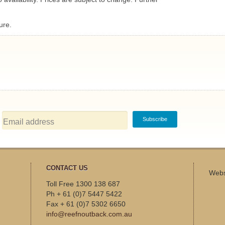
ure.
CONTACT US
Webs
Toll Free 1300 138 687
Ph + 61 (0)7 5447 5422
Fax + 61 (0)7 5302 6650
info@reefnoutback.com.au