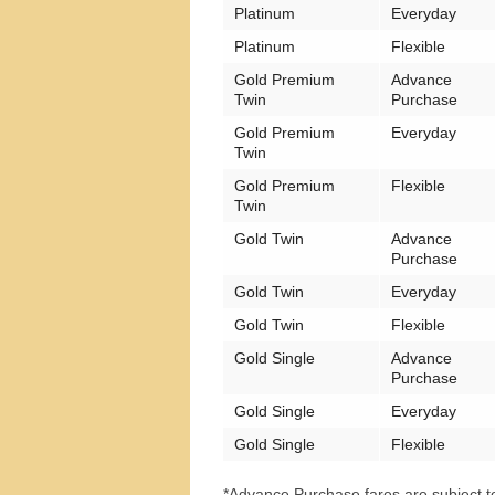
Platinum
Everyday
Platinum
Flexible
Gold Premium
Advance
Twin
Purchase
Gold Premium
Everyday
Twin
Gold Premium
Flexible
Twin
Gold Twin
Advance
Purchase
Gold Twin
Everyday
Gold Twin
Flexible
Gold Single
Advance
Purchase
Gold Single
Everyday
Gold Single
Flexible
*Advance Purchase fares are subject to 