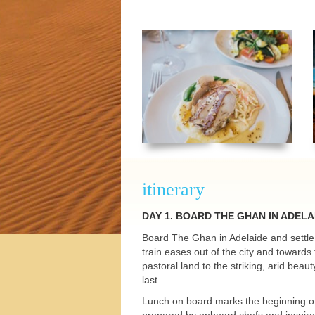
h Tours
itinerary
DAY 1.
BOARD
THE
GHAN
IN
ADELA
Board The Ghan in Adelaide and settle 
train eases out of the city and towards
pastoral land to the striking, arid bea
last.
Lunch on board marks the beginning of 
prepared by onboard chefs and inspire