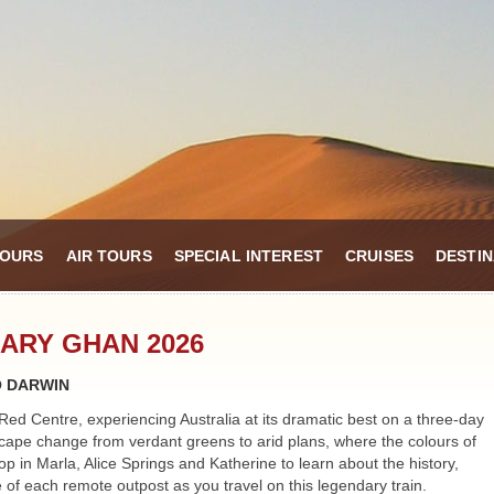
TOURS
AIR TOURS
SPECIAL INTEREST
CRUISES
DESTIN
ARY GHAN 2026
O DARWIN
Red Centre, experiencing Australia at its dramatic best on a three-day
ape change from verdant greens to arid plans, where the colours of
p in Marla, Alice Springs and Katherine to learn about the history,
e of each remote outpost as you travel on this legendary train.