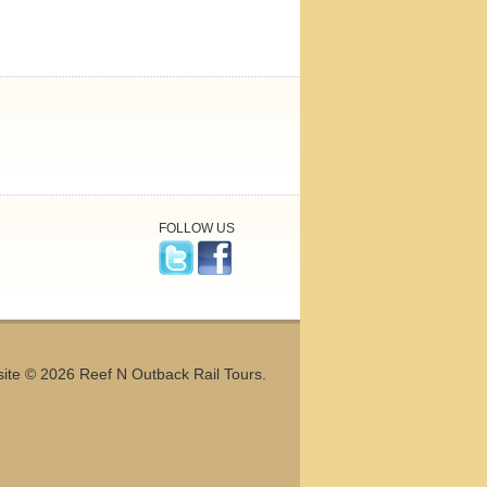
FOLLOW US
ite © 2026 Reef N Outback Rail Tours.