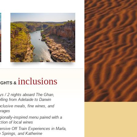
inclusions
IGHTS &
ys / 2 nights aboard The Ghan,
elling from Adelaide to Darwin
inclusive meals, fine wines, and
rages
gionally-inspired menu paired with a
ction of local wines
rsive Off Train Experiences in Marla,
e Springs, and Katherine