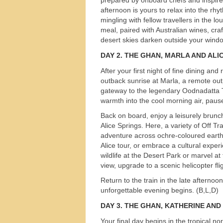
afternoon is yours to relax into the rhyt
mingling with fellow travellers in the l
meal, paired with Australian wines, craf
desert skies darken outside your windo
DAY 2.
THE
GHAN
,
MARLA
AND
ALI
After your first night of fine dining a
outback sunrise at Marla, a remote out
gateway to the legendary Oodnadatta Tr
warmth into the cool morning air, pause 
Back on board, enjoy a leisurely brunc
Alice Springs. Here, a variety of Off T
adventure across ochre-coloured earth
Alice tour, or embrace a cultural expe
wildlife at the Desert Park or marvel a
view, upgrade to a scenic helicopter fl
Return to the train in the late afternoo
unforgettable evening begins. (B,L,D)
Tours
DAY 3.
THE
GHAN
,
KATHERINE
AND
Your final day begins in the tropical 