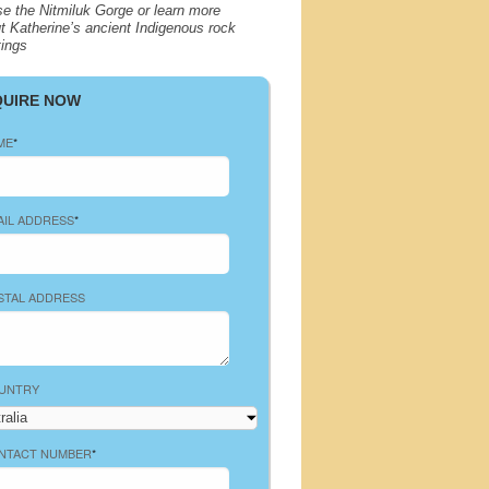
se the Nitmiluk Gorge or learn more
t Katherine’s ancient Indigenous rock
tings
QUIRE NOW
ME
*
AIL ADDRESS
*
STAL ADDRESS
UNTRY
NTACT NUMBER
*