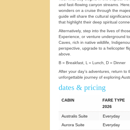
and fast-flowing canyon streams. Here,
s
wonders on a cruise through the majest
guide will share the cultural significan
that highlight their deep spiritual conne
Alternatively, step into the lives of t
Experience, or venture underground to
Caves, rich in native wildlife, Indigeno
perspective, upgrade to a helicopter fl
above.
B = Breakfast, L = Lunch, D = Dinner
After your day’s adventures, return to
unforgettable journey of exploring Austr
dates & pricing
CABIN
FARE TYPE
2026
Australis Suite
Everyday
Aurora Suite
Everyday