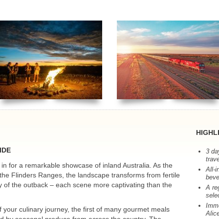
HIGHL
IDE
3 da
trav
in for a remarkable showcase of inland Australia. As the
All-
 the Flinders Ranges, the landscape transforms from fertile
beve
uty of the outback – each scene more captivating than the
A re
sele
Imme
your culinary journey, the first of many gourmet meals
Alic
d by seasonal produce from across the country. The