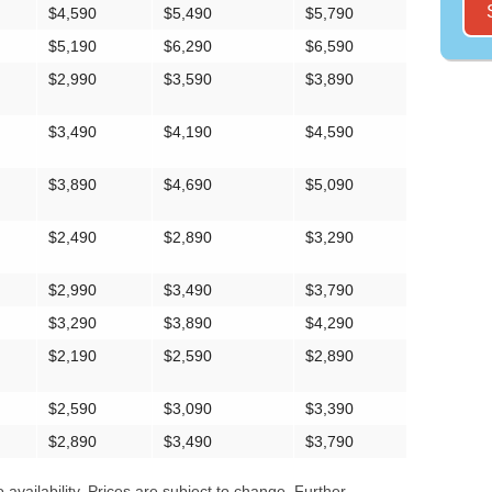
$4,590
$5,490
$5,790
$5,190
$6,290
$6,590
$2,990
$3,590
$3,890
$3,490
$4,190
$4,590
$3,890
$4,690
$5,090
$2,490
$2,890
$3,290
$2,990
$3,490
$3,790
$3,290
$3,890
$4,290
$2,190
$2,590
$2,890
$2,590
$3,090
$3,390
$2,890
$3,490
$3,790
availability. Prices are subject to change. Further