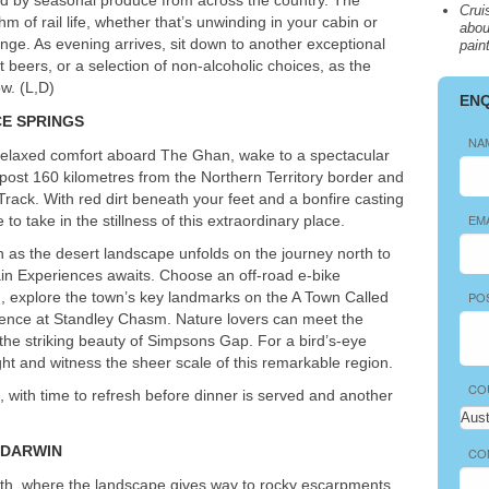
Crui
hm of rail life, whether that’s unwinding in your cabin or
abou
ounge. As evening arrives, sit down to another exceptional
pain
t beers, or a selection of non-alcoholic choices, as the
w. (L,D)
EN
CE
SPRINGS
NA
nd relaxed comfort aboard The Ghan, wake to a spectacular
post 160 kilometres from the Northern Territory border and
ack. With red dirt beneath your feet and a bonfire casting
EM
to take in the stillness of this extraordinary place.
h as the desert landscape unfolds on the journey north to
rain Experiences awaits. Choose an off-road e-bike
, explore the town’s key landmarks on the A Town Called
PO
rience at Standley Chasm. Nature lovers can meet the
t the striking beauty of Simpsons Gap. For a bird’s-eye
ight and witness the sheer scale of this remarkable region.
CO
n, with time to refresh before dinner is served and another
DARWIN
CO
north, where the landscape gives way to rocky escarpments