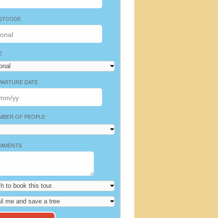
STCODE
E
PARTURE DATE
MBER OF PEOPLE
MMENTS