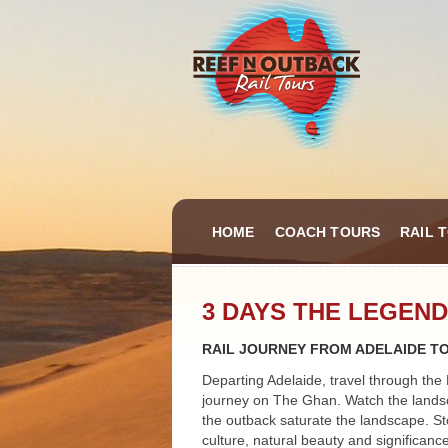
HOME
COACH TOURS
RAIL 
3 DAYS THE LEGEND
RAIL JOURNEY FROM ADELAIDE T
Departing Adelaide, travel through the 
journey on The Ghan. Watch the landsc
the outback saturate the landscape. Sto
culture, natural beauty and significanc