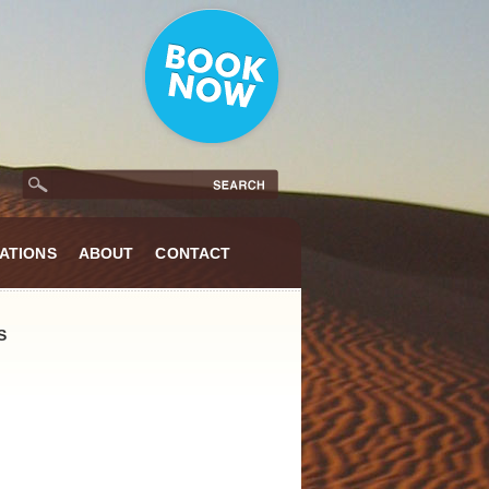
ATIONS
ABOUT
CONTACT
S