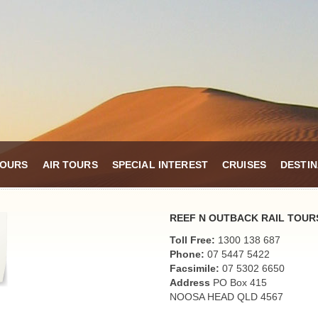
TOURS
AIR TOURS
SPECIAL INTEREST
CRUISES
DESTIN
REEF N OUTBACK RAIL TOUR
Toll Free:
1300 138 687
Phone:
07 5447 5422
Facsimile:
07 5302 6650
Address
PO Box 415
NOOSA HEAD QLD 4567