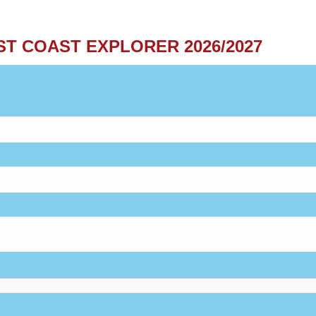
ST COAST EXPLORER 2026/2027