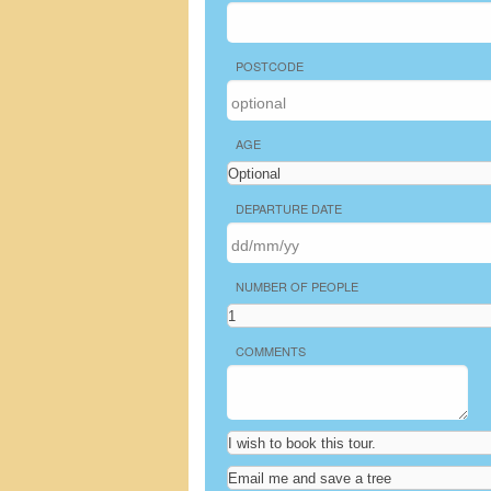
POSTCODE
AGE
DEPARTURE DATE
NUMBER OF PEOPLE
COMMENTS
Tours