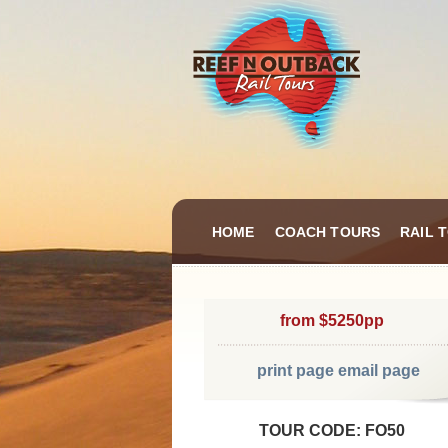
HOME
COACH TOURS
RAIL 
from $5250pp
print page
email page
TOUR CODE: FO50