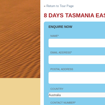
h Tours
«
Return to Tour Page
8 DAYS TASMANIA EA
ENQUIRE NOW
NAME
*
EMAIL ADDRESS
*
POSTAL ADDRESS
COUNTRY
CONTACT NUMBER
*