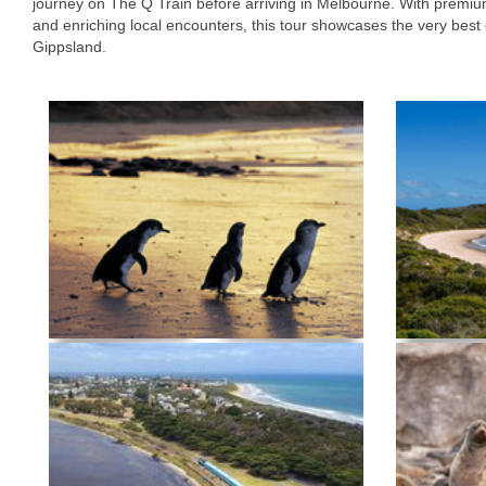
journey on The Q Train before arriving in Melbourne. With premiu
and enriching local encounters, this tour showcases the very best
Gippsland.