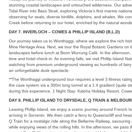
stunning coastal landscapes and untouched wilderness. Our adven
Tidal River into Bass Strait, exploring Victoria’s first marine nation
observing fur seals, diverse birdlife, dolphins, and whales. We con
Creek before returning to our hotel, enriched by the natural wonde
DAY
7. INVERLOCH – COWES & PHILLIP ISLAND (B,L,D)
Our journey takes us to Wonthaggi, where we explore the rich his
Mine Heritage Area. Next, we tour the Royal Botanic Gardens on th
landscapes before lunch at Boon Wurrung Café. In the afternoon, 
time and hotel check-in. As evening falls, we visit Phillip Island N
watching from premium underground viewing as hundreds of fairy
an unforgettable dusk spectacle.
**The Wonthaggi underground tour requires a level 3 fitness rating
the cave system via a 300m long tunnel at a 1:4 gradient (quite st
during this experience. 1 Night Stay: Kaloha Holiday Resort, Cow
DAY
8. PHILLIP ISLAND TO DRYSDALE, Q TRAIN & MELBOURN
Leaving Phillip Island, we enjoy a scenic journey around French I
arriving in Sorrento. We then catch a ferry to Queenscliff and he
Q Train for a nostalgic ride along the Bellarine Railway, savouri
while enjoying views of the rolling hills. In the afternoon, we pas