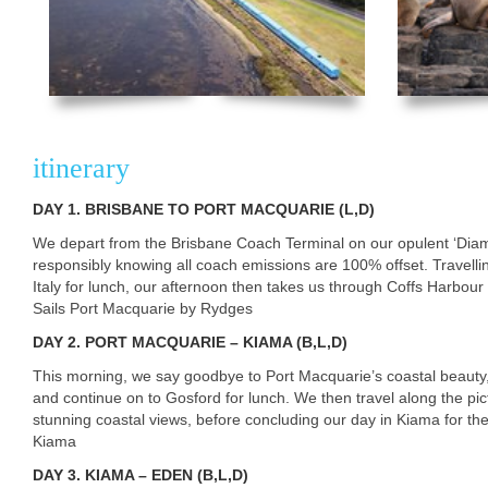
itinerary
DAY
1. BRISBANE TO PORT MACQUARIE (L,D)
We depart from the Brisbane Coach Terminal on our opulent ‘Diamo
responsibly knowing all coach emissions are 100% offset. Travell
Italy for lunch, our afternoon then takes us through Coffs Harbour
Sails Port Macquarie by Rydges
DAY
2. PORT MACQUARIE – KIAMA (B,L,D)
This morning, we say goodbye to Port Macquarie’s coastal beauty, 
and continue on to Gosford for lunch. We then travel along the pic
stunning coastal views, before concluding our day in Kiama for the
Kiama
DAY
3. KIAMA – EDEN (B,L,D)