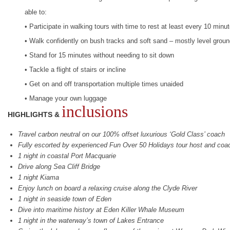
able to:
• Participate in walking tours with time to rest at least every 10 minu
• Walk confidently on bush tracks and soft sand – mostly level grou
• Stand for 15 minutes without needing to sit down
• Tackle a flight of stairs or incline
• Get on and off transportation multiple times unaided
• Manage your own luggage
inclusions
HIGHLIGHTS &
Travel carbon neutral on our 100% offset luxurious ‘Gold Class’ coach
Fully escorted by experienced Fun Over 50 Holidays tour host and coa
1 night in coastal Port Macquarie
Drive along Sea Cliff Bridge
1 night Kiama
Enjoy lunch on board a relaxing cruise along the Clyde River
1 night in seaside town of Eden
Dive into maritime history at Eden Killer Whale Museum
1 night in the waterway’s town of Lakes Entrance