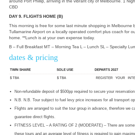
around Port Phillip, arriving in the vibrant city of Melbourne. 1 N
CBD
DAY
9. FLIGHTS HOME (B)
This morning is free for some last minute shopping in Melbourne
Tullamarine Airport on a locally operated comfort plus coach for ou
home. **Lunch is at your own expense today.
B – Full Breakfast MT – Morning Tea L – Lunch SL – Specialty L
dates & pricing
TWIN SHARE
SOLE USE
DEPARTS 2027
$
TBA
$
TBA
REGISTER
YOUR
INT
Non-refundable deposit of $500pp required to secure your reservation
N.B. N.B. Tour subject to fuel levy price increases for all transport op
Flights are arranged to suit the tour group in advance, therefore we c
guarantee direct flights.
FITNESS
LEVEL
– A
RATING
OF 2 (
MODERATE
) – There are some 
these tours and an average level of fitness is required to gain ma