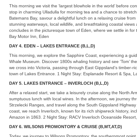
This morning we visit the ‘largest blowhole in the world’ before co
stop in charming Ulladulla for morning tea and a chance to stretch 
Batemans Bay, savour a delightful lunch on a relaxing cruise from 
stunning waterways, local wildlife, and breathtaking coastal views
concludes in the picturesque town of Eden, where we settle in for 
Bay Motor Inn, Eden
DAY
4. EDEN – LAKES ENTRANCE (B,L,D)
This morning, we explore the Sapphire Coast, experiencing a guide
Whale Museum. Discover 1800s whaling history and see ‘Tom’ the K
we cross into Victoria, passing through East Gippsland’s timber-r
town of Lakes Entrance. 1 Night Stay: Esplanade Resort & Spa, L
DAY
5. LAKES ENTRANCE – INVERLOCH (B,L,D)
After a relaxed start, we take a leisurely cruise along the North 
sumptuous lunch with local wines. In the afternoon, we journey th
Strzelecki Ranges, and travel along the South Gippsland Highway 
coast, we reach Inverloch, known for its rich shipwreck history, in
Amazon in 1863. 2 Night Stay:
RACV
Inverloch Oceanside Resort,
DAY
6. WILSONS PROMONTORY & CRUISE (B,MT,AT,D)
Today, we journey to Wilsons Promontory, the southernmost point o