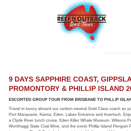
9 DAYS SAPPHIRE COAST, GIPPSL
PROMONTORY & PHILLIP ISLAND 2
ESCORTED GROUP TOUR FROM BRISBANE TO PHLLIP ISLA
Travel in luxury aboard our carbon-neutral Gold Class coach as y
Port Macquarie, Kiama, Eden, Lakes Entrance and Inverloch. Enj
a Clyde River lunch cruise, Eden Killer Whale Museum, Wilsons P
Wonthaggi State Coal Mine, and the iconic Phillip Island Penguin